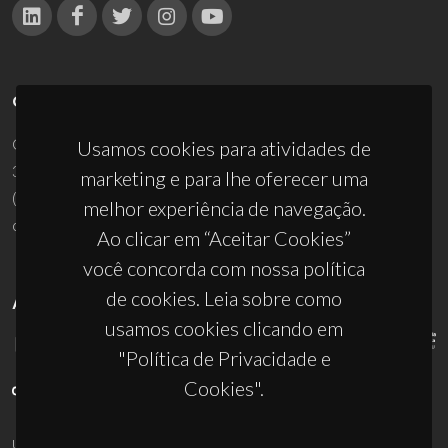
CONTACTOS
Campus Universitário de Santiago
Usamos cookies para atividades de
3810-193 Aveiro - Portugal
marketing e para lhe oferecer uma
(+351) 234 370 200
melhor experiência de navegação.
ciceco@ua.pt
Ao clicar em “Aceitar Cookies”
você concorda com nossa política
de cookies. Leia sobre como
APOIOS
usamos cookies clicando em
"Política de Privacidade e
Cookies".
UID/PRR/50011/2025
(DOI:
10.54499/UID/PRR/50011/2025
) &