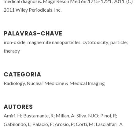
medical diagnosis. Magn Reson Med 66:1715-1721, 2011. (C)
2011 Wiley Periodicals, Inc.
PALAVRAS-CHAVE
iron-oxide; maghemite nanoparticles; cytotoxicity; particle;
therapy
CATEGORIA
Radiology, Nuclear Medicine & Medical Imaging
AUTORES
Amiri, H; Bustamante, R; Millan, A; Silva, NJO; Pinol, R;
Gabilondo, L; Palacio, F; Arosio, P; Corti, M; Lascialfari, A