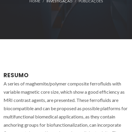
HOME
INVESTIGAÇÃO
PUBLICAÇÕES
RESUMO
A series of maghemite/polymer composite ferrofluids with
variable magnetic core size, which show a good efficiency as
MRI contrast agents, are presented. These ferrofluids are
biocompatible and can be proposed as possible platforms for
multifunctional biomedical applications, as they contain
anchoring groups for biofunctionalization, can incorporate