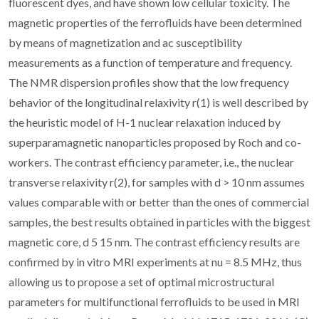
fluorescent dyes, and have shown low cellular toxicity. The
magnetic properties of the ferrofluids have been determined
by means of magnetization and ac susceptibility
measurements as a function of temperature and frequency.
The NMR dispersion profiles show that the low frequency
behavior of the longitudinal relaxivity r(1) is well described by
the heuristic model of H-1 nuclear relaxation induced by
superparamagnetic nanoparticles proposed by Roch and co-
workers. The contrast efficiency parameter, i.e., the nuclear
transverse relaxivity r(2), for samples with d > 10 nm assumes
values comparable with or better than the ones of commercial
samples, the best results obtained in particles with the biggest
magnetic core, d 5 15 nm. The contrast efficiency results are
confirmed by in vitro MRI experiments at nu = 8.5 MHz, thus
allowing us to propose a set of optimal microstructural
parameters for multifunctional ferrofluids to be used in MRI