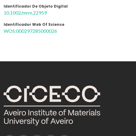
Identificador De Objeto Digital
10.1002/mrm.22959
Identificador Web Of Science
WOS:000297285000026