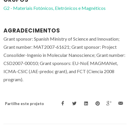
G2 - Materiais Fotónicos, Eletrónicos e Magnéticos
AGRADECIMENTOS
Grant sponsor: Spanish Ministry of Science and Innovation;
Grant number: MAT2007-61621; Grant sponsor: Project
Consolider-Ingenio in Molecular Nanoscience; Grant number:
CSD2007-00010; Grant sponsors: EU-NoE MAGMANet,
ICMA-CSIC (JAE-predoc grant), and FCT (Ciencia 2008
program).
Partilhe este projeto