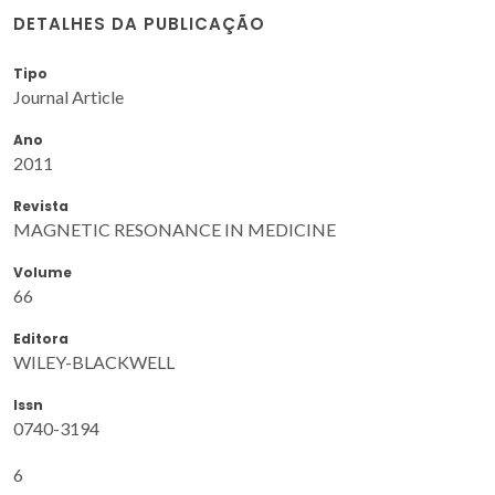
DETALHES DA PUBLICAÇÃO
Tipo
Journal Article
Ano
2011
Revista
MAGNETIC RESONANCE IN MEDICINE
Volume
66
Editora
WILEY-BLACKWELL
Issn
0740-3194
6