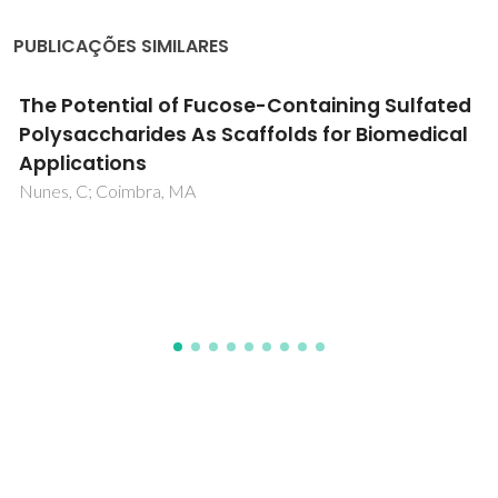
PUBLICAÇÕES SIMILARES
Cholinium-Based Poly(ionic liquid)s:
Synthesis, Characterization, and Application
as Biocompatible Ion Gels and Cellulose
Coatings
Isik, M; Gracia, R; Kollnus, LC; Tome, LC; Marrucho, IM;
Mecerreyes, D