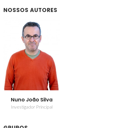
NOSSOS AUTORES
Nuno João Silva
Investigador Principal
GRUPOS