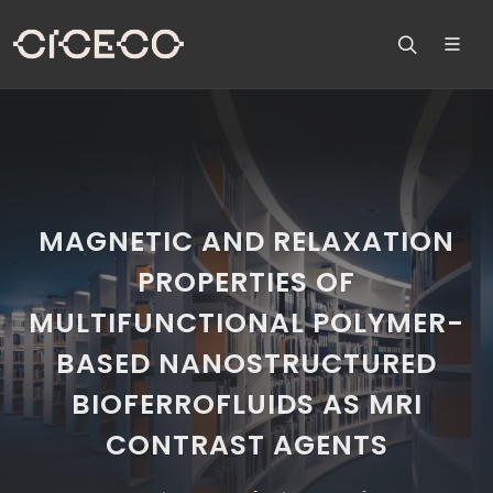
MAGNETIC AND RELAXATION
PROPERTIES OF
MULTIFUNCTIONAL POLYMER-
BASED NANOSTRUCTURED
BIOFERROFLUIDS AS MRI
CONTRAST AGENTS