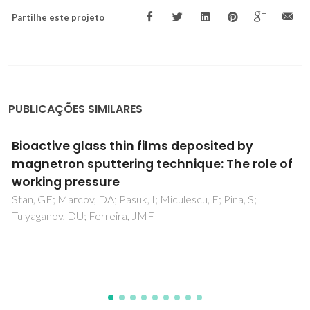
Partilhe este projeto
PUBLICAÇÕES SIMILARES
Role of glass structure in defining the
chemical dissolution behavior, bioactivity
and antioxidant properties of zinc and
strontium co-doped alkali-free
phosphosilicate glasses
Kapoor, S; Goel, A; Tilocca, A; Dhuna, V; Bhatia, G; Dhuna, K;
Ferreira, JMF