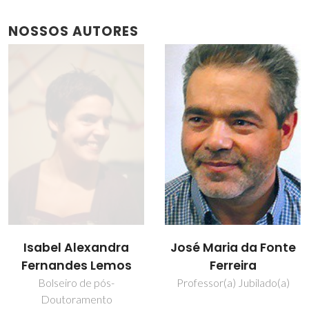
NOSSOS AUTORES
Isabel Alexandra
José Maria da Fonte
Fernandes Lemos
Ferreira
Bolseiro de pós-
Professor(a) Jubilado(a)
Doutoramento