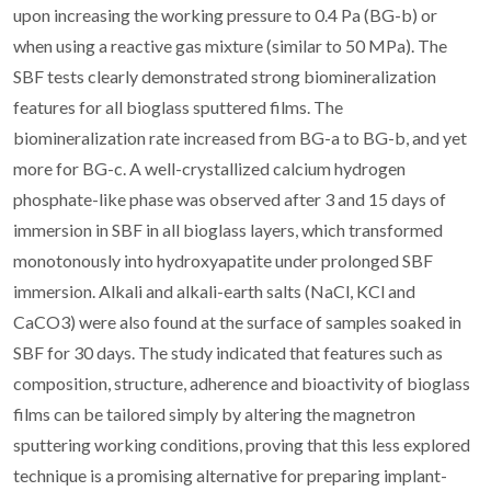
upon increasing the working pressure to 0.4 Pa (BG-b) or
when using a reactive gas mixture (similar to 50 MPa). The
SBF tests clearly demonstrated strong biomineralization
features for all bioglass sputtered films. The
biomineralization rate increased from BG-a to BG-b, and yet
more for BG-c. A well-crystallized calcium hydrogen
phosphate-like phase was observed after 3 and 15 days of
immersion in SBF in all bioglass layers, which transformed
monotonously into hydroxyapatite under prolonged SBF
immersion. Alkali and alkali-earth salts (NaCl, KCl and
CaCO3) were also found at the surface of samples soaked in
SBF for 30 days. The study indicated that features such as
composition, structure, adherence and bioactivity of bioglass
films can be tailored simply by altering the magnetron
sputtering working conditions, proving that this less explored
technique is a promising alternative for preparing implant-