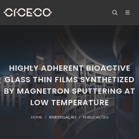
HIGHLY ADHERENT BIOACTIVE
GLASS THIN FILMS SYNTHETIZED
BY MAGNETRON SPUTTERING AT
LOW TEMPERATURE
HOME
INVESTIGAÇÃO
PUBLICAÇÕES