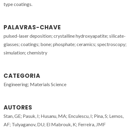
type coatings.
PALAVRAS-CHAVE
pulsed-laser deposition; crystalline hydroxyapatite; silicate-
glasses; coatings; bone; phosphate; ceramics; spectroscopy;
simulation; chemistry
CATEGORIA
Engineering; Materials Science
AUTORES
Stan, GE; Pasuk, I; Husanu, MA; Enculescu, I; Pina, S; Lemos,
AF; Tulyaganov, DU; El Mabrouk, K; Ferreira, JMF