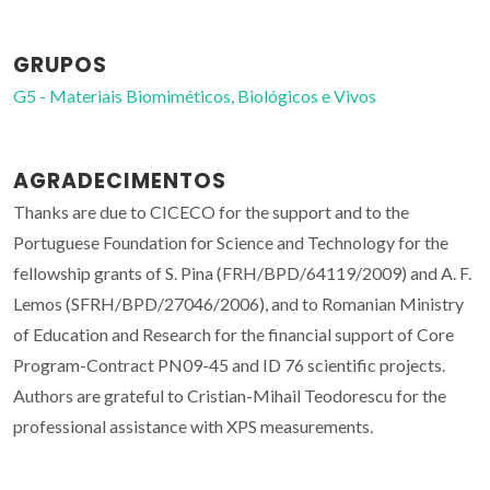
GRUPOS
G5 - Materiais Biomiméticos, Biológicos e Vivos
AGRADECIMENTOS
Thanks are due to CICECO for the support and to the
Portuguese Foundation for Science and Technology for the
fellowship grants of S. Pina (FRH/BPD/64119/2009) and A. F.
Lemos (SFRH/BPD/27046/2006), and to Romanian Ministry
of Education and Research for the financial support of Core
Program-Contract PN09-45 and ID 76 scientific projects.
Authors are grateful to Cristian-Mihail Teodorescu for the
professional assistance with XPS measurements.