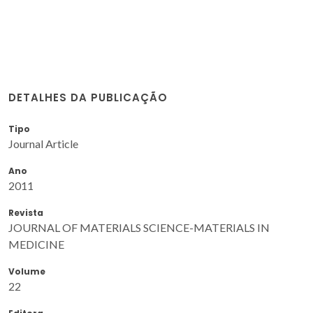
DETALHES DA PUBLICAÇÃO
Tipo
Journal Article
Ano
2011
Revista
JOURNAL OF MATERIALS SCIENCE-MATERIALS IN
MEDICINE
Volume
22