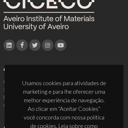
CONTACTOS
Campus Universitário de Santiago
Usamos cookies para atividades de
3810-193 Aveiro - Portugal
marketing e para lhe oferecer uma
(+351) 234 370 200
melhor experiência de navegação.
ciceco@ua.pt
Ao clicar em “Aceitar Cookies”
você concorda com nossa política
de cookies. Leia sobre como
APOIOS