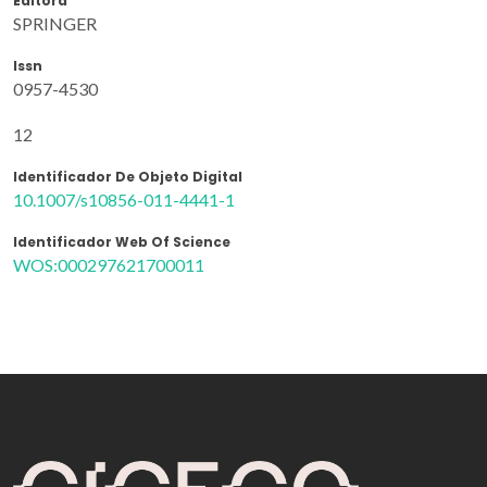
Editora
SPRINGER
Issn
0957-4530
12
Identificador De Objeto Digital
10.1007/s10856-011-4441-1
Identificador Web Of Science
WOS:000297621700011