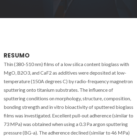
RESUMO
Thin (380-510 nm) films of a low silica content bioglass with
MgO, B2O3, and CaF2 as additives were deposited at low-
temperature (150A degrees C) by radio-frequency magnetron
sputtering onto titanium substrates. The influence of
sputtering conditions on morphology, structure, composition,
bonding strength and in vitro bioactivity of sputtered bioglass
films was investigated. Excellent pull-out adherence (similar to
73 MPa) was obtained when using a 0.3 Pa argon sputtering
pressure (BG-a). The adherence declined (similar to 46 MPa)