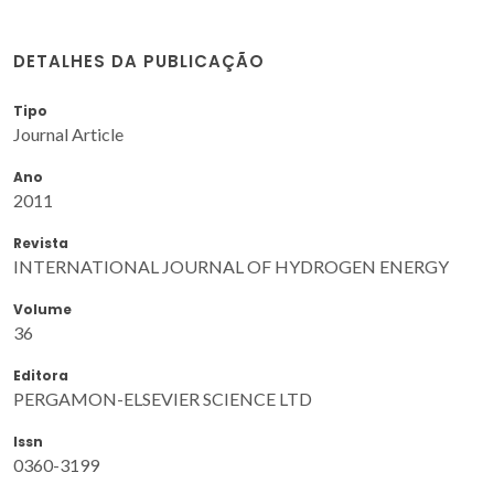
DETALHES DA PUBLICAÇÃO
Tipo
Journal Article
Ano
2011
Revista
INTERNATIONAL JOURNAL OF HYDROGEN ENERGY
Volume
36
Editora
PERGAMON-ELSEVIER SCIENCE LTD
Issn
0360-3199