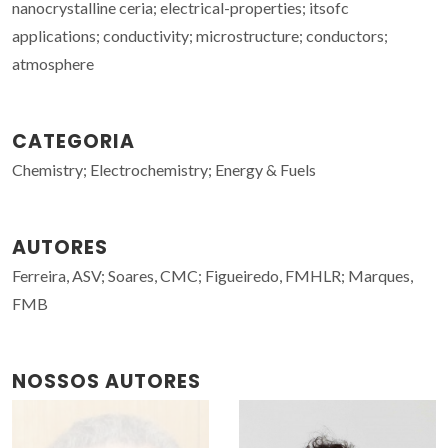
nanocrystalline ceria; electrical-properties; itsofc
applications; conductivity; microstructure; conductors;
atmosphere
CATEGORIA
Chemistry; Electrochemistry; Energy & Fuels
AUTORES
Ferreira, ASV; Soares, CMC; Figueiredo, FMHLR; Marques,
FMB
NOSSOS AUTORES