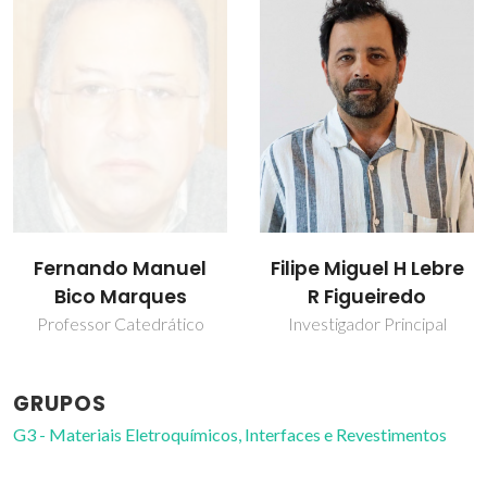
Fernando Manuel
Filipe Miguel H Lebre
Bico Marques
R Figueiredo
Professor Catedrático
Investigador Principal
GRUPOS
G3 - Materiais Eletroquímicos, Interfaces e Revestimentos