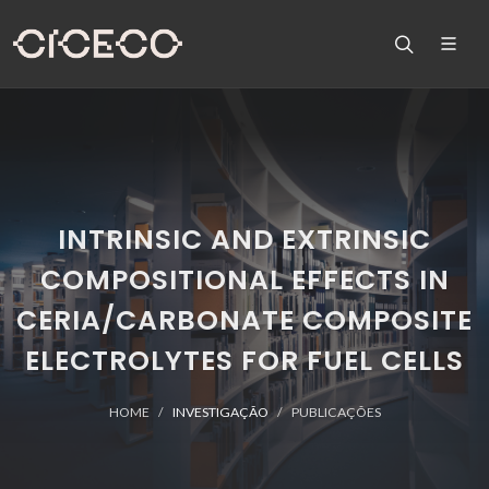
INTRINSIC AND EXTRINSIC
COMPOSITIONAL EFFECTS IN
CERIA/CARBONATE COMPOSITE
ELECTROLYTES FOR FUEL CELLS
HOME
INVESTIGAÇÃO
PUBLICAÇÕES