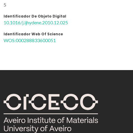
5
Identificador De Objeto Digital
10.1016/j.ijhydene.2010.12.025
Identificador Web Of Science
WOS:000288833600051