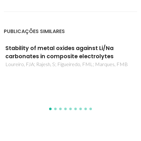
PUBLICAÇÕES SIMILARES
On the Need for Spin Polarization in
Heterogeneously Catalyzed Reactions on
Nonmagnetic Metallic Surfaces
Fajin, JLC; Cordeiro, MNDS; Gomes, JRB; Illas, F