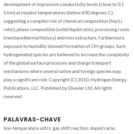
development of impressive conductivity levels (close to 0.1
S/cm) at modest temperatures (below 600 degrees C),
suggesting a complex role of chemical composition (Na/Li
ratio), phase composition (solid/liquid ratio), processing route
(mechanothermal history) and microstructure. Furthermore,
exposure to humidity showed formation of OH groups. Such
hydrogenated species are believed to increase the complexity
of the global surface processes and charge transport
mechanisms where several native and foreign species may
play a significant role. Copyright (C) 2010, Hydrogen Energy
Publications, LLC. Published by Elsevier Ltd. All rights
reserved.
PALAVRAS-CHAVE
low-temperature sofcs; gas shift reaction; doped ceria;