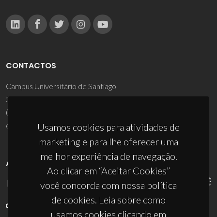
CONTACTOS
Campus Universitário de Santiago
3810-193 Aveiro - Portugal
(+351) 234 370 200
ciceco@ua.pt
Usamos cookies para atividades de
marketing e para lhe oferecer uma
melhor experiência de navegação.
APOIOS
Ao clicar em “Aceitar Cookies”
você concorda com nossa política
de cookies. Leia sobre como
usamos cookies clicando em