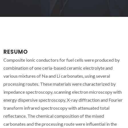
RESUMO
Composite ionic conductors for fuel cells were produced by
combination of one ceria-based ceramic electrolyte and
various mixtures of Na and Li carbonates, using several
processing routes. These materials were characterized by
impedance spectroscopy, scanning electron microscopy with
energy dispersive spectroscopy, X-ray diffraction and Fourier
transform infrared spectroscopy with attenuated total
reflectance. The chemical composition of the mixed
carbonates and the processing route were influential in the