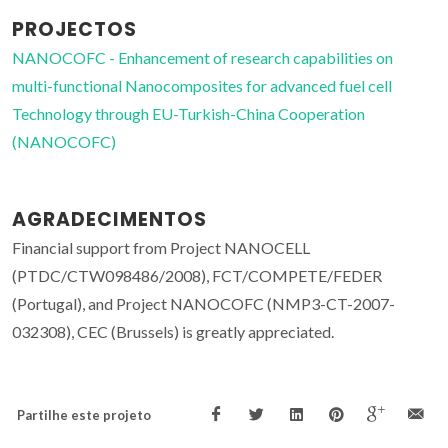
PROJECTOS
NANOCOFC - Enhancement of research capabilities on
multi-functional Nanocomposites for advanced fuel cell
Technology through EU-Turkish-China Cooperation
(NANOCOFC)
AGRADECIMENTOS
Financial support from Project NANOCELL
(PTDC/CTW098486/2008), FCT/COMPETE/FEDER
(Portugal), and Project NANOCOFC (NMP3-CT-2007-
032308), CEC (Brussels) is greatly appreciated.
Partilhe este projeto