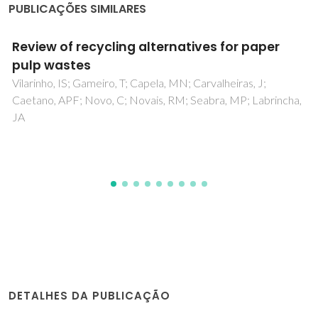
PUBLICAÇÕES SIMILARES
Silver-Modified Nano-titania as an
Antibacterial Agent and Photocatalyst
Tobaldi, DM; Piccirillo, C; Pullar, RC; Gualtieri, AF; Seabra
cha,
MP; Castro, PML; Labrincha, JA
DETALHES DA PUBLICAÇÃO