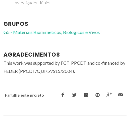
Investigador Júnior
GRUPOS
G5 - Materiais Biomiméticos, Biológicos e Vivos
AGRADECIMENTOS
This work was supported by FCT, PPCDT and co-financed by
FEDER (PPCDT/QUI/59615/2004).
Partilhe este projeto