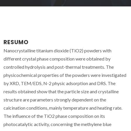
RESUMO
Nanocrystalline titanium dioxide (TiO2) powders with
different crystal phase composition were obtained by
controlled hydrolysis and post-thermal treatments. The
physicochemical properties of the powders were investigated
by XRD, TEM/EDS, N-2 physic adsorption and DRS. The
results obtained show that the particle size and crystalline
structure are parameters strongly dependent on the
calcination conditions, mainly temperature and heating rate.
The influence of the TiO2 phase composition on its
photocatalytic activity, concerning the methylene blue