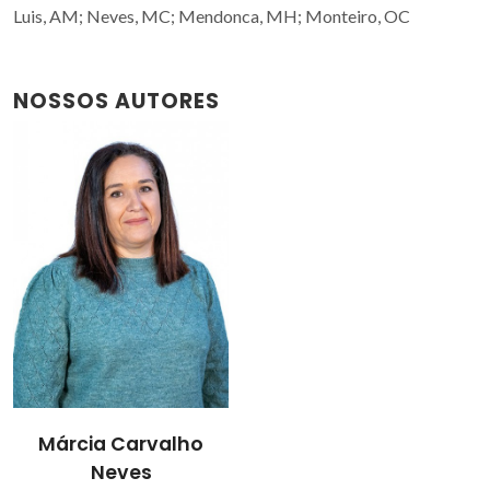
Luis, AM; Neves, MC; Mendonca, MH; Monteiro, OC
NOSSOS AUTORES
Márcia Carvalho
Neves