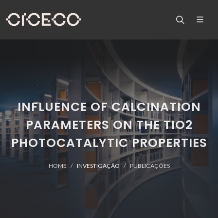
INFLUENCE OF CALCINATION
PARAMETERS ON THE TIO2
PHOTOCATALYTIC PROPERTIES
HOME
INVESTIGAÇÃO
PUBLICAÇÕES