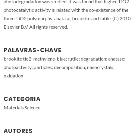
photodegradation was studied. It was found that higher TiO2
photocatalytic activity is related with the co-existence of the
three TiO2 polymorphs: anatase, brookite and rutile. (C) 2010
Elsevier B.V. All rights reserved.
PALAVRAS-CHAVE
brookite tio2; methylene-blue; rutile; degradation; anatase;
photoactivity; particles; decomposition; nanocrystals;
oxidation
CATEGORIA
Materials Science
AUTORES