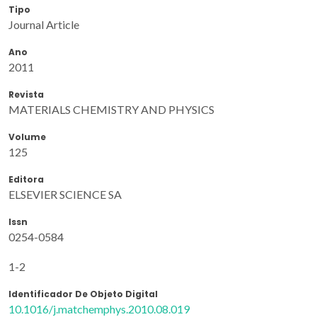
Tipo
Journal Article
Ano
2011
Revista
MATERIALS CHEMISTRY AND PHYSICS
Volume
125
Editora
ELSEVIER SCIENCE SA
Issn
0254-0584
1-2
Identificador De Objeto Digital
10.1016/j.matchemphys.2010.08.019