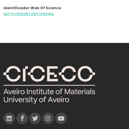
Identificador Web Of Science
WOS:000285285100006