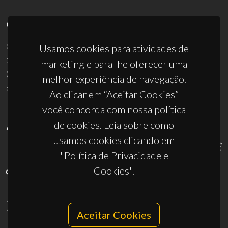
CONTACTOS
Campus Universitário de Santiago
Usamos cookies para atividades de
3810-193 Aveiro - Portugal
marketing e para lhe oferecer uma
(+351) 234 370 200
melhor experiência de navegação.
ciceco@ua.pt
Ao clicar em “Aceitar Cookies”
você concorda com nossa política
de cookies. Leia sobre como
APOIOS
usamos cookies clicando em
"Política de Privacidade e
Cookies".
UID/PRR/50011/2025
(DOI:
10.54499/UID/PRR/50011/2025
) &
UID/PRR2/50011/2025
(DOI:
10.54499/UID/PRR2/50011/2025
)
Aceitar Cookies