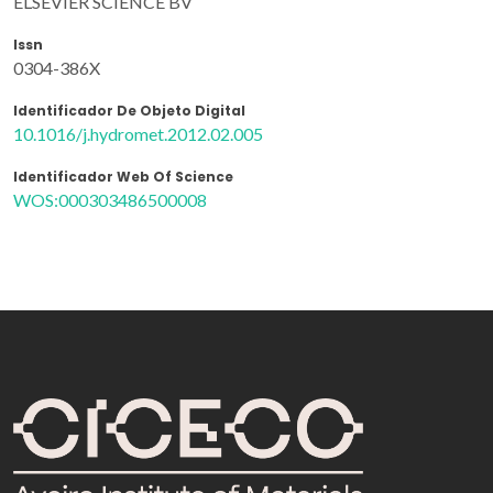
ELSEVIER SCIENCE BV
Issn
0304-386X
Identificador De Objeto Digital
10.1016/j.hydromet.2012.02.005
Identificador Web Of Science
WOS:000303486500008