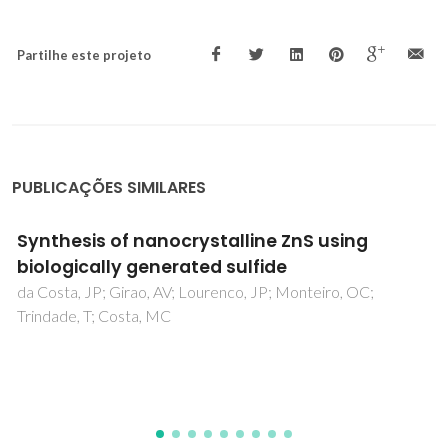
Partilhe este projeto
PUBLICAÇÕES SIMILARES
Structure refinement, far infrared
spectroscopy, and dielectric
characterization of (1-x)La(Mg1/2Ti1/2)O-3-
xLa(2/3)TiO(3) solid solutions
Salak, AN; Khalyavin, DD; Ferreira, VM; Ribeiro, JL; Vieira, L