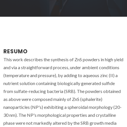
RESUMO
This work describes the synthesis of ZnS powders in high yield
and via a straightforward process, under ambient conditions
(temperature and pressure), by adding to aqueous zinc (II) a
nutrient solution containing biologically generated sulfide
from sulfate-reducing bacteria (SRB). The powders obtained
as above were composed mainly of ZnS (sphalerite)
nanoparticles (NP's) exhibiting a spheroidal morphology (20-
30 nm). The NP's morphological properties and crystalline
phase were not markedly altered by the SRB growth media