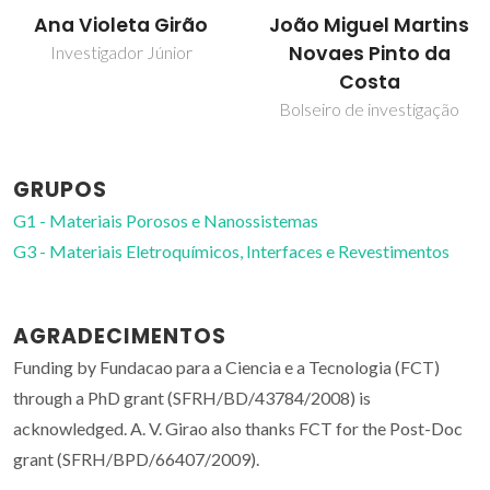
João Miguel Martins
Tito Trindade
Novaes Pinto da
Professor Catedrático
Costa
Bolseiro de investigação
GRUPOS
G1 - Materiais Porosos e Nanossistemas
G3 - Materiais Eletroquímicos, Interfaces e Revestimentos
AGRADECIMENTOS
Funding by Fundacao para a Ciencia e a Tecnologia (FCT)
through a PhD grant (SFRH/BD/43784/2008) is
acknowledged. A. V. Girao also thanks FCT for the Post-Doc
grant (SFRH/BPD/66407/2009).