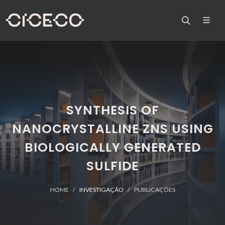
SYNTHESIS OF
NANOCRYSTALLINE ZNS USING
BIOLOGICALLY GENERATED
SULFIDE
HOME
INVESTIGAÇÃO
PUBLICAÇÕES