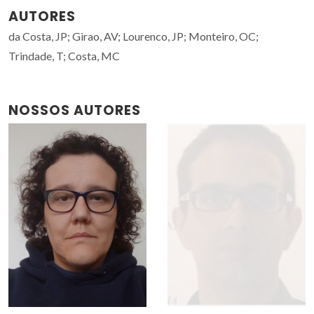
AUTORES
da Costa, JP; Girao, AV; Lourenco, JP; Monteiro, OC;
Trindade, T; Costa, MC
NOSSOS AUTORES