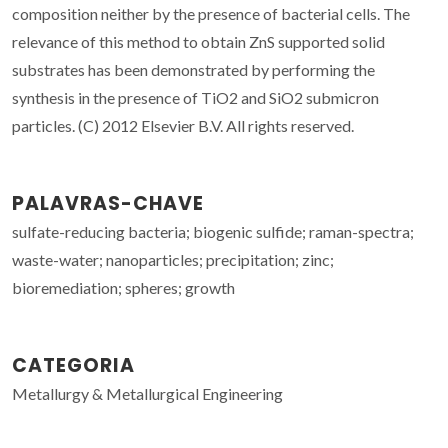
composition neither by the presence of bacterial cells. The
relevance of this method to obtain ZnS supported solid
substrates has been demonstrated by performing the
synthesis in the presence of TiO2 and SiO2 submicron
particles. (C) 2012 Elsevier B.V. All rights reserved.
PALAVRAS-CHAVE
sulfate-reducing bacteria; biogenic sulfide; raman-spectra;
waste-water; nanoparticles; precipitation; zinc;
bioremediation; spheres; growth
CATEGORIA
Metallurgy & Metallurgical Engineering