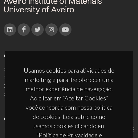
CONTACTOS
Campus Universitário de Santiago
Usamos cookies para atividades de
3810-193 Aveiro - Portugal
marketing e para lhe oferecer uma
(+351) 234 370 200
melhor experiência de navegação.
ciceco@ua.pt
Ao clicar em “Aceitar Cookies”
você concorda com nossa política
de cookies. Leia sobre como
APOIOS
usamos cookies clicando em
"Política de Privacidade e