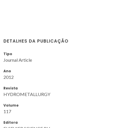
DETALHES DA PUBLICAÇÃO
Tipo
Journal Article
Ano
2012
Revista
HYDROMETALLURGY
Volume
117
Editora