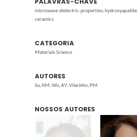
PALAVRAS-CHAVE
microwave dielectric-properties; hydroxyapatite
ceramics
CATEGORIA
Materials Science
AUTORES
Su, XM; Wu, AY; Vilarinho, PM
NOSSOS AUTORES