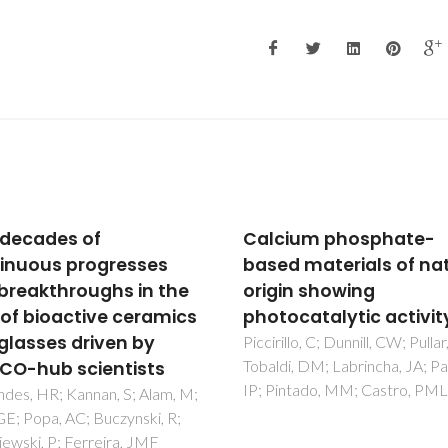
ium phosphate-
Crystal structure of
d materials of natural
Sr2MgWO6 and Ba2Sr
in showing
determined by powder
ocatalytic activity
ray diffraction
llo, C; Dunnill, CW; Pullar, RC;
Khalyavin, DD; Senos, AMR;
i, DM; Labrincha, JA; Parkin,
Mantas, PQ
intado, MM; Castro, PML