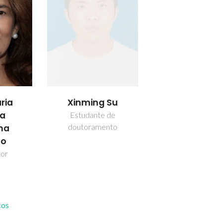
ria
Xinming Su
da
Estudante de
doutoramento
nha
ho
tor
cos