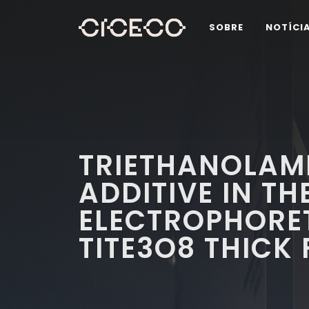
SOBRE
NOTÍCI
TRIETHANOLAM
ADDITIVE IN TH
ELECTROPHORET
TITE3O8 THICK 