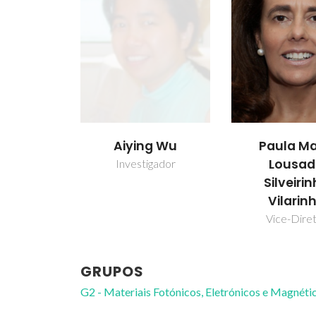
Aiying Wu
Paula Ma
Lousa
Investigador
Silveiri
Vilarin
Vice-Dire
GRUPOS
G2 - Materiais Fotónicos, Eletrónicos e Magnéti