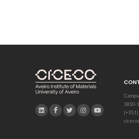
CON
Campus
3810-1
(+351)
ciceco