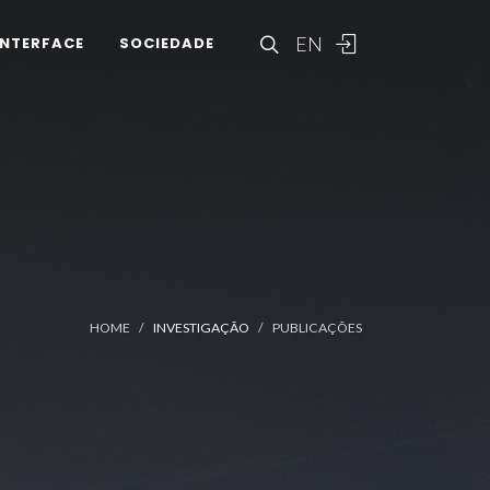
EN
INTERFACE
SOCIEDADE
HOME
INVESTIGAÇÃO
PUBLICAÇÕES