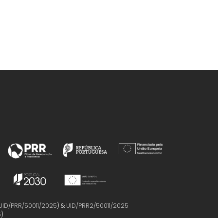
UID/PRR/50011/2025
) &
UID/PRR2/50011/2025
5
)