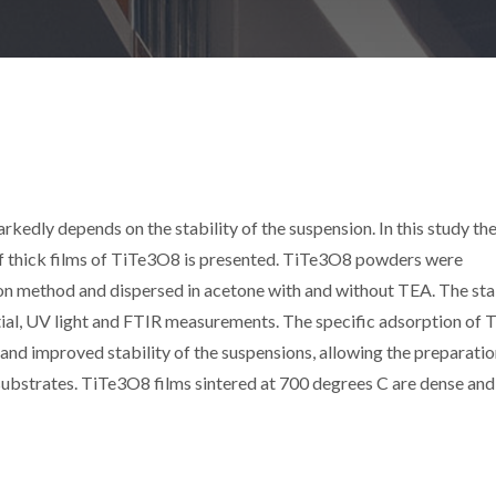
kedly depends on the stability of the suspension. In this study the
 of thick films of TiTe3O8 is presented. TiTe3O8 powders were
ion method and dispersed in acetone with and without TEA. The sta
ial, UV light and FTIR measurements. The specific adsorption of 
 and improved stability of the suspensions, allowing the preparatio
 substrates. TiTe3O8 films sintered at 700 degrees C are dense and