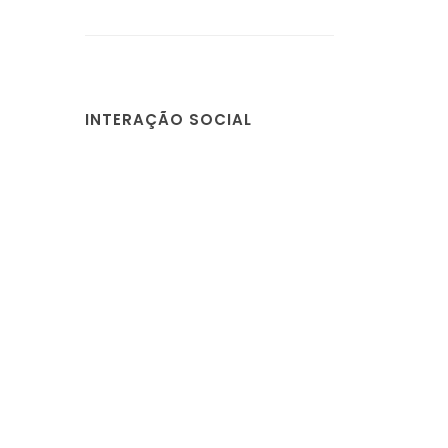
INTERAÇÃO SOCIAL