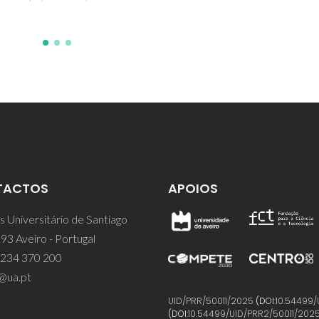
TACTOS
APOIOS
 Universitário de Santiago
93 Aveiro - Portugal
 234 370 200
@ua.pt
UID/PRR/50011/2025
(DOI:
10.54499/
(DOI:
10.54499/UID/PRR2/50011/202