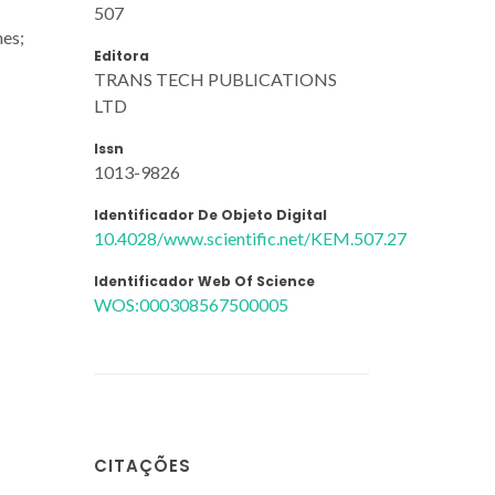
507
nes;
Editora
TRANS TECH PUBLICATIONS
LTD
Issn
1013-9826
Identificador De Objeto Digital
10.4028/www.scientific.net/KEM.507.27
Identificador Web Of Science
WOS:000308567500005
CITAÇÕES