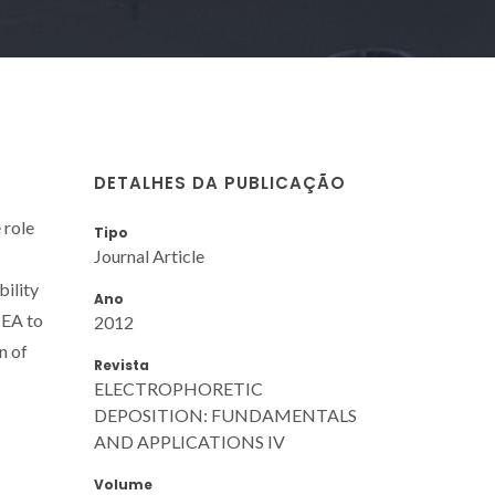
DETALHES DA PUBLICAÇÃO
 role
Tipo
Journal Article
bility
Ano
TEA to
2012
n of
Revista
ELECTROPHORETIC
DEPOSITION: FUNDAMENTALS
AND APPLICATIONS IV
Volume