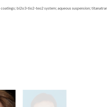
 coatings; bi2o3-tio2-teo2 system; aqueous suspension; titanatra