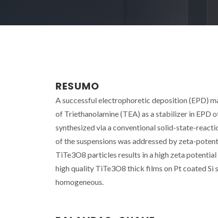
RESUMO
A successful electrophoretic deposition (EPD) mar
of Triethanolamine (TEA) as a stabilizer in EPD
synthesized via a conventional solid-state-react
of the suspensions was addressed by zeta-potent
TiTe3O8 particles results in a high zeta potential
high quality TiTe3O8 thick films on Pt coated Si
homogeneous.