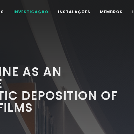
AS
INVESTIGAÇÃO
INSTALAÇÕES
MEMBROS
INE AS AN
E
IC DEPOSITION OF
FILMS