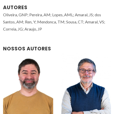
AUTORES
Oliveira, GNP; Pereira, AM; Lopes, AML; Amaral, JS; dos
Santos, AM; Ren, Y; Mendonca, TM; Sousa, CT; Amaral, VS;
Correia, JG; Araujo, JP
NOSSOS AUTORES