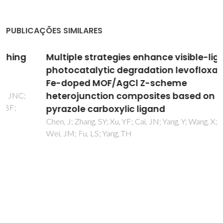
PUBLICAÇÕES SIMILARES
Multiple strategies enhance visible-light
photocatalytic degradation levofloxacin of
Fe-doped MOF/AgCl Z-scheme
heterojunction composites based on
pyrazole carboxylic ligand
Chen, J; Zhang, SY; Xu, YF; Cai, JN; Yang, Y; Wang, X; Chen, CY;
Wei, JM; Fu, LS; Yang, TH