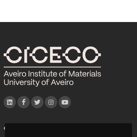
CONTACTOS