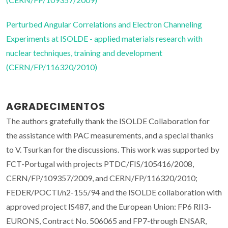
Perturbed Angular Correlations and Electron Channeling
Experiments at ISOLDE - applied materials research with
nuclear techniques, training and development
(CERN/FP/116320/2010)
AGRADECIMENTOS
The authors gratefully thank the ISOLDE Collaboration for
the assistance with PAC measurements, and a special thanks
to V. Tsurkan for the discussions. This work was supported by
FCT-Portugal with projects PTDC/FIS/105416/2008,
CERN/FP/109357/2009, and CERN/FP/116320/2010;
FEDER/POCTI/n2-155/94 and the ISOLDE collaboration with
approved project IS487, and the European Union: FP6 RII3-
EURONS, Contract No. 506065 and FP7-through ENSAR,