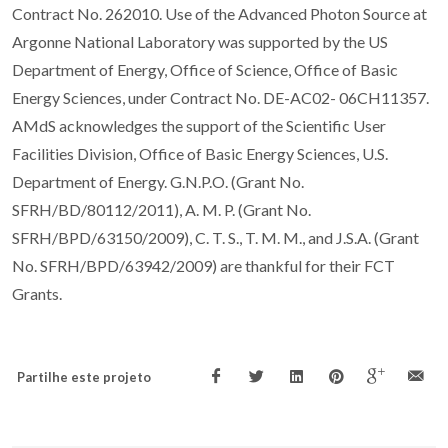
Contract No. 262010. Use of the Advanced Photon Source at
Argonne National Laboratory was supported by the US
Department of Energy, Office of Science, Office of Basic
Energy Sciences, under Contract No. DE-AC02- 06CH11357.
AMdS acknowledges the support of the Scientific User
Facilities Division, Office of Basic Energy Sciences, U.S.
Department of Energy. G.N.P.O. (Grant No.
SFRH/BD/80112/2011), A. M. P. (Grant No.
SFRH/BPD/63150/2009), C. T. S., T. M. M., and J.S.A. (Grant
No. SFRH/BPD/63942/2009) are thankful for their FCT
Grants.
Partilhe este projeto