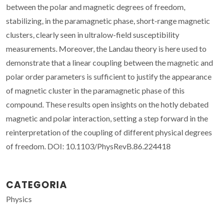
between the polar and magnetic degrees of freedom,
stabilizing, in the paramagnetic phase, short-range magnetic
clusters, clearly seen in ultralow-field susceptibility
measurements. Moreover, the Landau theory is here used to
demonstrate that a linear coupling between the magnetic and
polar order parameters is sufficient to justify the appearance
of magnetic cluster in the paramagnetic phase of this
compound. These results open insights on the hotly debated
magnetic and polar interaction, setting a step forward in the
reinterpretation of the coupling of different physical degrees
of freedom. DOI: 10.1103/PhysRevB.86.224418
CATEGORIA
Physics