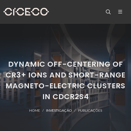
DYNAMIC OFF-CENTERING OF
CR3+ IONS AND SHORT-RANGE
MAGNETO-ELECTRIC CLUSTERS
IN CDCR2S4
HOME
INVESTIGAÇÃO
PUBLICAÇÕES