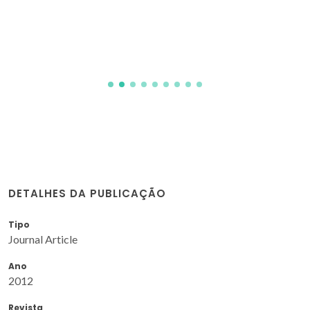
DETALHES DA PUBLICAÇÃO
Tipo
Journal Article
Ano
2012
Revista