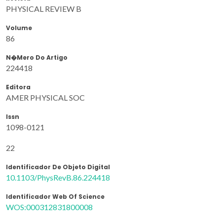
PHYSICAL REVIEW B
Volume
86
N�mero Do Artigo
224418
Editora
AMER PHYSICAL SOC
Issn
1098-0121
22
Identificador De Objeto Digital
10.1103/PhysRevB.86.224418
Identificador Web Of Science
WOS:000312831800008