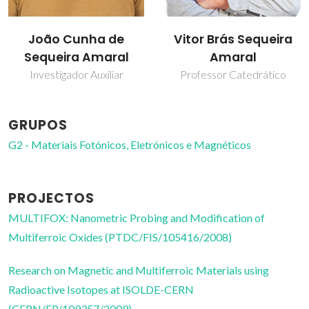
João Cunha de
Vitor Brás Sequeira
Sequeira Amaral
Amaral
Investigador Auxiliar
Professor Catedrático
GRUPOS
G2 - Materiais Fotónicos, Eletrónicos e Magnéticos
PROJECTOS
MULTIFOX: Nanometric Probing and Modification of
Multiferroic Oxides (PTDC/FIS/105416/2008)
Research on Magnetic and Multiferroic Materials using
Radioactive Isotopes at ISOLDE-CERN
(CERN/FP/109357/2009)