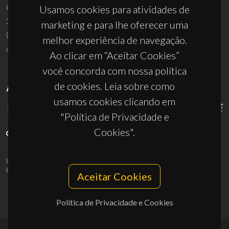
Campus Universitário de Santiago
Usamos cookies para atividades de
3810-193 Aveiro - Portugal
marketing e para lhe oferecer uma
(+351) 234 370 200
melhor experiência de navegação.
ciceco@ua.pt
Ao clicar em “Aceitar Cookies”
você concorda com nossa política
de cookies. Leia sobre como
APOIOS
usamos cookies clicando em
"Política de Privacidade e
Cookies".
UID/PRR/50011/2025
(DOI:
10.54499/UID/PRR/50011/2025
) &
UID/PRR2/50011/2025
(DOI:
10.54499/UID/PRR2/50011/2025
)
Aceitar Cookies
Política de Privacidade e Cookies