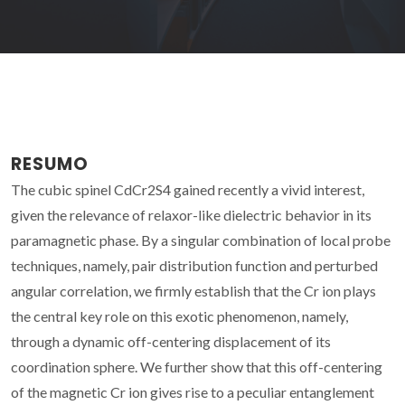
RESUMO
The cubic spinel CdCr2S4 gained recently a vivid interest,
given the relevance of relaxor-like dielectric behavior in its
paramagnetic phase. By a singular combination of local probe
techniques, namely, pair distribution function and perturbed
angular correlation, we firmly establish that the Cr ion plays
the central key role on this exotic phenomenon, namely,
through a dynamic off-centering displacement of its
coordination sphere. We further show that this off-centering
of the magnetic Cr ion gives rise to a peculiar entanglement