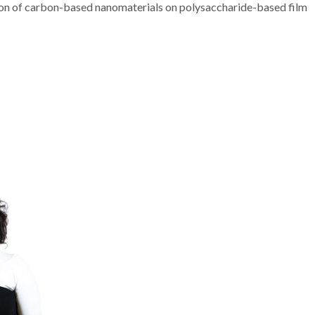
ration of carbon-based nanomaterials on polysaccharide-based film