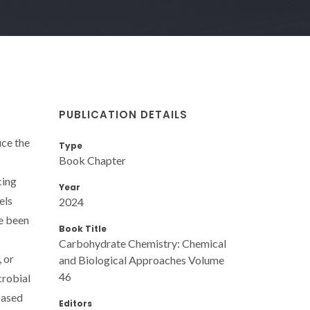
PUBLICATION DETAILS
uce the
Type
Book Chapter
cing
Year
els
2024
ve been
Book Title
Carbohydrate Chemistry: Chemical
 or
and Biological Approaches Volume
46
crobial
based
Editors