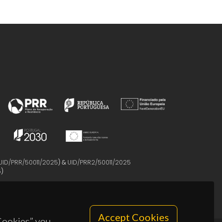
UID/PRR/50011/2025
) &
UID/PRR2/50011/2025
5
)
Accept Cookies
 Cookies” you