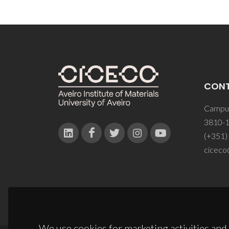
CON
Campus
3810-1
(+351)
ciceco
We use cookies for marketing activities and 