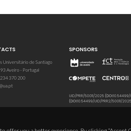
TACTS
SPONSORS
 Universitário de Santiago
93 Aveiro - Portugal
 234 370 200
@ua.pt
UID/PRR/50011/2025
(DOI:
10.54499/
(DOI:
10.54499/UID/PRR2/50011/202
to offer you a better experience. By clicking “Accept