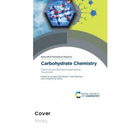
Cover
Media