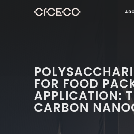
AB
POLYSACCHARI
FOR FOOD PAC
APPLICATION: 
CARBON NANO