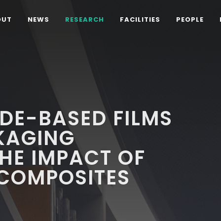
OUT
NEWS
RESEARCH
FACILITIES
PEOPLE
DE-BASED FILMS
KAGING
THE IMPACT OF
COMPOSITES