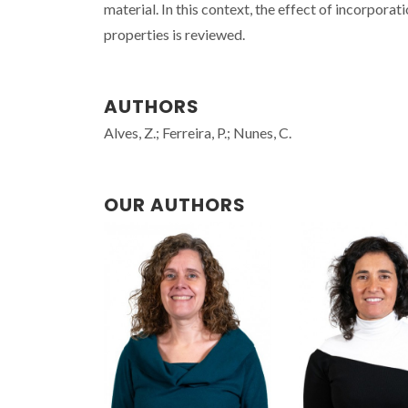
material. In this context, the effect of incorpo
properties is reviewed.
AUTHORS
Alves, Z.; Ferreira, P.; Nunes, C.
OUR AUTHORS