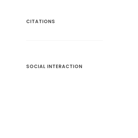
CITATIONS
SOCIAL INTERACTION