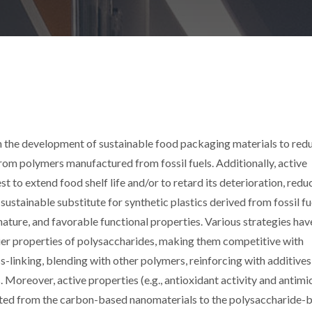
on the development of sustainable food packaging materials to red
om polymers manufactured from fossil fuels. Additionally, active
 to extend food shelf life and/or to retard its deterioration, redu
ustainable substitute for synthetic plastics derived from fossil fu
 nature, and favorable functional properties. Various strategies ha
ier properties of polysaccharides, making them competitive with
s-linking, blending with other polymers, reinforcing with additives,
Moreover, active properties (e.g., antioxidant activity and antimi
parted from the carbon-based nanomaterials to the polysaccharide-