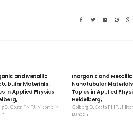
ganic and Metallic
Inorganic and Metallic
tubular Materials.
Nanotubular Materials
cs in Applied Physics
Topics in Applied Phys
elberg,
Heidelberg,
rg D, Costa PMFJ, Mitome M,
Golberg D, Costa PMFJ, Mit
 Y
Bando Y