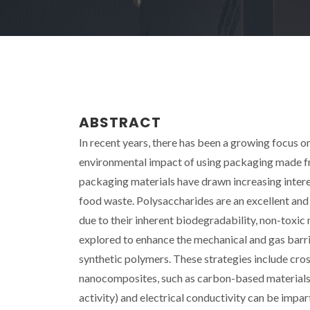
ABSTRACT
In recent years, there has been a growing focus 
environmental impact of using packaging made fr
packaging materials have drawn increasing interest
food waste. Polysaccharides are an excellent and s
due to their inherent biodegradability, non-toxic
explored to enhance the mechanical and gas barr
synthetic polymers. These strategies include cros
nanocomposites, such as carbon-based materials. 
activity) and electrical conductivity can be im