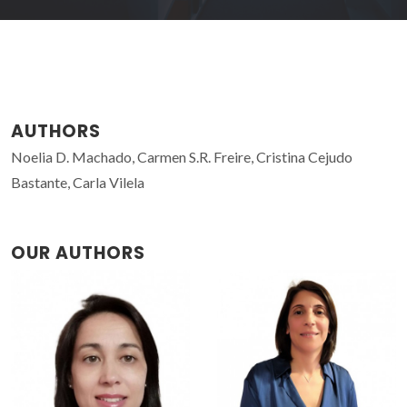
AUTHORS
Noelia D. Machado, Carmen S.R. Freire, Cristina Cejudo
Bastante, Carla Vilela
OUR AUTHORS