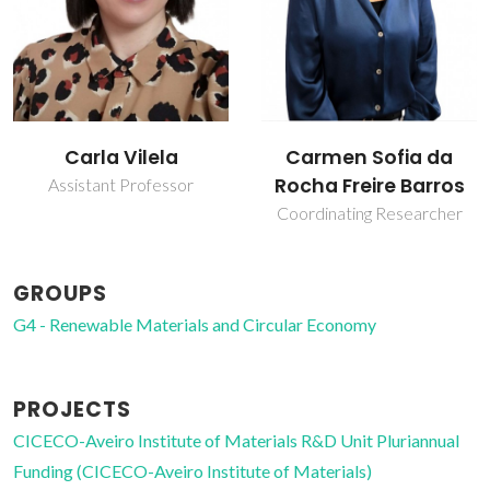
Carla Vilela
Carmen Sofia da
Rocha Freire Barros
Assistant Professor
Coordinating Researcher
GROUPS
G4 - Renewable Materials and Circular Economy
PROJECTS
CICECO-Aveiro Institute of Materials R&D Unit Pluriannual
Funding (CICECO-Aveiro Institute of Materials)