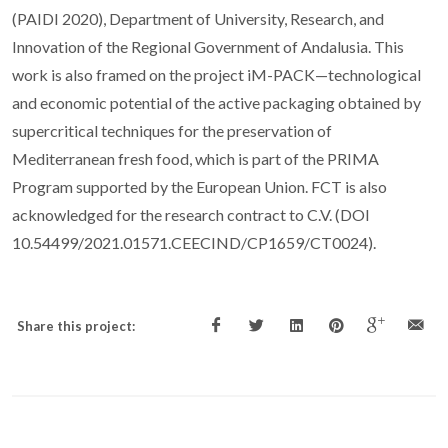
(PAIDI 2020), Department of University, Research, and
Innovation of the Regional Government of Andalusia. This
work is also framed on the project iM-PACK—technological
and economic potential of the active packaging obtained by
supercritical techniques for the preservation of
Mediterranean fresh food, which is part of the PRIMA
Program supported by the European Union. FCT is also
acknowledged for the research contract to C.V. (DOI
10.54499/2021.01571.CEECIND/CP1659/CT0024).
Share this project: