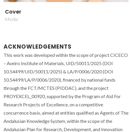
Cover
Media
ACKNOWLEDGEMENTS
This work was developed within the scope of project CICECO
– Aveiro Institute of Materials, UID/50011/2025 (DOI
10.54499/UID/50011/2025) & LA/P/0006/2020 (DOI
10.54499/LA/P/0006/2020), financed by national funds
through the FCT/MCTES (PIDDAC), and the project
PROYEXCEL_00920, supported by the Program of Aid For
Research Projects of Excellence, on a competitive
concurrence basis, aimed at entities qualified as Agents of The
Andalusian Knowledge System, within the scope of the
Andalusian Plan for Research, Development, and Innovation