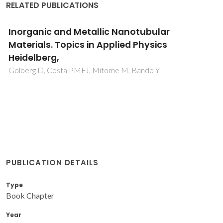
RELATED PUBLICATIONS
Inorganic and Metallic Nanotubular
Materials. Topics in Applied Physics
Heidelberg,
Golberg D, Costa PMFJ, Mitome M, Bando Y
PUBLICATION DETAILS
Type
Book Chapter
Year