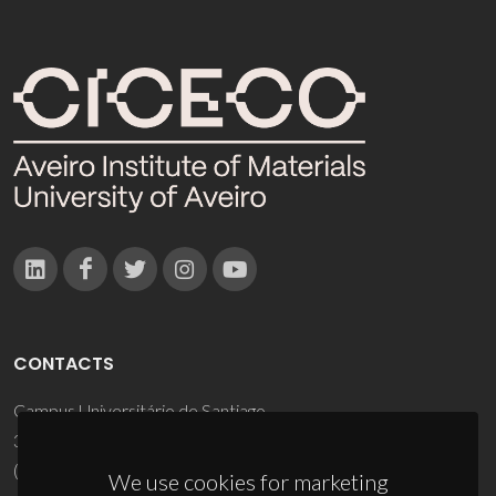
CONTACTS
Campus Universitário de Santiago
3810-193 Aveiro - Portugal
(+351) 234 370 200
We use cookies for marketing