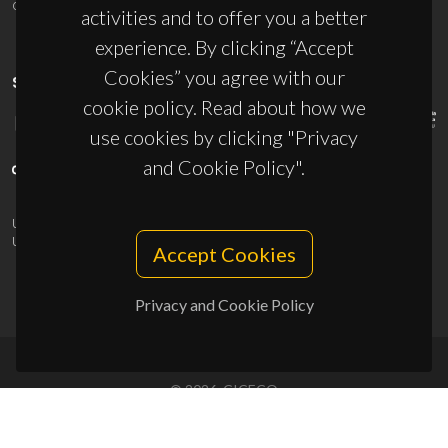
ciceco@ua.pt
activities and to offer you a better
experience. By clicking “Accept
Cookies” you agree with our
SPONSORS
cookie policy. Read about how we
use cookies by clicking "Privacy
and Cookie Policy".
UID/PRR/50011/2025
(DOI:
10.54499/UID/PRR/50011/2025
) &
UID/PRR2/50011/2025
(DOI:
10.54499/UID/PRR2/50011/2025
)
Accept Cookies
Privacy and Cookie Policy
© 2026, CICECO
Privacy Policy