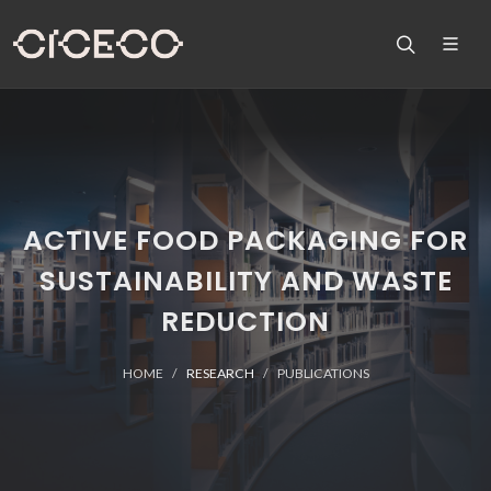
ACTIVE FOOD PACKAGING FOR
SUSTAINABILITY AND WASTE
REDUCTION
HOME
RESEARCH
PUBLICATIONS