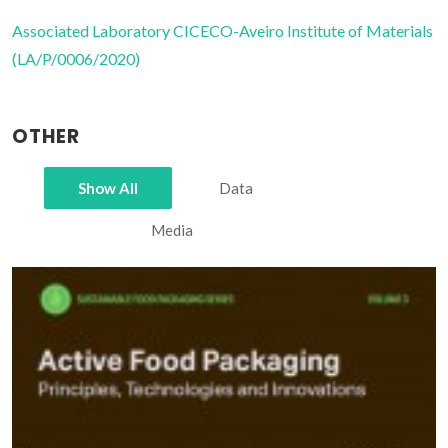
Associated Laboratory CICECO-Aveiro Institute of Materials
(LA/P/0006/2020)
OTHER
Show All
Data
Media