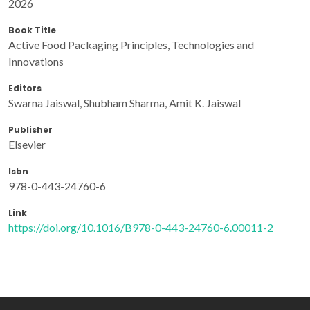
2026
Book Title
Active Food Packaging Principles, Technologies and
Innovations
Editors
Swarna Jaiswal, Shubham Sharma, Amit K. Jaiswal
Publisher
Elsevier
Isbn
978-0-443-24760-6
Link
https://doi.org/10.1016/B978-0-443-24760-6.00011-2