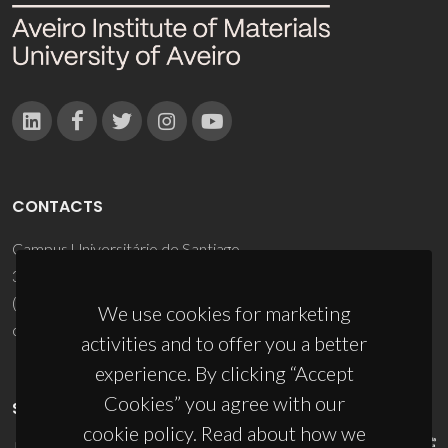
CONTACTS
Campus Universitário de Santiago
3810-193 Aveiro - Portugal
(+351) 234 370 200
We use cookies for marketing
ciceco@ua.pt
activities and to offer you a better
experience. By clicking “Accept
Cookies” you agree with our
SPONSORS
cookie policy. Read about how we