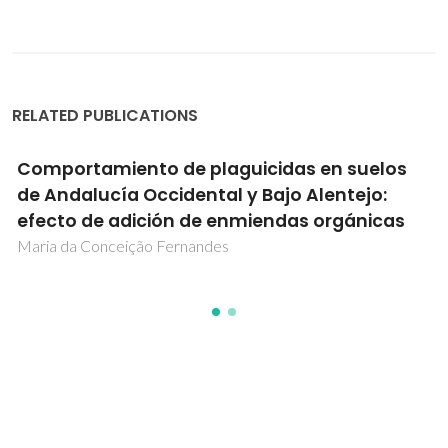
RELATED PUBLICATIONS
Comportamiento de plaguicidas en suelos
de Andalucía Occidental y Bajo Alentejo:
efecto de adición de enmiendas orgánicas
Maria da Conceição Fernandes