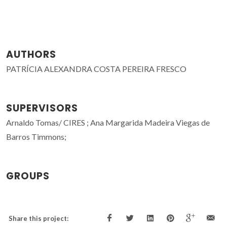
AUTHORS
PATRÍCIA ALEXANDRA COSTA PEREIRA FRESCO
SUPERVISORS
Arnaldo Tomas/ CIRES ; Ana Margarida Madeira Viegas de
Barros Timmons;
GROUPS
Share this project: