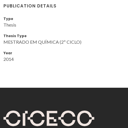
PUBLICATION DETAILS
Type
Thesis
Thesis Type
MESTRADO EM QUÍMICA (2º CICLO)
Year
2014