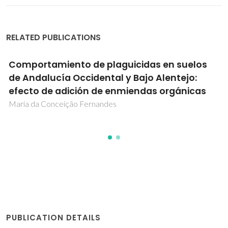
RELATED PUBLICATIONS
Comportamiento de plaguicidas en suelos
de Andalucía Occidental y Bajo Alentejo:
efecto de adición de enmiendas orgánicas
Maria da Conceição Fernandes
PUBLICATION DETAILS