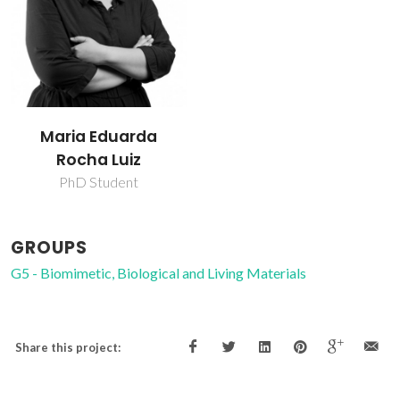
Maria Eduarda
Rocha Luiz
PhD Student
GROUPS
G5 - Biomimetic, Biological and Living Materials
Share this project: