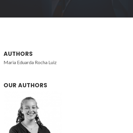
AUTHORS
Maria Eduarda Rocha Luiz
OUR AUTHORS