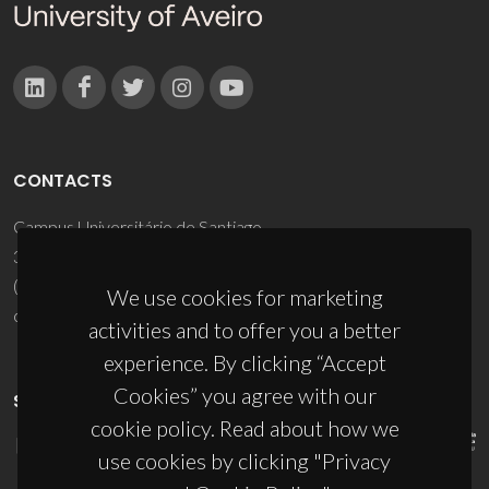
CONTACTS
Campus Universitário de Santiago
3810-193 Aveiro - Portugal
(+351) 234 370 200
We use cookies for marketing
ciceco@ua.pt
activities and to offer you a better
experience. By clicking “Accept
Cookies” you agree with our
SPONSORS
cookie policy. Read about how we
use cookies by clicking "Privacy