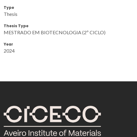
Type
Thesis
Thesis Type
MESTRADO EM BIOTECNOLOGIA (2º CICLO)
Year
2024