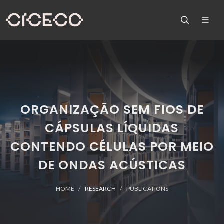
ORGANIZAÇÃO SEM FIOS DE
CÁPSULAS LÍQUIDAS
CONTENDO CÉLULAS POR MEIO
DE ONDAS ACÚSTICAS
HOME
RESEARCH
PUBLICATIONS