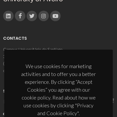
CONTACTS
Campus Universitário de Santiago
3810-193 Aveiro - Portugal
(+351) 234 370 200
We use cookies for marketing
ciceco@ua.pt
activities and to offer you a better
experience. By clicking “Accept
Cookies” you agree with our
SPONSORS
cookie policy. Read about how we
use cookies by clicking "Privacy
and Cookie Policy".