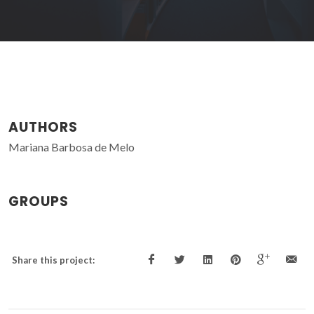
AUTHORS
Mariana Barbosa de Melo
GROUPS
Share this project: