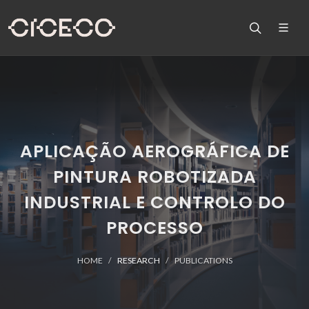
APLICAÇÃO AEROGRÁFICA DE
PINTURA ROBOTIZADA
INDUSTRIAL E CONTROLO DO
PROCESSO
HOME
RESEARCH
PUBLICATIONS