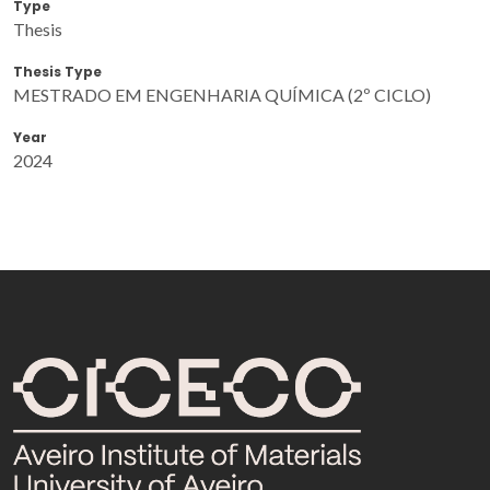
Type
Thesis
Thesis Type
MESTRADO EM ENGENHARIA QUÍMICA (2º CICLO)
Year
2024