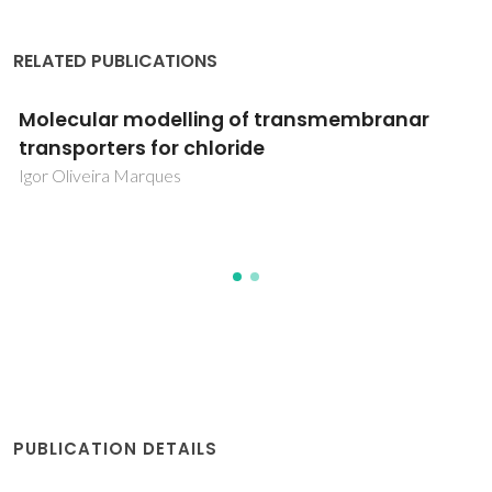
RELATED PUBLICATIONS
Molecular modelling of transmembranar
transporters for chloride
Igor Oliveira Marques
PUBLICATION DETAILS