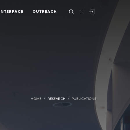
PT
INTERFACE
OUTREACH
HOME
RESEARCH
PUBLICATIONS