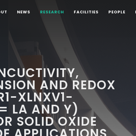
OUT
NEWS
RESEARCH
FACILITIES
PEOPLE
NCUCTIVITY,
NSION AND REDOX
R1-XLNXV1-
= LA AND Y)
OR SOLID OXIDE
DE APPLICATIONS