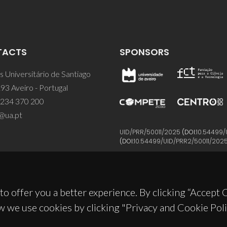
TACTS
SPONSORS
 Universitário de Santiago
93 Aveiro - Portugal
 234 370 200
@ua.pt
UID/PRR/50011/2025
(DOI:
10.54499/
(DOI:
10.54499/UID/PRR2/50011/202
to offer you a better experience. By clicking “Accept
w we use cookies by clicking "Privacy and Cookie Poli
© 2026, CICECO