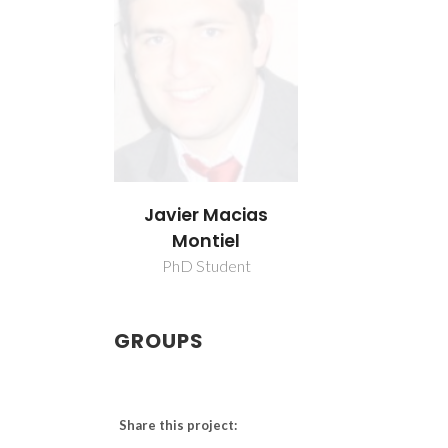
Javier Macias
Montiel
PhD Student
GROUPS
Share this project: