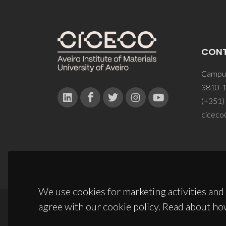
CON
Campus
3810-1
(+351)
ciceco
We use cookies for marketing activities and 
agree with our cookie policy. Read about ho