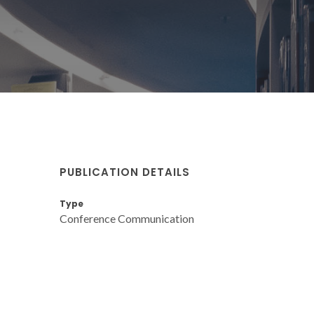
PUBLICATION DETAILS
Type
Conference Communication