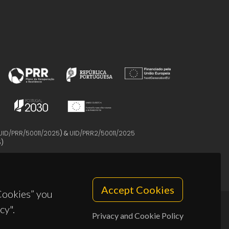
UID/PRR/50011/2025
) &
UID/PRR2/50011/2025
5
)
Accept Cookies
 Cookies” you
cy".
Privacy and Cookie Policy