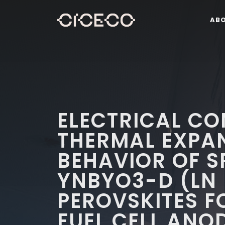
AB
ELECTRICAL CO
THERMAL EXPA
BEHAVIOR OF S
YNBYO3-D (LN 
PEROVSKITES F
FUEL CELL ANO