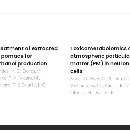
cometabolomics of
Pretreatment of extra
spheric particulate
olive pomace for
er (PM) in neuronal
bioethanol productio
Fernandes, M. C., Dores, V.,
Lourenço, P. M., Viegas, M.,
 TD; Alves, C; Pereira, GM;
Carvalheiro, F., & Duarte, L. C
ncelos, PC; Andrarde, MF;
ra, H; Duarte, IF