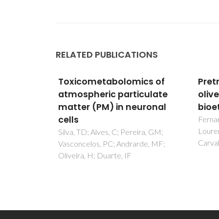
RELATED PUBLICATIONS
ics of
Pretreatment of extracted
Toxi
culate
olive pomace for
atmo
uronal
bioethanol production
matt
cells
Fernandes, M. C., Dores, V.,
Lourenço, P. M., Viegas, M.,
ira, GM;
Silva,
Carvalheiro, F., & Duarte, L. C
rde, MF;
Vasco
Olivei