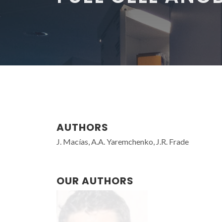
AUTHORS
J. Macías, A.A. Yaremchenko, J.R. Frade
OUR AUTHORS