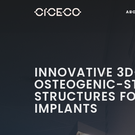
AB
INNOVATIVE 3D
OSTEOGENIC-S
STRUCTURES F
IMPLANTS