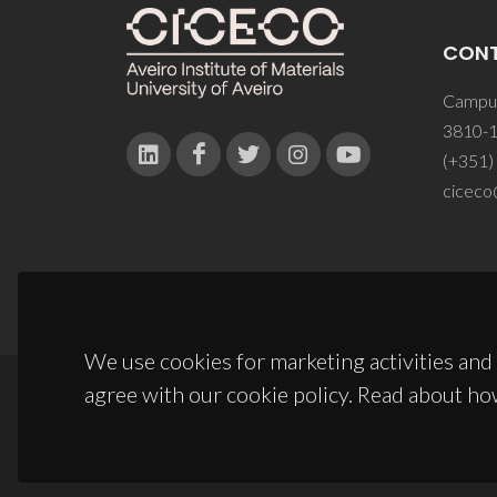
CON
Campus
3810-1
(+351)
ciceco
We use cookies for marketing activities and 
agree with our cookie policy. Read about ho