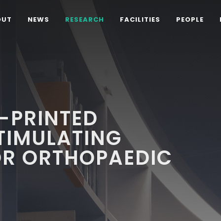
OUT
NEWS
RESEARCH
FACILITIES
PEOPLE
-PRINTED
TIMULATING
OR ORTHOPAEDIC