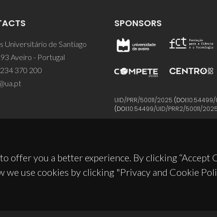
TACTS
SPONSORS
 Universitário de Santiago
93 Aveiro - Portugal
 234 370 200
@ua.pt
UID/PRR/50011/2025
(DOI:
10.54499/
(DOI:
10.54499/UID/PRR2/50011/202
to offer you a better experience. By clicking “Accept
w we use cookies by clicking "Privacy and Cookie Poli
© 2026, CICECO
Privacy Policy