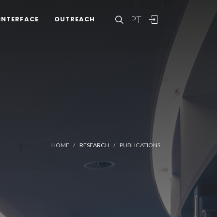
PT
INTERFACE
OUTREACH
HOME
RESEARCH
PUBLICATIONS