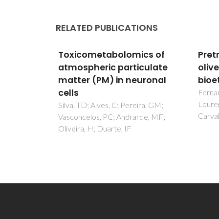
RELATED PUBLICATIONS
ics of
Pretreatment of extracted
Tox
iculate
olive pomace for
atmo
euronal
bioethanol production
matt
cell
Fernandes, M. C., Dores, V.,
Lourenço, P. M., Viegas, M.,
ira, GM;
Silva,
Carvalheiro, F., & Duarte, L. C
rde, MF;
Vasco
Olivei