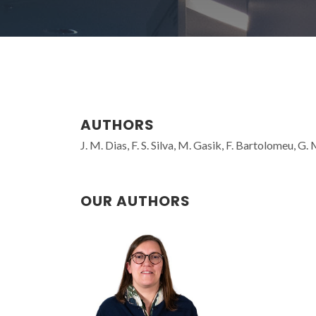
AUTHORS
J. M. Dias, F. S. Silva, M. Gasik, F. Bartolomeu, G.
OUR AUTHORS