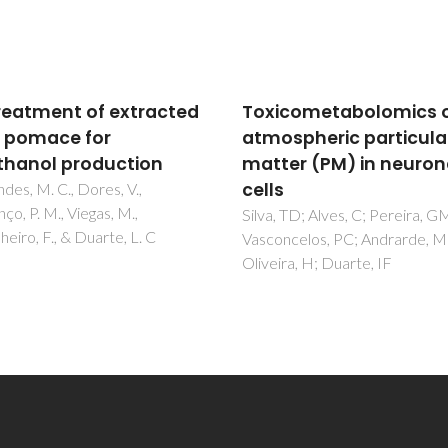
icometabolomics of
Pretreatment of extr
spheric particulate
olive pomace for
er (PM) in neuronal
bioethanol productio
s
Fernandes, M. C., Dores, V.,
Lourenço, P. M., Viegas, M.,
 TD; Alves, C; Pereira, GM;
Carvalheiro, F., & Duarte, L. C
ncelos, PC; Andrarde, MF;
ra, H; Duarte, IF