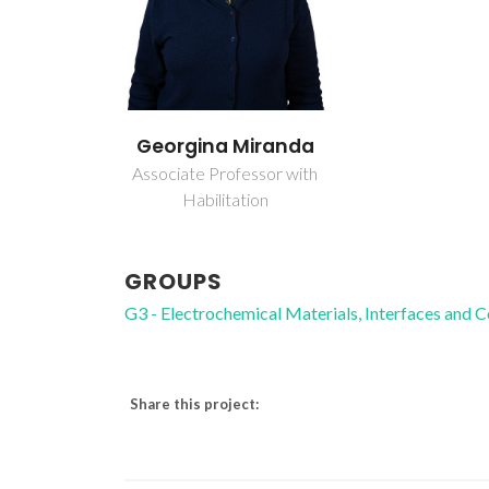
Georgina Miranda
Associate Professor with
Habilitation
GROUPS
G3 - Electrochemical Materials, Interfaces and 
Share this project: