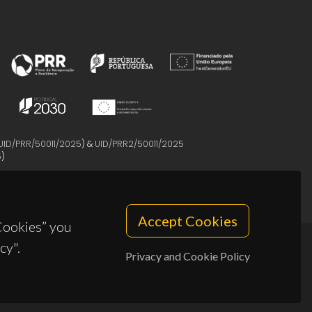
UID/PRR/50011/2025
) &
UID/PRR2/50011/2025
5
)
Accept Cookies
 Cookies” you
cy".
Privacy and Cookie Policy