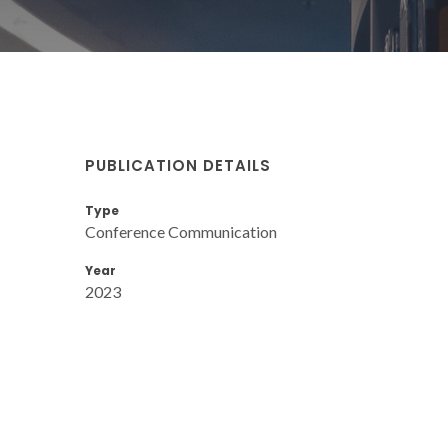
PUBLICATION DETAILS
Type
Conference Communication
Year
2023