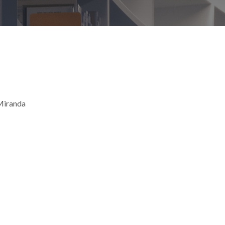
 Miranda