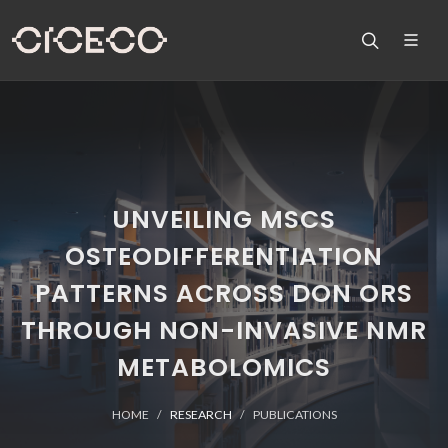
UNVEILING MSCS
OSTEODIFFERENTIATION
PATTERNS ACROSS DON ORS
THROUGH NON-INVASIVE NMR
METABOLOMICS
HOME
RESEARCH
PUBLICATIONS