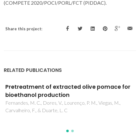
(COMPETE 2020/POCI/PORL/FCT (PIDDAC).
Share this project:
RELATED PUBLICATIONS
Toxicometabolomics of atmospheric
particulate matter (PM) in neuronal cells
Silva, TD; Alves, C; Pereira, GM; Vasconcelos, PC; Andrarde,
MF; Oliveira, H; Duarte, IF