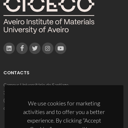
CONTACTS
Campus Universitário de Santiago
3810-193 Aveiro - Portugal
(+351) 234 370 200
We use cookies for marketing
ciceco@ua.pt
activities and to offer you a better
experience. By clicking “Accept