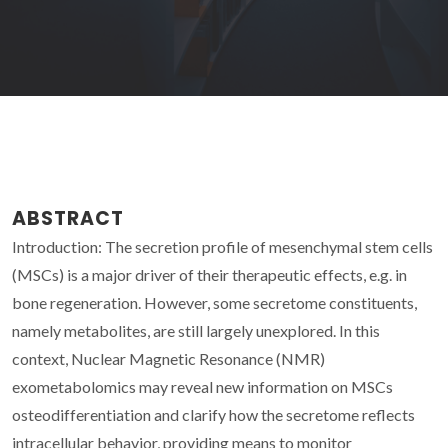
ABSTRACT
Introduction: The secretion profile of mesenchymal stem cells
(MSCs) is a major driver of their therapeutic effects, e.g. in
bone regeneration. However, some secretome constituents,
namely metabolites, are still largely unexplored. In this
context, Nuclear Magnetic Resonance (NMR)
exometabolomics may reveal new information on MSCs
osteodifferentiation and clarify how the secretome reflects
intracellular behavior, providing means to monitor