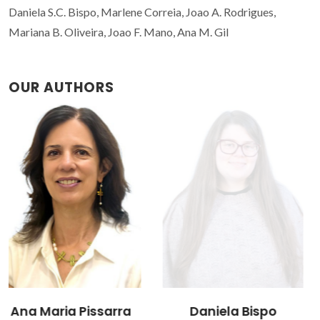
Daniela S.C. Bispo, Marlene Correia, Joao A. Rodrigues,
Mariana B. Oliveira, Joao F. Mano, Ana M. Gil
OUR AUTHORS
Daniela Bispo
João A. Rodrigues