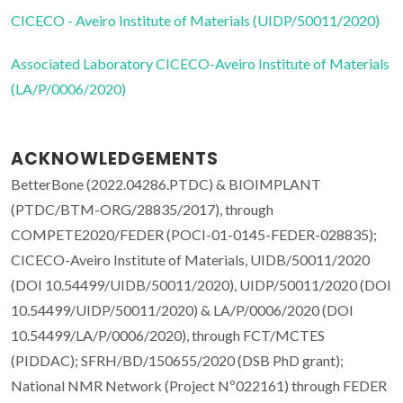
CICECO - Aveiro Institute of Materials (UIDP/50011/2020)
Associated Laboratory CICECO-Aveiro Institute of Materials
(LA/P/0006/2020)
ACKNOWLEDGEMENTS
BetterBone (2022.04286.PTDC) & BIOIMPLANT
(PTDC/BTM-ORG/28835/2017), through
COMPETE2020/FEDER (POCI-01-0145-FEDER-028835);
CICECO-Aveiro Institute of Materials, UIDB/50011/2020
(DOI 10.54499/UIDB/50011/2020), UIDP/50011/2020 (DOI
10.54499/UIDP/50011/2020) & LA/P/0006/2020 (DOI
10.54499/LA/P/0006/2020), through FCT/MCTES
(PIDDAC); SFRH/BD/150655/2020 (DSB PhD grant);
National NMR Network (Project Nº022161) through FEDER