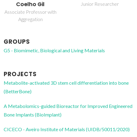
Junior Researcher
Junior Researcher
GROUPS
G5 - Biomimetic, Biological and Living Materials
PROJECTS
Metabolite-activated 3D stem cell differentiation into bone
(BetterBone)
A Metabolomics-guided Bioreactor for Improved Engineered
Bone Implants (BioImplant)
CICECO - Aveiro Institute of Materials (UIDB/50011/2020)