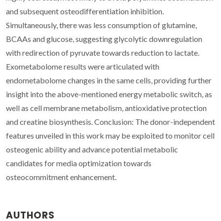
and subsequent osteodifferentiation inhibition.
Simultaneously, there was less consumption of glutamine,
BCAAs and glucose, suggesting glycolytic downregulation
with redirection of pyruvate towards reduction to lactate.
Exometabolome results were articulated with
endometabolome changes in the same cells, providing further
insight into the above-mentioned energy metabolic switch, as
well as cell membrane metabolism, antioxidative protection
and creatine biosynthesis. Conclusion: The donor-independent
features unveiled in this work may be exploited to monitor cell
osteogenic ability and advance potential metabolic
candidates for media optimization towards
osteocommitment enhancement.
AUTHORS