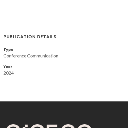
PUBLICATION DETAILS
Type
Conference Communication
Year
2024