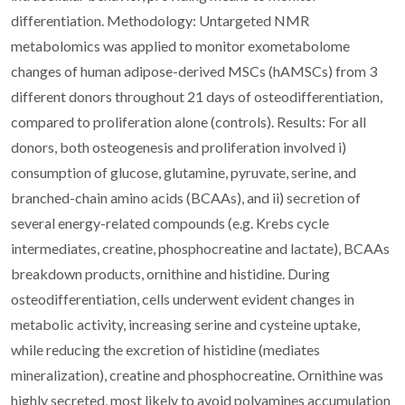
differentiation. Methodology: Untargeted NMR
metabolomics was applied to monitor exometabolome
changes of human adipose-derived MSCs (hAMSCs) from 3
different donors throughout 21 days of osteodifferentiation,
compared to proliferation alone (controls). Results: For all
donors, both osteogenesis and proliferation involved i)
consumption of glucose, glutamine, pyruvate, serine, and
branched-chain amino acids (BCAAs), and ii) secretion of
several energy-related compounds (e.g. Krebs cycle
intermediates, creatine, phosphocreatine and lactate), BCAAs
breakdown products, ornithine and histidine. During
osteodifferentiation, cells underwent evident changes in
metabolic activity, increasing serine and cysteine uptake,
while reducing the excretion of histidine (mediates
mineralization), creatine and phosphocreatine. Ornithine was
highly secreted, most likely to avoid polyamines accumulation