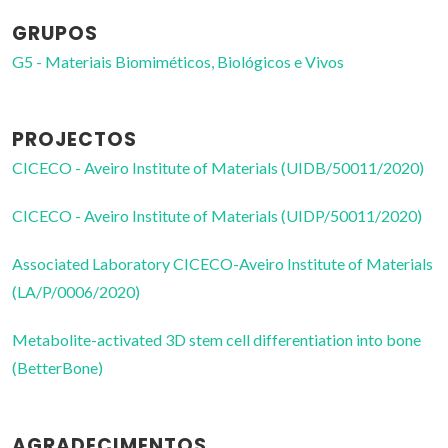
GRUPOS
G5 - Materiais Biomiméticos, Biológicos e Vivos
PROJECTOS
CICECO - Aveiro Institute of Materials (UIDB/50011/2020)
CICECO - Aveiro Institute of Materials (UIDP/50011/2020)
Associated Laboratory CICECO-Aveiro Institute of Materials
(LA/P/0006/2020)
Metabolite-activated 3D stem cell differentiation into bone
(BetterBone)
AGRADECIMENTOS