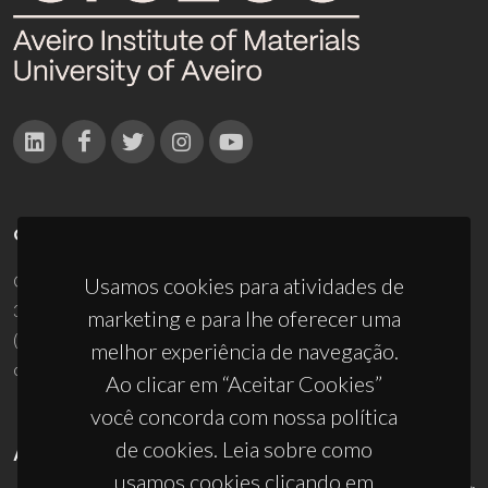
CONTACTOS
Campus Universitário de Santiago
Usamos cookies para atividades de
3810-193 Aveiro - Portugal
marketing e para lhe oferecer uma
(+351) 234 370 200
melhor experiência de navegação.
ciceco@ua.pt
Ao clicar em “Aceitar Cookies”
você concorda com nossa política
de cookies. Leia sobre como
APOIOS
usamos cookies clicando em