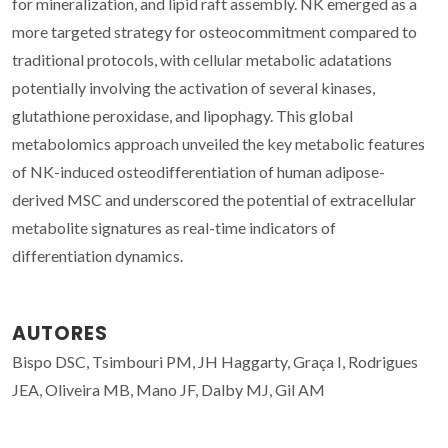
for mineralization, and lipid raft assembly. NK emerged as a
more targeted strategy for osteocommitment compared to
traditional protocols, with cellular metabolic adatations
potentially involving the activation of several kinases,
glutathione peroxidase, and lipophagy. This global
metabolomics approach unveiled the key metabolic features
of NK-induced osteodifferentiation of human adipose-
derived MSC and underscored the potential of extracellular
metabolite signatures as real-time indicators of
differentiation dynamics.
AUTORES
Bispo DSC, Tsimbouri PM, JH Haggarty, Graça I, Rodrigues
JEA, Oliveira MB, Mano JF, Dalby MJ, Gil AM