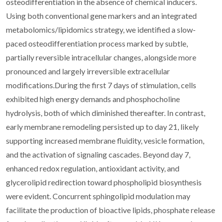
osteodifferentiation in the absence of chemical inducers.
Using both conventional gene markers and an integrated
metabolomics/lipidomics strategy, we identified a slow-
paced osteodifferentiation process marked by subtle,
partially reversible intracellular changes, alongside more
pronounced and largely irreversible extracellular
modifications.During the first 7 days of stimulation, cells
exhibited high energy demands and phosphocholine
hydrolysis, both of which diminished thereafter. In contrast,
early membrane remodeling persisted up to day 21, likely
supporting increased membrane fluidity, vesicle formation,
and the activation of signaling cascades. Beyond day 7,
enhanced redox regulation, antioxidant activity, and
glycerolipid redirection toward phospholipid biosynthesis
were evident. Concurrent sphingolipid modulation may
facilitate the production of bioactive lipids, phosphate release