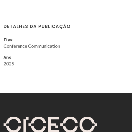
DETALHES DA PUBLICAÇÃO
Tipo
Conference Communication
Ano
2025