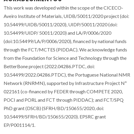
This work was developed within the scope of the CICECO-
Aveiro Institute of Materials, UIDB/50011/2020 project (doi:
10.54499/UIDB/50011/2020), UIDP/50011/2020 (doi:
10.54499/UIDP/ 50011/2020) and LA/P/0006/2020
(doi:10.54499/LA/P/0006/2020), financed by national funds
through the FCT/MCTES (PIDDAC). We acknowledge funds
from the Foundation for Science and Technology through the
BetterBone project (2022.04286.PTDC, doi:
10.54499/2022.04286.PTDC), the Portuguese National NMR
Network (RNRMN), supported by Infrastructure Project Nº
022161 (co-financed by FEDER through COMPETE 2020,
POCI and PORL and FCT through PIDDAC); and FCT/SPQ
PhD grant (DSCB) (SFRH/BD/150655/2020, doi:
10.54499/SFRH/BD/150655/2020). EPSRC grant
EP/P001114/1.