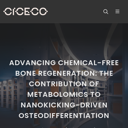
ADVANCING CHEMICAL-FREE
BONE REGENERATION: THE
CONTRIBUTION OF
METABOLOMICS TO
NANOKICKING-DRIVEN
OSTEODIFFERENTIATION