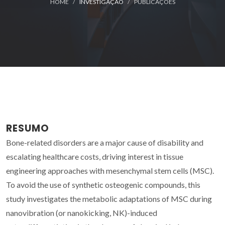
HOME
INVESTIGAÇÃO
PUBLICAÇÕES
RESUMO
Bone-related disorders are a major cause of disability and
escalating healthcare costs, driving interest in tissue
engineering approaches with mesenchymal stem cells (MSC).
To avoid the use of synthetic osteogenic compounds, this
study investigates the metabolic adaptations of MSC during
nanovibration (or nanokicking, NK)-induced