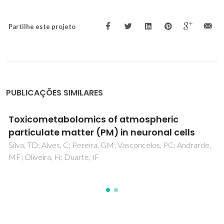
Partilhe este projeto
PUBLICAÇÕES SIMILARES
Pretreatment of extracted olive pomace for
bioethanol production
Fernandes, M. C., Dores, V., Lourenço, P. M., Viegas, M.,
Carvalheiro, F., & Duarte, L. C