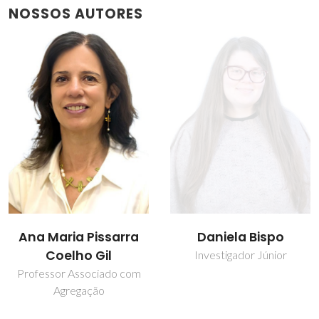
NOSSOS AUTORES
Daniela Bispo
Inês C. R. Graça
Investigador Júnior
Estudante de
doutoramento