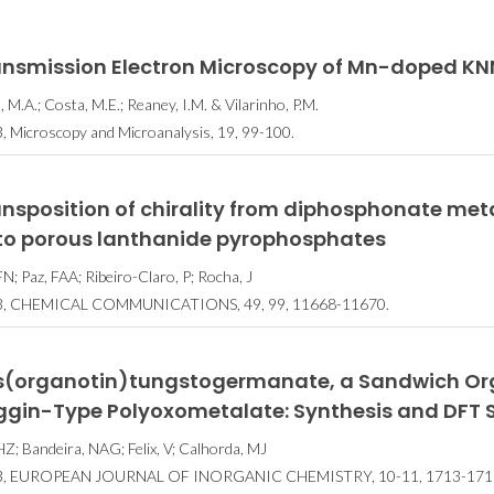
ansmission Electron Microscopy of Mn-doped K
, M.A.; Costa, M.E.; Reaney, I.M. & Vilarinho, P.M.
, Microscopy and Microanalysis, 19, 99-100.
ansposition of chirality from diphosphonate me
to porous lanthanide pyrophosphates
FN; Paz, FAA; Ribeiro-Claro, P; Rocha, J
3, CHEMICAL COMMUNICATIONS, 49, 99, 11668-11670.
is(organotin)tungstogermanate, a Sandwich Org
ggin-Type Polyoxometalate: Synthesis and DFT 
 HZ; Bandeira, NAG; Felix, V; Calhorda, MJ
3, EUROPEAN JOURNAL OF INORGANIC CHEMISTRY, 10-11, 1713-171