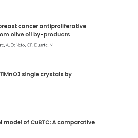
 breast cancer antiproliferative
rom olive oil by-products
stre, AJD; Neto, CP; Duarte, M
1MnO3 single crystals by
l model of CuBTC: A comparative