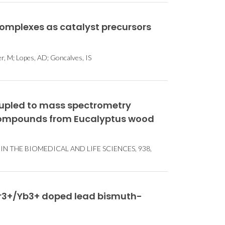
omplexes as catalyst precursors
er, M; Lopes, AD; Goncalves, IS
upled to mass spectrometry
c compounds from Eucalyptus wood
 THE BIOMEDICAL AND LIFE SCIENCES, 938,
 Er3+/Yb3+ doped lead bismuth-