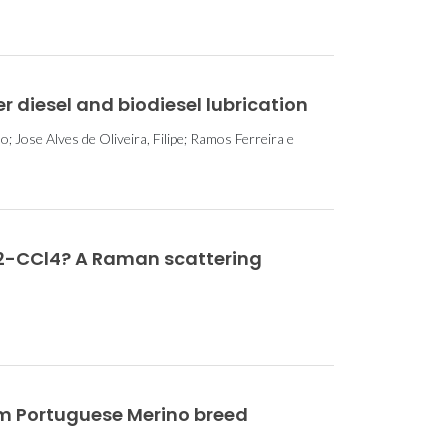
 diesel and biodiesel lubrication
; Jose Alves de Oliveira, Filipe; Ramos Ferreira e
O2-CCl4? A Raman scattering
om Portuguese Merino breed