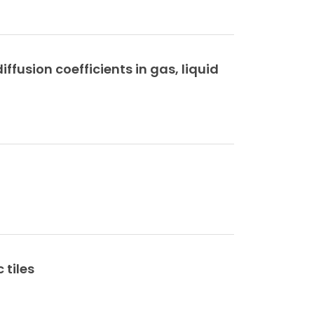
ffusion coefficients in gas, liquid
 tiles