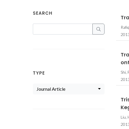
SEARCH
Tr
Rafiq
2013
Tr
on
Shi, 
TYPE
201
Journal Article
Tr
Ke
Liu,
201