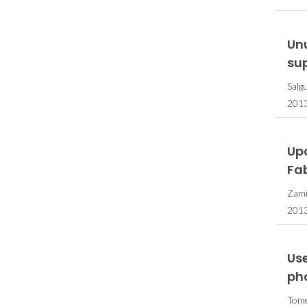
Un
su
Salg
201
Up
Fab
Zamir
2013
Us
ph
Tome