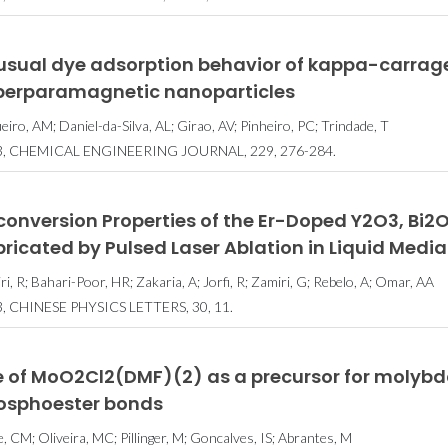
usual dye adsorption behavior of kappa-carra
perparamagnetic nanoparticles
ueiro, AM; Daniel-da-Silva, AL; Girao, AV; Pinheiro, PC; Trindade, T
3, CHEMICAL ENGINEERING JOURNAL, 229, 276-284.
conversion Properties of the Er-Doped Y2O3, Bi
ricated by Pulsed Laser Ablation in Liquid Media
i, R; Bahari-Poor, HR; Zakaria, A; Jorfi, R; Zamiri, G; Rebelo, A; Omar, AA
, CHINESE PHYSICS LETTERS, 30, 11.
e of MoO2Cl2(DMF)(2) as a precursor for molybd
osphoester bonds
, CM; Oliveira, MC; Pillinger, M; Goncalves, IS; Abrantes, M