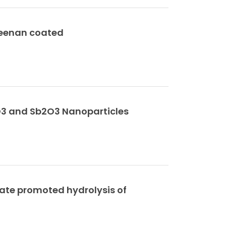
geenan coated
2O3 and Sb2O3 Nanoparticles
ate promoted hydrolysis of