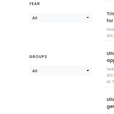
YEAR
Tr
All
for
Gome
201
Ul
GROUPS
ap
Sant
All
201
65-7
Ult
ger