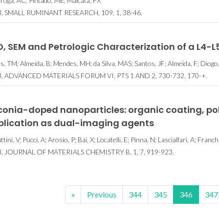
roga, AC; Pintado, ME; Malcata, FX
, SMALL RUMINANT RESEARCH, 109, 1, 38-46.
, SEM and Petrologic Characterization of a L4-L
as, TM; Almeida, B; Mendes, MH; da Silva, MAS; Santos, JF; Almeida, F; Diogo,
, ADVANCED MATERIALS FORUM VI, PTS 1 AND 2, 730-732, 170-+.
rconia-doped nanoparticles: organic coating, p
plication as dual-imaging agents
tini, V; Pucci, A; Arosio, P; Bai, X; Locatelli, E; Pinna, N; Lascialfari, A; Franc
, JOURNAL OF MATERIALS CHEMISTRY B, 1, 7, 919-923.
«
Previous
344
345
346
347