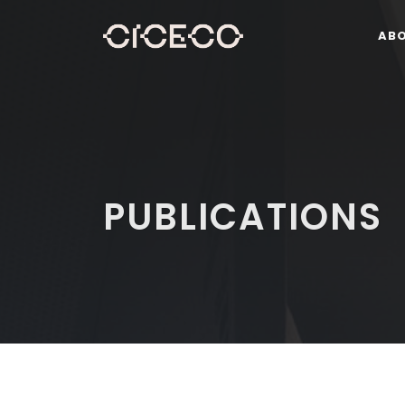
AB
PUBLICATIONS