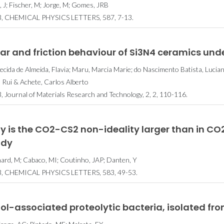
, J; Fischer, M; Jorge, M; Gomes, JRB
, CHEMICAL PHYSICS LETTERS, 587, 7-13.
r and friction behaviour of Si3N4 ceramics under
ecida de Almeida, Flavia; Maru, Marcia Marie; do Nascimento Batista, Luciano
a, Rui & Achete, Carlos Alberto
, Journal of Materials Research and Technology, 2, 2, 110-116.
y is the CO2-CS2 non-ideality larger than in C
udy
ard, M; Cabaco, MI; Coutinho, JAP; Danten, Y
, CHEMICAL PHYSICS LETTERS, 583, 49-53.
l-associated proteolytic bacteria, isolated fr