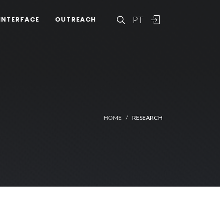
PT
INTERFACE
OUTREACH
HOME
RESEARCH