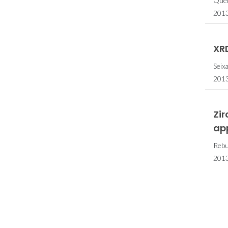
Quei
2013
XRD
Seix
2013
Zi
ap
Rebut
2013