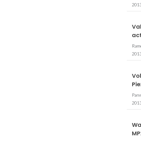
2013
Val
act
Ramo
201
Vo
Pi
Panw
201
Wa
MP