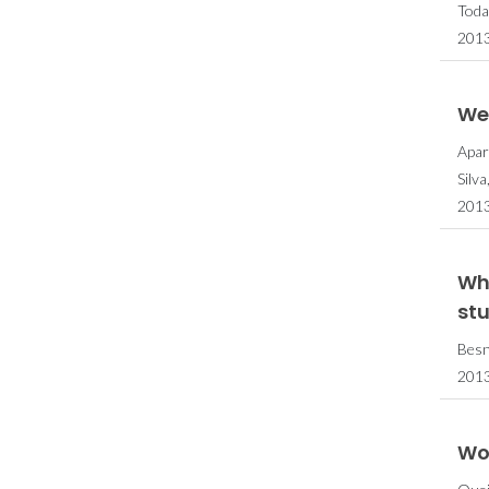
Toda
2013
Wea
Apar
Silv
2013
Wh
st
Besn
2013
Woo