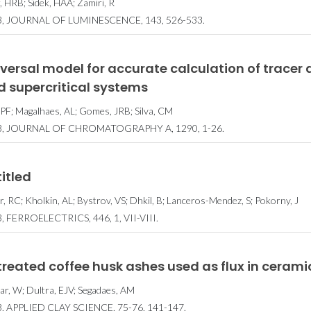
, HRB; Sidek, HAA; Zamiri, R
3, JOURNAL OF LUMINESCENCE, 143, 526-533.
versal model for accurate calculation of tracer di
d supercritical systems
, PF; Magalhaes, AL; Gomes, JRB; Silva, CM
3, JOURNAL OF CHROMATOGRAPHY A, 1290, 1-26.
itled
ar, RC; Kholkin, AL; Bystrov, VS; Dhkil, B; Lanceros-Mendez, S; Pokorny, J
, FERROELECTRICS, 446, 1, VII-VIII.
reated coffee husk ashes used as flux in ceramic
ar, W; Dultra, EJV; Segadaes, AM
, APPLIED CLAY SCIENCE, 75-76, 141-147.