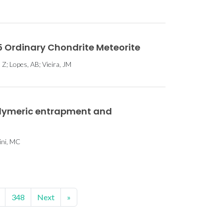
5 Ordinary Chondrite Meteorite
 Z; Lopes, AB; Vieira, JM
olymeric entrapment and
hini, MC
348
Next
»