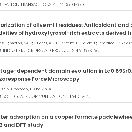
, DALTON TRANSACTIONS, 42, 11, 3901-3907.
orization of olive mill residues: Antioxidant and
ivities of hydroxytyrosol-rich extracts derived f
s, P; Santos, SAO; Guerra, AR; Guerreiro, O; Felicio, L; Jeronimo, E; Silve
3, INDUSTRIAL CROPS AND PRODUCTS, 46, 359-368.
ltage-dependent domain evolution in La0.89Sr0.1
ezoresponse Force Microscopy
ar, N; Coondoo, I; Kholkin, AL
3, SOLID STATE COMMUNICATIONS, 164, 38-41.
ter adsorption on a copper formate paddlewhee
2 and DFT study