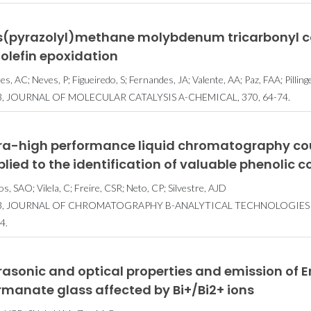
is(pyrazolyl)methane molybdenum tricarbonyl c
 olefin epoxidation
s, AC; Neves, P; Figueiredo, S; Fernandes, JA; Valente, AA; Paz, FAA; Pilling
3, JOURNAL OF MOLECULAR CATALYSIS A-CHEMICAL, 370, 64-74.
tra-high performance liquid chromatography co
plied to the identification of valuable phenoli
os, SAO; Vilela, C; Freire, CSR; Neto, CP; Silvestre, AJD
3, JOURNAL OF CHROMATOGRAPHY B-ANALYTICAL TECHNOLOGIES IN
4.
rasonic and optical properties and emission of
manate glass affected by Bi+/Bi2+ ions