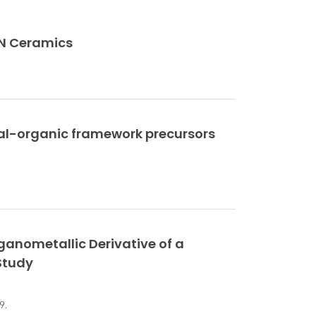
NN Ceramics
tal-organic framework precursors
anometallic Derivative of a
Study
9.