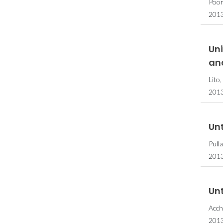
Poor
201
Uni
an
Lito
201
Unt
Pull
2013
Unt
Acch
2013