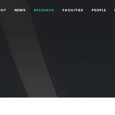
OUT
NEWS
RESEARCH
FACILITIES
PEOPLE