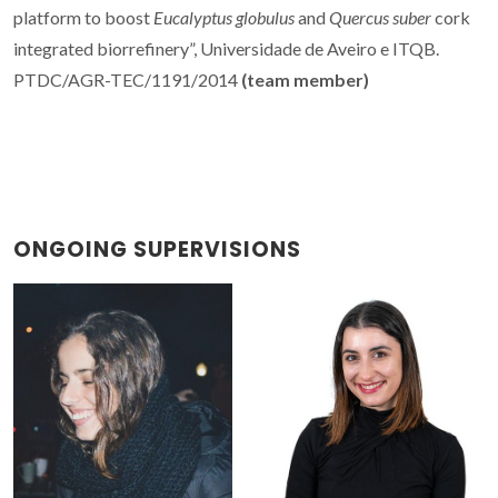
platform to boost
Eucalyptus globulus
and
Quercus suber
cork
integrated biorrefinery”, Universidade de Aveiro e ITQB.
PTDC/AGR-TEC/1191/2014
(team member)
ONGOING SUPERVISIONS