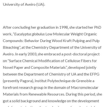
University of Aveiro (UA).
After concluding her graduation in 1998, she started her PhD
work, “
Eucalyptus globulus
Low Molecular Weight Organic
Compounds: Behavior During Wood Kraft Pulping and Pulp
Bleaching”, at the Chemistry Department of the University of
Aveiro. In early 2003, she embraced a post-doctoral project
on “Surface Chemical Modification of Cellulose Fibers for
Novel Paper and Composite Materials”, developed jointly
between the Department of Chemistry of UA and the EFPG
(presently Pagora), Institut Polytechnique de Grenoble a
forefront research group in the domain of Macromolecular
Materials from Renewable Resources. During this period, she
got a solid background and knowledge on the development