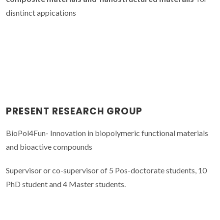
disntinct appications
PRESENT RESEARCH GROUP
BioPol4Fun- Innovation in biopolymeric functional materials
and bioactive compounds
Supervisor or co-supervisor of 5 Pos-doctorate students, 10
PhD student and 4 Master students.