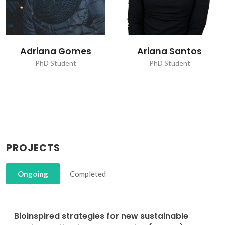
Ariana Santos
João Pedro
Fernandes Carvalho
PhD Student
PhD Student
PROJECTS
Ongoing
Completed
Bioinspired strategies for new sustainable