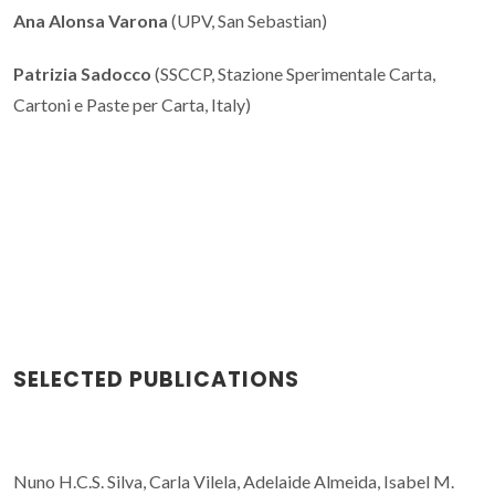
Ana Alonsa Varona
(UPV, San Sebastian)
Patrizia Sadocco
(SSCCP, Stazione Sperimentale Carta,
Cartoni e Paste per Carta, Italy)
SELECTED PUBLICATIONS
Nuno H.C.S. Silva, Carla Vilela, Adelaide Almeida, Isabel M.