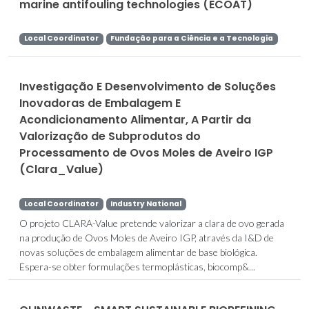
marine antifouling technologies (ECOAT)
Local Coordinator
Fundação para a Ciência e a Tecnologia
Investigação E Desenvolvimento de Soluções
Inovadoras de Embalagem E
Acondicionamento Alimentar, A Partir da
Valorização de Subprodutos do
Processamento de Ovos Moles de Aveiro IGP
(Clara_Value)
Local Coordinator
Industry National
O projeto CLARA-Value pretende valorizar a clara de ovo gerada
na produção de Ovos Moles de Aveiro IGP, através da I&D de
novas soluções de embalagem alimentar de base biológica.
Espera-se obter formulações termoplásticas, biocomp&...