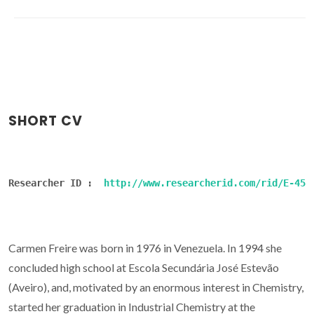
SHORT CV
Researcher ID :  
http://www.researcherid.com/rid/E-454
Carmen Freire was born in 1976 in Venezuela. In 1994 she
concluded high school at Escola Secundária José Estevão
(Aveiro), and, motivated by an enormous interest in Chemistry,
started her graduation in Industrial Chemistry at the