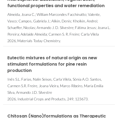
functional properties and water remediation
Almeida, Joana C.; William Marcondes Facchinatto; Valente,
Vasco; Campos, Gabriela J.; Alikin, Denis; Kholkin, Andrei;
Schaeffer, Nicolas; Armando J. D. Silvestre; Fátima Jesus; Joana L.
Pereira; Adelaide Almeida; Carmen S. R. Freire; Carla Vilela
2026, Materials Today Chemistry.
Eutectic mixtures of natural origin as new
stimulant formulations for pine resin
production
Inês S.L. Farias, Nalin Seixas, Carla Vilela, Sónia A.O. Santos,
Carmen S.R. Freire, Joana Vieira, Marco Ribeiro, Maria Emília
Silva, Armando J.D. Silvestre
2026, Industrial Crops and Products, 249, 123673.
Chitosan (Nano)formulations as Therapeutic