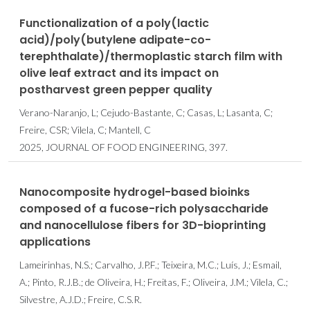
Functionalization of a poly(lactic
acid)/poly(butylene adipate-co-
terephthalate)/thermoplastic starch film with
olive leaf extract and its impact on
postharvest green pepper quality
Verano-Naranjo, L; Cejudo-Bastante, C; Casas, L; Lasanta, C;
Freire, CSR; Vilela, C; Mantell, C
2025, JOURNAL OF FOOD ENGINEERING, 397.
Nanocomposite hydrogel-based bioinks
composed of a fucose-rich polysaccharide
and nanocellulose fibers for 3D-bioprinting
applications
Lameirinhas, N.S.; Carvalho, J.P.F.; Teixeira, M.C.; Luís, J.; Esmail,
A.; Pinto, R.J.B.; de Oliveira, H.; Freitas, F.; Oliveira, J.M.; Vilela, C.;
Silvestre, A.J.D.; Freire, C.S.R.