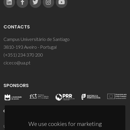
CONTACTS
Campus Universitário de Santiago
3810-193 Aveiro - Portugal
(+351) 234 370 200
ciceco@ua.pt
SPONSORS
We use cookies for marketing
UID/PRR/50011/2025
(DOI:
10.54499/UID/PRR/50011/2025
) &