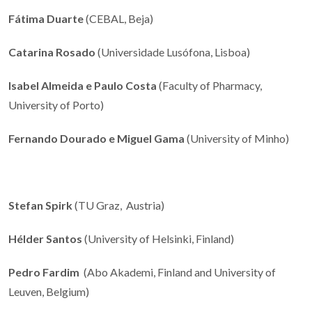
Fátima Duarte
(CEBAL, Beja)
Catarina Rosado
(Universidade Lusófona, Lisboa)
Isabel Almeida e Paulo Costa
(Faculty of Pharmacy,
University of Porto)
Fernando Dourado e Miguel Gama
(University of Minho)
Stefan Spirk
(TU Graz, Austria)
Hélder Santos
(University of Helsinki, Finland)
Pedro Fardim
(Abo Akademi, Finland and University of
Leuven, Belgium)