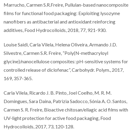
Marrucho, Carmen S.R.Freire, Pullulan-based nanocomposite
films for functional food packaging: Exploiting lysozyme
nanofibers as antibacterial and antioxidant reinforcing
additives, Food Hydrocolloids, 2018, 77, 921-930.
Louise Saidi, Carla Vilela, Helena Oliveira, Armando J.D.
Silvestre, Carmen S.R. Freire, “Poly(N-methacryloyl
glycine)/nanocellulose composites: pH-sensitive systems for
controlled release of diclofenac”, Carbohydr. Polym., 2017,
169, 357-365.
Carla Vilela, Ricardo J. B. Pinto, Joel Coelho, M. R. M.
Domingues, Sara Daina, Patrizia Sadocco, Sónia A. O. Santos,
Carmen S. R. Freire, Bioactive chitosan/ellagic acid films with
UV-light protection for active food packaging, Food
Hydrocolloids, 2017, 73, 120-128.