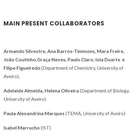
MAIN PRESENT COLLABORATORS
Armando Silvestre, Ana Barros-Timmons, Mara Freire,
João Coutinho,Graça Neves, Paulo Claro, Iola Duarte e
Filipe Figueiredo
(Department of Chemistry, University of
Aveiro),
Adelaide Almeida, Helena Oliveira
(Department of Biology,
University of Aveiro)
Paula Alexandrina Marques
(TEMA, University of Aveiro)
Isabel Marrucho
(IST)