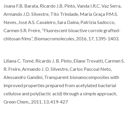
Joana F.B. Barata, Ricardo J.B. Pinto, Vanda I.R.C. Vaz Serra,
Armando J.D. Silvestre, Tito Trindade, Maria Graça P.M.S.
Neves, José A.S. Cavaleiro, Sara Daina, Patrizia Sadocco,
Carmen S.R. Freire, “Fluorescent bioactive corrole grafted-
chitosan films”, Biomacromolecules, 2016, 17, 1395-1403.
Liliana C. Tomé, Ricardo J. B. Pinto, Eliane Trovatti, Carmen S.
R. Freire, Armando J. D. Silvestre, Carlos Pascoal Neto,
Alessandro Gandini, Transparent bionanocomposites with
improved properties prepared from acetylated bacterial
cellulose and poly(lactic acid) through a simple approach,
Green Chem., 2011, 13, 419-427