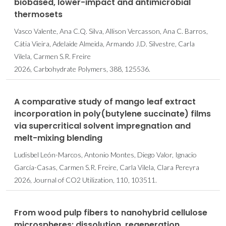
biobased, lower-impact and antimicrobial
thermosets
Vasco Valente, Ana C.Q. Silva, Allison Vercasson, Ana C. Barros,
Cátia Vieira, Adelaide Almeida, Armando J.D. Silvestre, Carla
Vilela, Carmen S.R. Freire
2026, Carbohydrate Polymers, 388, 125536.
A comparative study of mango leaf extract
incorporation in poly(butylene succinate) films
via supercritical solvent impregnation and
melt-mixing blending
Ludisbel León-Marcos, Antonio Montes, Diego Valor, Ignacio
García-Casas, Carmen S.R. Freire, Carla Vilela, Clara Pereyra
2026, Journal of CO2 Utilization, 110, 103511.
From wood pulp fibers to nanohybrid cellulose
microspheres: dissolution, regeneration,