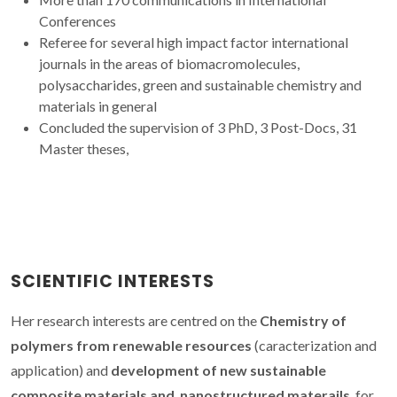
Conferences
Referee for several high impact factor international
journals in the areas of biomacromolecules,
polysaccharides, green and sustainable chemistry and
materials in general
Concluded the supervision of 3 PhD, 3 Post-Docs, 31
Master theses,
SCIENTIFIC INTERESTS
Her research interests are centred on the
Chemistry of
polymers from renewable resources
(caracterization and
application) and
development of new sustainable
composite materials and nanostructured materails
for