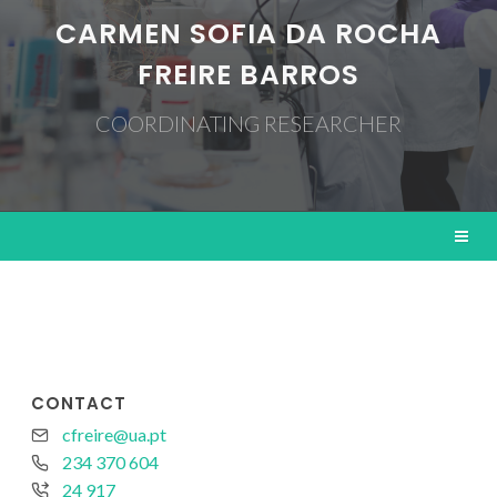
CARMEN SOFIA DA ROCHA
FREIRE BARROS
COORDINATING RESEARCHER
CONTACT
cfreire@ua.pt
234 370 604
24 917