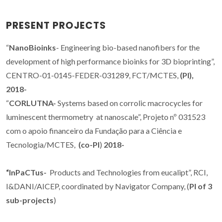
PRESENT PROJECTS
“
NanoBioinks
- Engineering bio-based nanofibers for the
development of high performance bioinks for 3D bioprinting”,
CENTRO-01-0145-FEDER-031289, FCT/MCTES,
(PI),
2018-
“
CORLUTNA-
Systems based on corrolic macrocycles for
luminescent thermometry at nanoscale”, Projeto nº 031523
com o apoio financeiro da Fundação para a Ciência e
Tecnologia/MCTES,
(co-PI
)
2018-
“InPaCTus-
Products and Technologies from eucalipt”, RCI,
I&DANI/AICEP, coordinated by Navigator Company, (
PI of 3
sub-projects
)