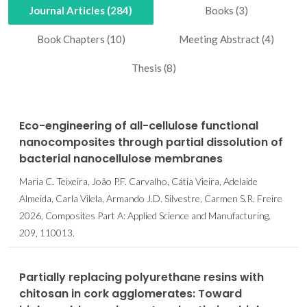
Journal Articles (284)
Books (3)
Book Chapters (10)
Meeting Abstract (4)
Thesis (8)
Eco-engineering of all-cellulose functional
nanocomposites through partial dissolution of
bacterial nanocellulose membranes
Maria C. Teixeira, João P.F. Carvalho, Cátia Vieira, Adelaide
Almeida, Carla Vilela, Armando J.D. Silvestre, Carmen S.R. Freire
2026, Composites Part A: Applied Science and Manufacturing,
209, 110013.
Partially replacing polyurethane resins with
chitosan in cork agglomerates: Toward