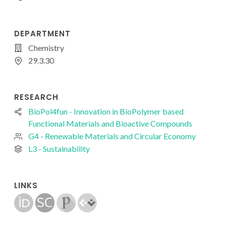
DEPARTMENT
Chemistry
29.3.30
RESEARCH
BioPol4fun - Innovation in BioPolymer based
Functional Materials and Bioactive Compounds
G4 - Renewable Materials and Circular Economy
L3 - Sustainability
LINKS