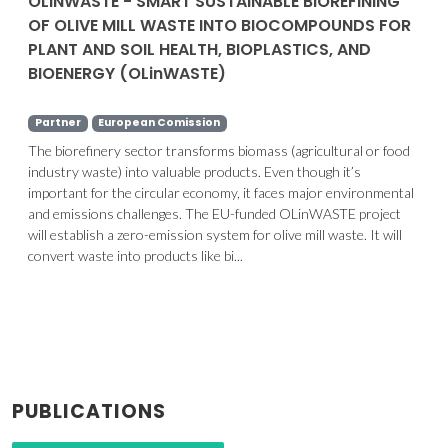
OLINWASTE - SMART SUSTAINABLE BIOREFINING
OF OLIVE MILL WASTE INTO BIOCOMPOUNDS FOR
PLANT AND SOIL HEALTH, BIOPLASTICS, AND
BIOENERGY (OLinWASTE)
Partner
European Comission
The biorefinery sector transforms biomass (agricultural or food
industry waste) into valuable products. Even though it’s
important for the circular economy, it faces major environmental
and emissions challenges. The EU-funded OLinWASTE project
will establish a zero-emission system for olive mill waste. It will
convert waste into products like bi...
PUBLICATIONS