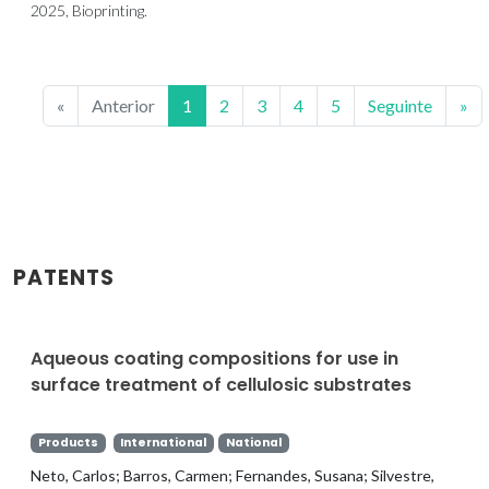
2025, Bioprinting.
«
Anterior
1
2
3
4
5
Seguinte
»
PATENTS
Aqueous coating compositions for use in
surface treatment of cellulosic substrates
Products
International
National
Neto, Carlos; Barros, Carmen; Fernandes, Susana; Silvestre,