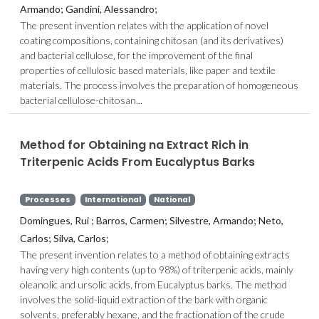
Armando; Gandini, Alessandro;
The present invention relates with the application of novel
coating compositions, containing chitosan (and its derivatives)
and bacterial cellulose, for the improvement of the final
properties of cellulosic based materials, like paper and textile
materials. The process involves the preparation of homogeneous
bacterial cellulose-chitosan...
Method for Obtaining na Extract Rich in
Triterpenic Acids From Eucalyptus Barks
Processes
International
National
Domingues, Rui ; Barros, Carmen; Silvestre, Armando; Neto,
Carlos; Silva, Carlos;
The present invention relates to a method of obtaining extracts
having very high contents (up to 98%) of triterpenic acids, mainly
oleanolic and ursolic acids, from Eucalyptus barks. The method
involves the solid-liquid extraction of the bark with organic
solvents, preferably hexane, and the fractionation of the crude