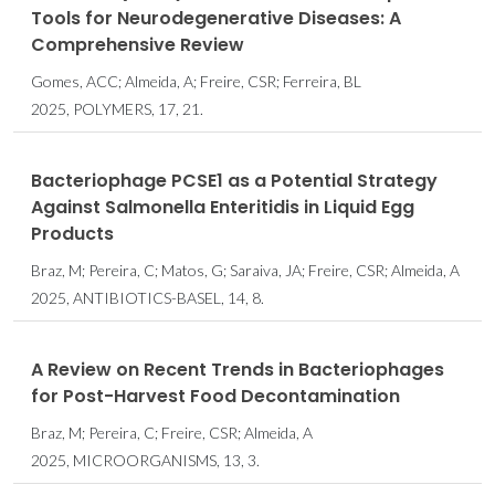
Tools for Neurodegenerative Diseases: A
Comprehensive Review
Gomes, ACC; Almeida, A; Freire, CSR; Ferreira, BL
2025, POLYMERS, 17, 21.
Bacteriophage PCSE1 as a Potential Strategy
Against Salmonella Enteritidis in Liquid Egg
Products
Braz, M; Pereira, C; Matos, G; Saraiva, JA; Freire, CSR; Almeida, A
2025, ANTIBIOTICS-BASEL, 14, 8.
A Review on Recent Trends in Bacteriophages
for Post-Harvest Food Decontamination
Braz, M; Pereira, C; Freire, CSR; Almeida, A
2025, MICROORGANISMS, 13, 3.