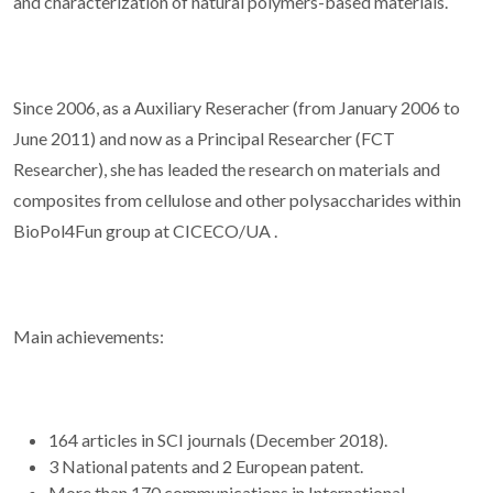
and characterization of natural polymers-based materials.
Since 2006, as a Auxiliary Reseracher (from January 2006 to
June 2011) and now as a Principal Researcher (FCT
Researcher), she has leaded the research on materials and
composites from cellulose and other polysaccharides within
BioPol4Fun group at CICECO/UA .
Main achievements:
164 articles in SCI journals (December 2018).
3 National patents and 2 European patent.
More than 170 communications in International