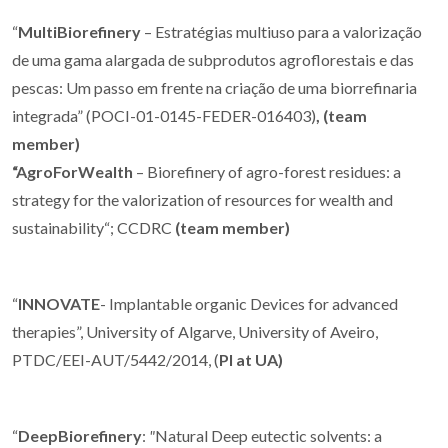
“
MultiBiorefinery
– Estratégias multiuso para a valorização
de uma gama alargada de subprodutos agroflorestais e das
pescas: Um passo em frente na criação de uma biorrefinaria
integrada” (POCI-01-0145-FEDER-016403)
, (team
member)
“AgroForWealth
– Biorefinery of agro-forest residues: a
strategy for the valorization of resources for wealth and
sustainability“; CCDRC
(team member)
“
INNOVATE
- Implantable organic Devices for advanced
therapies”, University of Algarve, University of Aveiro,
PTDC/EEI-AUT/5442/2014, (
PI at UA)
“
DeepBiorefinery
:
"
Natural Deep eutectic solvents: a