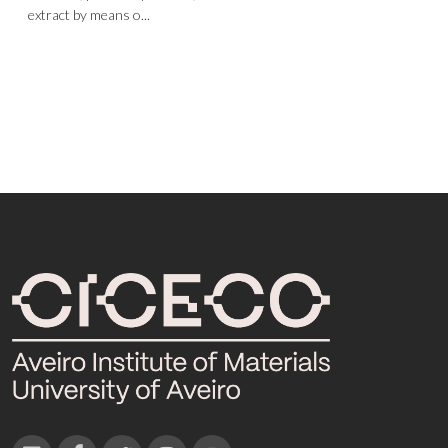
extract by means o...