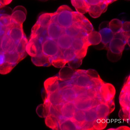
OOOPPS.! 