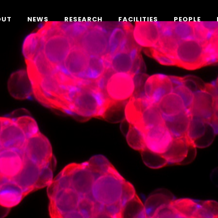
OUT
NEWS
RESEARCH
FACILITIES
PEOPLE