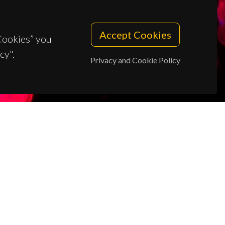
Accept Cookies
 Cookies” you
cy".
Privacy and Cookie Policy