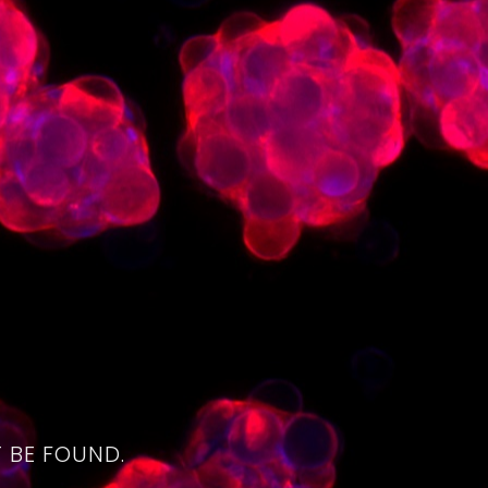
4
 BE FOUND.