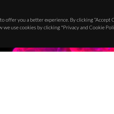
to offer you a better experience. By clicking “Accept
w we use cookies by clicking "Privacy and Cookie Poli
TACTS
SPONSORS
 Universitário de Santiago
93 Aveiro - Portugal
 234 370 200
@ua.pt