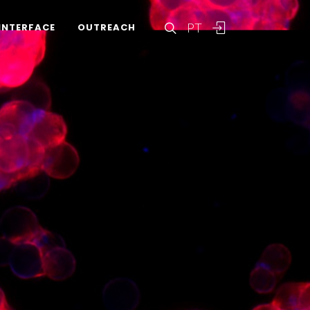
PT
INTERFACE
OUTREACH