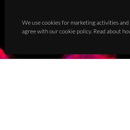
We use cookies for marketing activities and 
agree with our cookie policy. Read about ho
CON
Campus
3810-1
(+351)
ciceco