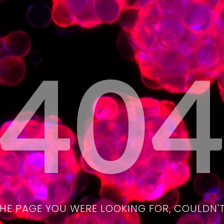
40
THE PAGE YOU WERE LOOKING FOR, COULDN'T