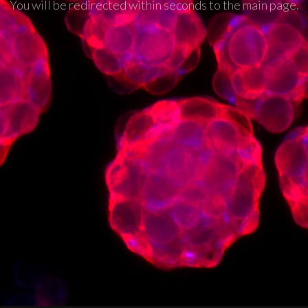
You will be redirected within seconds to the main page.