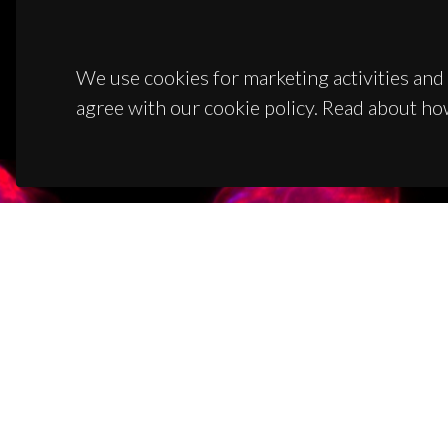
We use cookies for marketing activities and 
agree with our cookie policy. Read about ho
CON
Campus
3810-1
(+351)
ciceco