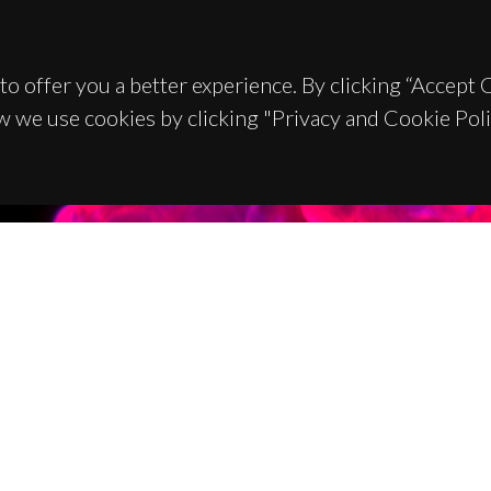
to offer you a better experience. By clicking “Accept
w we use cookies by clicking "Privacy and Cookie Poli
TACTS
SPONSORS
 Universitário de Santiago
93 Aveiro - Portugal
 234 370 200
@ua.pt