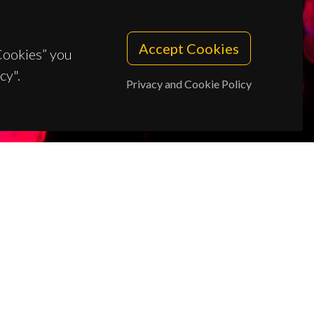
Accept Cookies
 Cookies” you
cy".
Privacy and Cookie Policy