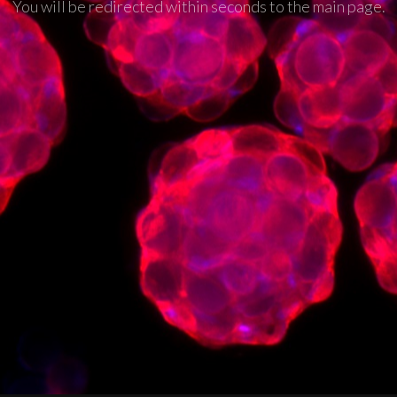
You will be redirected within seconds to the main page.