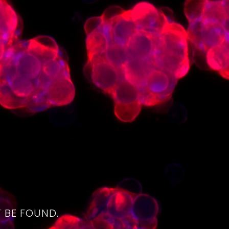
4
 BE FOUND.