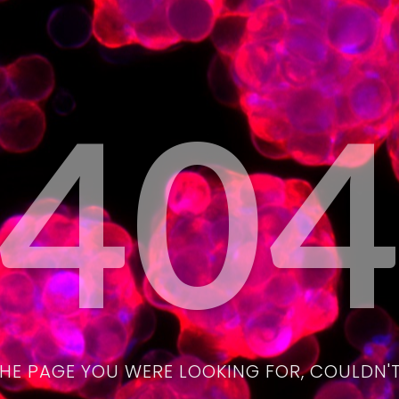
40
THE PAGE YOU WERE LOOKING FOR, COULDN'T