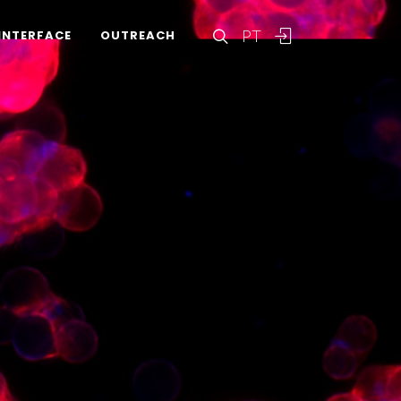
PT
INTERFACE
OUTREACH