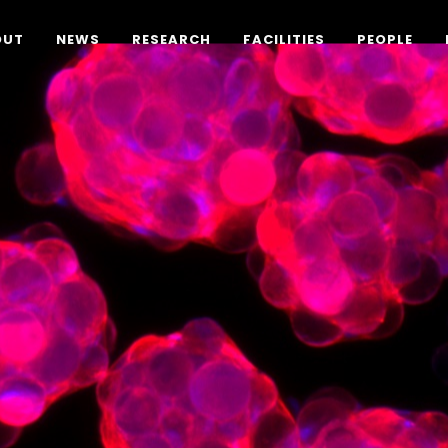
OUT
NEWS
RESEARCH
FACILITIES
PEOPLE