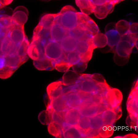
OOOPPS.! 