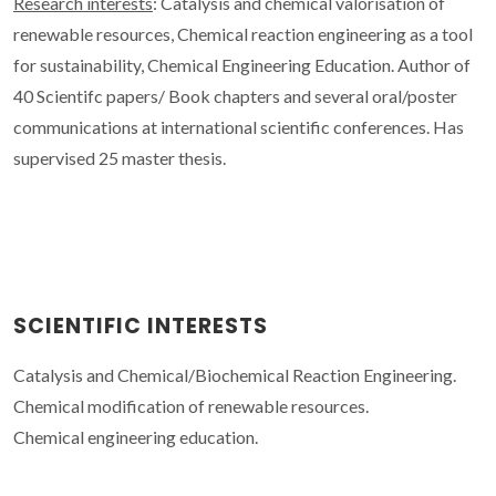
Research interests
: Catalysis and chemical valorisation of
renewable resources, Chemical reaction engineering as a tool
for sustainability, Chemical Engineering Education. Author of
40 Scientifc papers/ Book chapters and several oral/poster
communications at international scientific conferences. Has
supervised 25 master thesis.
SCIENTIFIC INTERESTS
Catalysis and Chemical/Biochemical Reaction Engineering.
Chemical modification of renewable resources.
Chemical engineering education.