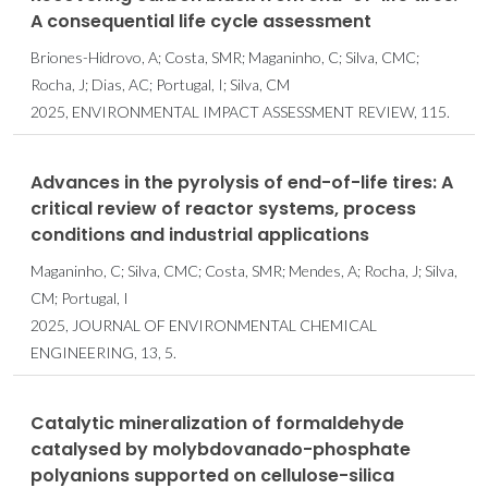
A consequential life cycle assessment
Briones-Hidrovo, A; Costa, SMR; Maganinho, C; Silva, CMC;
Rocha, J; Dias, AC; Portugal, I; Silva, CM
2025, ENVIRONMENTAL IMPACT ASSESSMENT REVIEW, 115.
Advances in the pyrolysis of end-of-life tires: A
critical review of reactor systems, process
conditions and industrial applications
Maganinho, C; Silva, CMC; Costa, SMR; Mendes, A; Rocha, J; Silva,
CM; Portugal, I
2025, JOURNAL OF ENVIRONMENTAL CHEMICAL
ENGINEERING, 13, 5.
Catalytic mineralization of formaldehyde
catalysed by molybdovanado-phosphate
polyanions supported on cellulose-silica