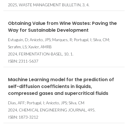
2025, WASTE MANAGEMENT BULLETIN, 3, 4.
Obtaining Value from Wine Wastes: Paving the
Way for Sustainable Development
Evtuguin, D; Aniceto, JPS; Marques, R; Portugal, I; Silva, CM;
Serafim, LS; Xavier, AMRB
2024, FERMENTATION-BASEL, 10, 1.
ISBN: 2311-5637
Machine Learning model for the prediction of
self-diffusion coefficients in liquids,
compressed gases and supercritical fluids
Dias, AFF; Portugal, I; Aniceto, JPS; Silva, CM
2024, CHEMICAL ENGINEERING JOURNAL, 495.
ISBN: 1873-3212