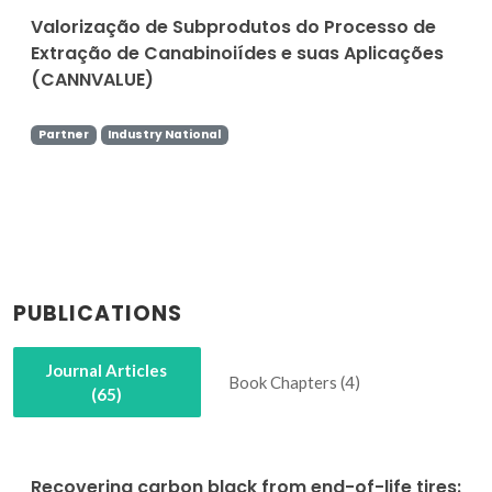
Valorização de Subprodutos do Processo de
Extração de Canabinoiídes e suas Aplicações
(CANNVALUE)
Partner
Industry National
PUBLICATIONS
Journal Articles
Book Chapters (4)
(65)
Recovering carbon black from end-of-life tires: