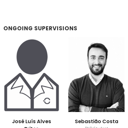
ONGOING SUPERVISIONS
José Luís Alves
Sebastião Costa