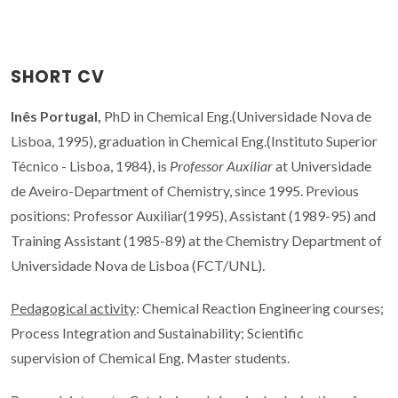
SHORT CV
Inês Portugal,
PhD in Chemical Eng.(Universidade Nova de
Lisboa, 1995), graduation in Chemical Eng.(Instituto Superior
Técnico - Lisboa, 1984), is
Professor Auxiliar
at Universidade
de Aveiro-Department of Chemistry, since 1995. Previous
positions: Professor Auxiliar(1995), Assistant (1989-95) and
Training Assistant (1985-89) at the Chemistry Department of
Universidade Nova de Lisboa (FCT/UNL).
Pedagogical activity
: Chemical Reaction Engineering courses;
Process Integration and Sustainability; Scientific
supervision of Chemical Eng. Master students.