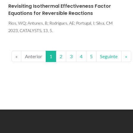
Revisiting Isothermal Effectiveness Factor
Equations for Reversible Reactions
Rios, WQ; Antunes, B; Rodrigues, AE; Portugal, I; Silva, CM
2023, CATALYSTS, 13, 5.
«
Anterior
1
2
3
4
5
Seguinte
»