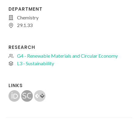
DEPARTMENT
Chemistry
29.1.33
RESEARCH
G4 - Renewable Materials and Circular Economy
L3 - Sustainability
LINKS