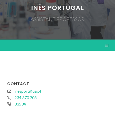
INÊS PORTUGAL
ASSISTANT PROFESSOR
CONTACT
inesport@ua.pt
234 370 708
33534