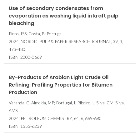
Use of secondary condensates from
evaporation as washing liquid in kraft pulp
bleaching
Pinto, ISS; Costa, B; Portugal, I
2024, NORDIC PULP & PAPER RESEARCH JOURNAL, 39, 3,
473-480.
ISBN: 2000-0669
By-Products of Arabian Light Crude Oil
Refining: Profiling Properties for Bitumen
Production
Varanda, C; Almeida, MP; Portugal, I; Ribeiro, J; Silva, CM; Silva,
AMS
2024, PETROLEUM CHEMISTRY, 64, 6, 669-680.
ISBN: 1555-6239