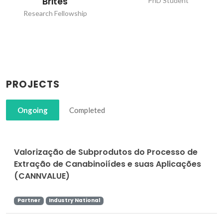
Brites
PhD Student
Research Fellowship
PROJECTS
Ongoing
Completed
Valorização de Subprodutos do Processo de
Extração de Canabinoiídes e suas Aplicações
(CANNVALUE)
Partner
Industry National