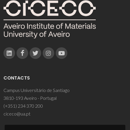
CONTACTS
Campus Universitário de Santiago
3810-193 Aveiro - Portugal
(+351) 234 370 200
ciceco@ua.pt