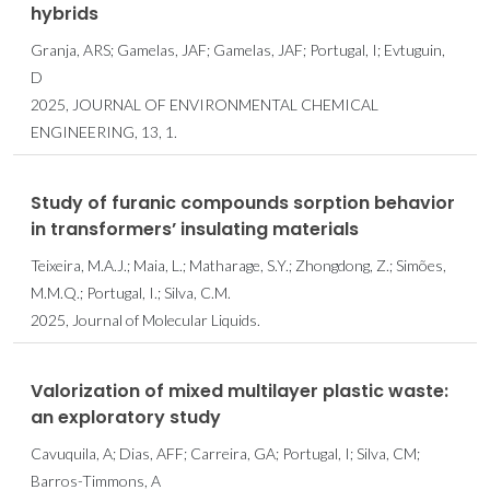
hybrids
Granja, ARS; Gamelas, JAF; Gamelas, JAF; Portugal, I; Evtuguin,
D
2025, JOURNAL OF ENVIRONMENTAL CHEMICAL
ENGINEERING, 13, 1.
Study of furanic compounds sorption behavior
in transformers’ insulating materials
Teixeira, M.A.J.; Maia, L.; Matharage, S.Y.; Zhongdong, Z.; Simões,
M.M.Q.; Portugal, I.; Silva, C.M.
2025, Journal of Molecular Liquids.
Valorization of mixed multilayer plastic waste:
an exploratory study
Cavuquila, A; Dias, AFF; Carreira, GA; Portugal, I; Silva, CM;
Barros-Timmons, A