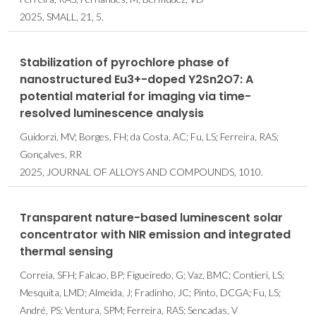
2025, SMALL, 21, 5.
Stabilization of pyrochlore phase of
nanostructured Eu3+-doped Y2Sn2O7: A
potential material for imaging via time-
resolved luminescence analysis
Guidorzi, MV; Borges, FH; da Costa, AC; Fu, LS; Ferreira, RAS;
Gonçalves, RR
2025, JOURNAL OF ALLOYS AND COMPOUNDS, 1010.
Transparent nature-based luminescent solar
concentrator with NIR emission and integrated
thermal sensing
Correia, SFH; Falcao, BP; Figueiredo, G; Vaz, BMC; Contieri, LS;
Mesquita, LMD; Almeida, J; Fradinho, JC; Pinto, DCGA; Fu, LS;
André, PS; Ventura, SPM; Ferreira, RAS; Sencadas, V