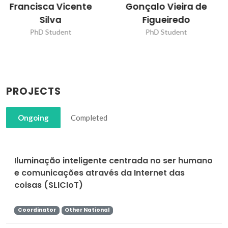
Gonçalo Vieira de
Joana Pinto Oliveira
Figueiredo
PhD Student
PhD Student
PROJECTS
Ongoing
Completed
Iluminação inteligente centrada no ser humano
e comunicações através da Internet das
coisas (SLICIoT)
Coordinator
Other National