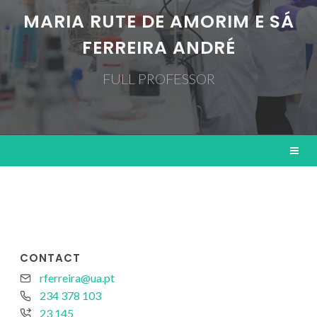
MARIA RUTE DE AMORIM E SÁ
FERREIRA ANDRÉ
FULL PROFESSOR
CONTACT
rferreira@ua.pt
234 378 103
23 145