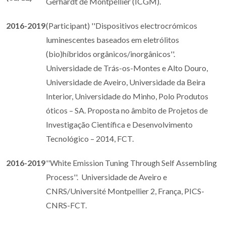
Gerhardt de Montpellier (ICGM).
2016-2019
(Participant) ''Dispositivos electrocrómicos
luminescentes baseados em eletrólitos
(bio)híbridos orgânicos/inorgânicos''.
Universidade de Trás-os-Montes e Alto Douro,
Universidade de Aveiro, Universidade da Beira
Interior, Universidade do Minho, Polo Produtos
óticos – SA. Proposta no âmbito de Projetos de
Investigação Científica e Desenvolvimento
Tecnológico – 2014, FCT.
2016-2019
''White Emission Tuning Through Self Assembling
Process''. Universidade de Aveiro e
CNRS/Université Montpellier 2, França, PICS-
CNRS-FCT.