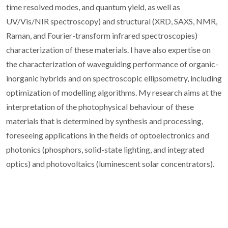
time resolved modes, and quantum yield, as well as
UV/Vis/NIR spectroscopy) and structural (XRD, SAXS, NMR,
Raman, and Fourier-transform infrared spectroscopies)
characterization of these materials. I have also expertise on
the characterization of waveguiding performance of organic-
inorganic hybrids and on spectroscopic ellipsometry, including
optimization of modelling algorithms. My research aims at the
interpretation of the photophysical behaviour of these
materials that is determined by synthesis and processing,
foreseeing applications in the fields of optoelectronics and
photonics (phosphors, solid-state lighting, and integrated
optics) and photovoltaics (luminescent solar concentrators).