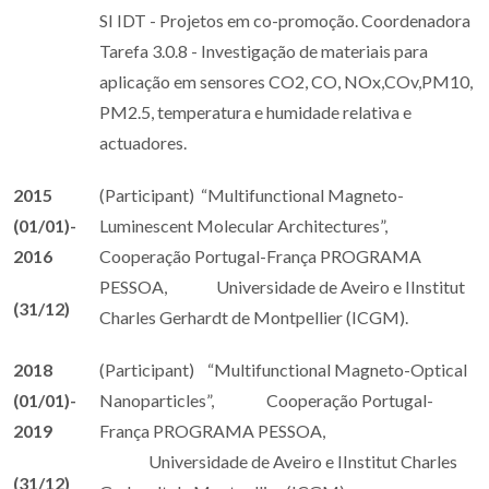
SI IDT - Projetos em co-promoção. Coordenadora
Tarefa 3.0.8 - Investigação de materiais para
aplicação em sensores CO2, CO, NOx,COv,PM10,
PM2.5, temperatura e humidade relativa e
actuadores.
2015
(Participant) “Multifunctional Magneto-
(01/01)-
Luminescent Molecular Architectures”,
2016
Cooperação Portugal-França PROGRAMA
PESSOA, Universidade de Aveiro e IInstitut
(31/12)
Charles Gerhardt de Montpellier (ICGM).
2018
(Participant) “Multifunctional Magneto-Optical
(01/01)-
Nanoparticles”, Cooperação Portugal-
2019
França PROGRAMA PESSOA,
Universidade de Aveiro e IInstitut Charles
(31/12)