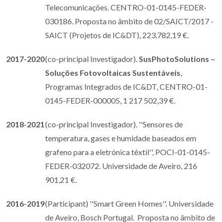
Telecomunicações. CENTRO-01-0145-FEDER-
030186. Proposta no âmbito de 02/SAICT/2017 -
SAICT (Projetos de IC&DT), 223.782,19 €.
2017-2020
(co-principal Investigador).
SusPhotoSolutions –
Soluções Fotovoltaicas Sustentáveis
,
Programas Integrados de IC&DT, CENTRO-01-
0145-FEDER-000005, 1 217 502,39 €.
2018-2021
(co-principal Investigador). ''Sensores de
temperatura, gases e humidade baseados em
grafeno para a eletrónica têxtil'', POCI-01-0145-
FEDER-032072. Universidade de Aveiro, 216
901,21 €.
2016-2019
(Participant) ''Smart Green Homes''. Universidade
de Aveiro, Bosch Portugal. Proposta no âmbito de