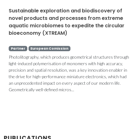
Sustainable exploration and biodiscovery of
novel products and processes from extreme
aquatic microbiomes to expedite the circular
bioeconomy (XTREAM)
Partner
European Comission
Photolitography, which produces geometrical structures through
light-induced polymerisation of monomers with high accuracy,
precision and spatial resolution, was a key innovation enabler in
the drive for high-performance miniature electronics, which had
an unprecedented impact on every aspect of our modern life.
Geometrically well-defined micros...
PUBLICATIONS