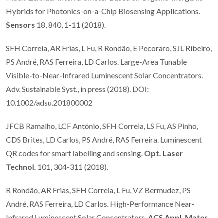
Hybrids for Photonics-on-a-Chip Biosensing Applications.
Sensors
18, 840, 1-11 (2018).
SFH Correia, AR Frias, L Fu, R Rondão, E Pecoraro, SJL Ribeiro,
PS André, RAS Ferreira, LD Carlos. Large-Area Tunable
Visible-to-Near-Infrared Luminescent Solar Concentrators.
Adv. Sustainable Syst., in press (2018). DOI:
10.1002/adsu.201800002
JFCB Ramalho, LCF António, SFH Correia, LS Fu, AS Pinho,
CDS Brites, LD Carlos, PS André, RAS Ferreira. Luminescent
QR codes for smart labelling and sensing.
Opt. Laser
Technol.
101, 304-311 (2018).
R Rondão, AR Frias, SFH Correia, L Fu, VZ Bermudez, PS
André, RAS Ferreira, LD Carlos. High-Performance Near-
Infrared Luminescent Solar Concentrators.
ACS Appl. Mater.