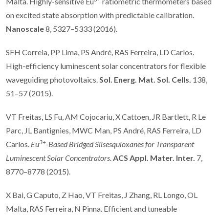
Malta. Highly-sensitive Eu
ratiometric thermometers based
on excited state absorption with predictable calibration.
Nanoscale
8, 5327–5333 (2016).
SFH Correia, PP Lima, PS André, RAS Ferreira, LD Carlos.
High-efficiency luminescent solar concentrators for flexible
waveguiding photovoltaics.
Sol. Energ. Mat. Sol. Cells.
138,
51–57 (2015).
VT Freitas, LS Fu, AM Cojocariu, X Cattoen, JR Bartlett, R Le
Parc, JL Bantignies, MWC Man, PS André, RAS Ferreira, LD
3+
Carlos.
Eu
-Based Bridged Silsesquioxanes for Transparent
Luminescent Solar Concentrators.
ACS Appl. Mater. Inter.
7,
8770–8778 (2015).
X Bai, G Caputo, Z Hao, VT Freitas, J Zhang, RL Longo, OL
Malta, RAS Ferreira, N Pinna. Efficient and tuneable