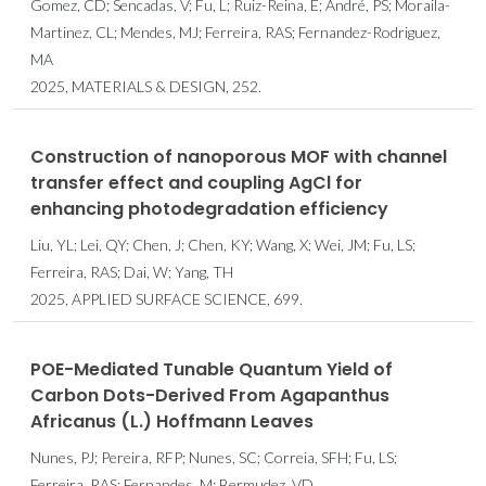
Gomez, CD; Sencadas, V; Fu, L; Ruiz-Reina, E; André, PS; Moraila-
Martinez, CL; Mendes, MJ; Ferreira, RAS; Fernandez-Rodriguez,
MA
2025, MATERIALS & DESIGN, 252.
Construction of nanoporous MOF with channel
transfer effect and coupling AgCl for
enhancing photodegradation efficiency
Liu, YL; Lei, QY; Chen, J; Chen, KY; Wang, X; Wei, JM; Fu, LS;
Ferreira, RAS; Dai, W; Yang, TH
2025, APPLIED SURFACE SCIENCE, 699.
POE-Mediated Tunable Quantum Yield of
Carbon Dots-Derived From Agapanthus
Africanus (L.) Hoffmann Leaves
Nunes, PJ; Pereira, RFP; Nunes, SC; Correia, SFH; Fu, LS;
Ferreira, RAS; Fernandes, M; Bermudez, VD