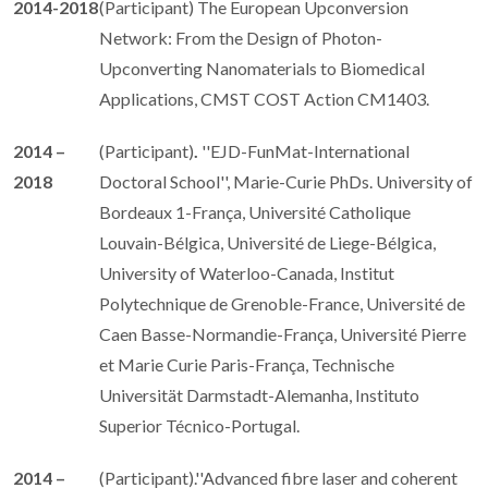
2014-2018
(Participant) The European Upconversion
Network: From the Design of Photon-
Upconverting Nanomaterials to Biomedical
Applications, CMST COST Action CM1403.
2014 –
(Participant)
.
''EJD-FunMat-International
2018
Doctoral School'', Marie-Curie PhDs. University of
Bordeaux 1-França, Université Catholique
Louvain-Bélgica, Université de Liege-Bélgica,
University of Waterloo-Canada, Institut
Polytechnique de Grenoble-France, Université de
Caen Basse-Normandie-França, Université Pierre
et Marie Curie Paris-França, Technische
Universität Darmstadt-Alemanha, Instituto
Superior Técnico-Portugal.
2014 –
(Participant).''Advanced fibre laser and coherent