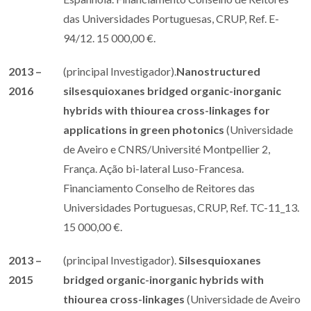
das Universidades Portuguesas, CRUP, Ref. E-
94/12. 15 000,00 €.
2013 –
(principal Investigador).
Nanostructured
2016
silsesquioxanes bridged organic-inorganic
hybrids with thiourea cross-linkages for
applications in green ​​photonics
(Universidade
de Aveiro e CNRS/Université Montpellier 2,
França. Ação bi-lateral Luso-Francesa.
Financiamento Conselho de Reitores das
Universidades Portuguesas, CRUP, Ref. TC-11_13.
15 000,00 €.
2013 –
(principal Investigador).
Silsesquioxanes
2015
bridged organic-inorganic hybrids with
thiourea cross-linkages
(Universidade de Aveiro