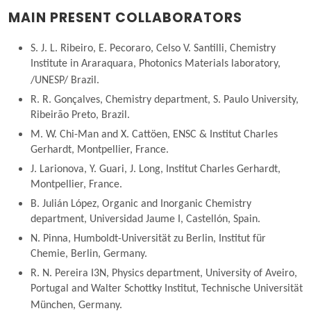
MAIN PRESENT COLLABORATORS
S. J. L. Ribeiro, E. Pecoraro, Celso V. Santilli, Chemistry
Institute in Araraquara, Photonics Materials laboratory,
/UNESP/ Brazil.
R. R. Gonçalves, Chemistry department, S. Paulo University,
Ribeirão Preto, Brazil.
M. W. Chi-Man and X. Cattöen, ENSC & Institut Charles
Gerhardt, Montpellier, France.
J. Larionova, Y. Guari, J. Long, Institut Charles Gerhardt,
Montpellier, France.
B. Julián López, Organic and Inorganic Chemistry
department, Universidad Jaume I, Castellón, Spain.
N. Pinna, Humboldt-Universität zu Berlin, Institut für
Chemie, Berlin, Germany.
R. N. Pereira I3N, Physics department, University of Aveiro,
Portugal and Walter Schottky Institut, Technische Universität
München, Germany.