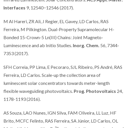
Interfaces
9, 12540−12546 (2017).
M Al Hareri, ZR Ali, J Regier, EL Gavey, LD Carlos, RAS
Ferreira, M Pilkington. Dual-Property Supramolecular H-
Bonded 15-Crown-5 Ln(III) Chains: Joint Magneto-
Luminescence and ab Initio Studies.
Inorg. Chem.
56, 7344-
7353 (2017).
SFH Correia, PP Lima, E Pecoraro, SJL Ribeiro, PS André, RAS
Ferreira, LD Carlos. Scale-up the collection area of
luminescent solar concentrators towards meter-length
flexible waveguiding photovoltaics.
Prog. Photovoltaics
24,
1178-1193 (2016).
AS Souza, LAO Nunes, IGN Silva, FAM Oliveira, LL Luz, HF
Brito, MCFC Felinto, RAS Ferreira, SA Júnior, LD Carlos, OL
3+