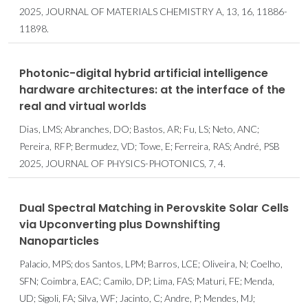
2025, JOURNAL OF MATERIALS CHEMISTRY A, 13, 16, 11886-
11898.
Photonic-digital hybrid artificial intelligence
hardware architectures: at the interface of the
real and virtual worlds
Dias, LMS; Abranches, DO; Bastos, AR; Fu, LS; Neto, ANC;
Pereira, RFP; Bermudez, VD; Towe, E; Ferreira, RAS; André, PSB
2025, JOURNAL OF PHYSICS-PHOTONICS, 7, 4.
Dual Spectral Matching in Perovskite Solar Cells
via Upconverting plus Downshifting
Nanoparticles
Palacio, MPS; dos Santos, LPM; Barros, LCE; Oliveira, N; Coelho,
SFN; Coimbra, EAC; Camilo, DP; Lima, FAS; Maturi, FE; Menda,
UD; Sigoli, FA; Silva, WF; Jacinto, C; Andre, P; Mendes, MJ;