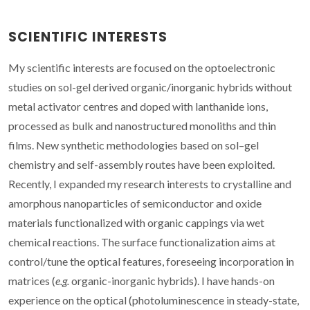
SCIENTIFIC INTERESTS
My scientific interests are focused on the optoelectronic
studies on sol-gel derived organic/inorganic hybrids without
metal activator centres and doped with lanthanide ions,
processed as bulk and nanostructured monoliths and thin
films. New synthetic methodologies based on sol–gel
chemistry and self-assembly routes have been exploited.
Recently, I expanded my research interests to crystalline and
amorphous nanoparticles of semiconductor and oxide
materials functionalized with organic cappings via wet
chemical reactions. The surface functionalization aims at
control/tune the optical features, foreseeing incorporation in
matrices (
e.g.
organic-inorganic hybrids). I have hands-on
experience on the optical (photoluminescence in steady-state,