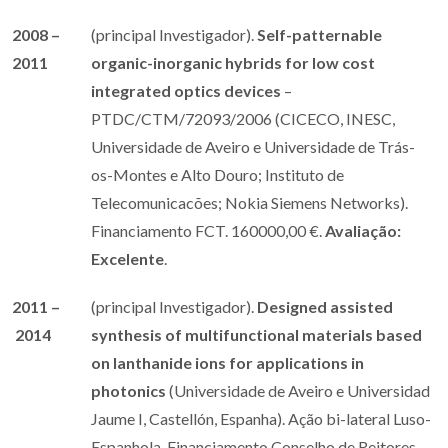
2008 –
(principal Investigador).
Self-patternable
2011
organic-inorganic hybrids for low cost
integrated optics devices
–
PTDC/CTM/72093/2006 (CICECO, INESC,
Universidade de Aveiro e Universidade de Trás-
os-Montes e Alto Douro; Instituto de
Telecomunicacões; Nokia Siemens Networks).
Financiamento FCT. 160000,00 €.
Avaliação:
Excelente
.
2011 –
(principal Investigador).
Designed assisted
2014
synthesis of multifunctional materials based
on lanthanide ions for applications in
photonics
(Universidade de Aveiro e Universidad
Jaume I, Castellón, Espanha). Ação bi-lateral Luso-
Espanhola. Financiamento Conselho de Reitores