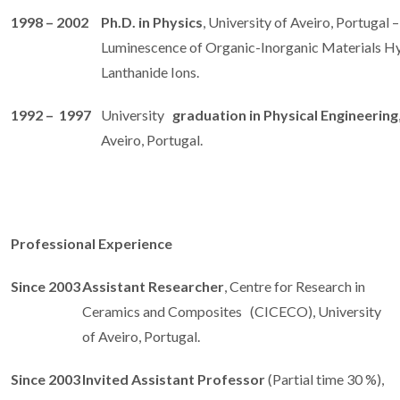
1998 – 2002
Ph.D. in Physics
, University of Aveiro, Portugal 
Luminescence of Organic-Inorganic Materials H
Lanthanide Ions.
1992 – 1997
University
graduation in Physical Engineering
Aveiro, Portugal.
Professional Experience
Since 2003
Assistant Researcher
, Centre for Research in
Ceramics and Composites (CICECO), University
of Aveiro, Portugal.
Since 2003
Invited Assistant Professor
(Partial time 30 %),