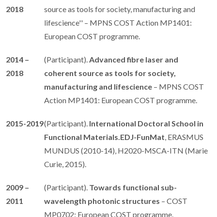
2018
source as tools for society, manufacturing and
lifescience'' – MPNS COST Action MP1401:
European COST programme.
2014 –
(Participant).
Advanced fibre laser and
2018
coherent source as tools for society,
manufacturing and lifescience
– MPNS COST
Action MP1401: European COST programme.
2015-2019
(Participant).
International Doctoral School in
Functional Materials.EDJ-FunMat
, ERASMUS
MUNDUS (2010-14), H2020-MSCA-ITN (Marie
Curie, 2015).
2009 –
(Participant).
Towards functional sub-
2011
wavelength photonic structures
– COST
MP0702: European COST programme.