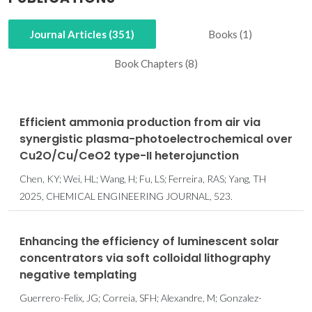
Journal Articles (351)
Books (1)
Book Chapters (8)
Efficient ammonia production from air via
synergistic plasma-photoelectrochemical over
Cu2O/Cu/CeO2 type-II heterojunction
Chen, KY; Wei, HL; Wang, H; Fu, LS; Ferreira, RAS; Yang, TH
2025, CHEMICAL ENGINEERING JOURNAL, 523.
Enhancing the efficiency of luminescent solar
concentrators via soft colloidal lithography
negative templating
Guerrero-Felix, JG; Correia, SFH; Alexandre, M; Gonzalez-