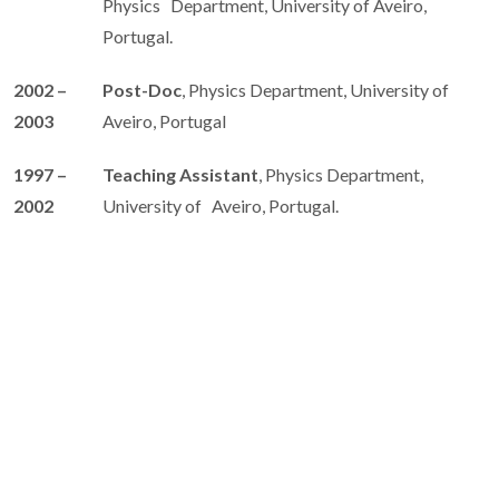
Physics Department, University of Aveiro,
Portugal.
2002 –
Post-Doc
, Physics Department, University of
2003
Aveiro, Portugal
1997 –
Teaching Assistant
, Physics Department,
2002
University of Aveiro, Portugal.