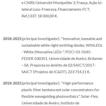
e CNRS/Université Montpellier 2, França. Ação bi-
lateral Luso-Francesa. Financiamento FCT,
Ref.1337. 18 000,00 €.
2018-2021
(principal Investigador). ''Innovative, tuneable and
sustainable white-light emitting diodes. WINLEDs
- White INnovative LEDs ''. POCI-01-0145-
FEDER-030351. Universidade de Aveiro, Brilumen
– SA. Proposta no âmbito de 02/SAICT/2017 -
SAICT (Projetos de IC&DT), 223 714,11 €.
2018-2021
(principal Investigador). ''High-performance
plastic fiber luminescent solar concentrators for
flexible waveguiding photovoltaics''. Solar-Flex,
Universidade de Aveiro, Instituto de