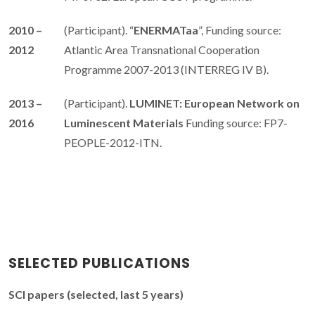
2010 –
(Participant). “
ENERMATaa
”, Funding source:
2012
Atlantic Area Transnational Cooperation
Programme 2007-2013 (INTERREG IV B).
2013 –
(Participant).
LUMINET: European Network on
2016
Luminescent Materials
Funding source: FP7-
PEOPLE-2012-ITN.
SELECTED PUBLICATIONS
SCI papers (selected, last 5 years)