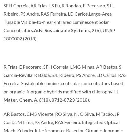
SFH Correia, AR Frias, LS Fu, R Rondao, E Pecoraro, SJL
Ribeiro, PS Andre, RAS Ferreira, LD Carlos.Large-Area
Tunable Visible-to-Near-Infrared Luminescent Solar
Concentrators.
Adv. Sustainable Systems
, 2 (6), UNSP
1800002 (2018).
R Frias, E Pecoraro, SFH Correia, LMG Minas, AR Bastos, S
García-Revilla, R Balda, SJL Ribeiro, PS André, LD Carlos, RAS
Ferreira. Sustainable luminescent solar concentrators based
on organic–inorganic hybrids modified with chlorophyll.
J.
Mater. Chem. A
, 6(18), 8712-8723 (2018).
AR Bastos, CMS Vicente, RO Silva, NJO Silva, MTacão, JP
Costa, M Lima, PS André, RAS Ferreira. Integrated Optical
Mach-Zehnder Interferometer Based on Organic-Inorganic