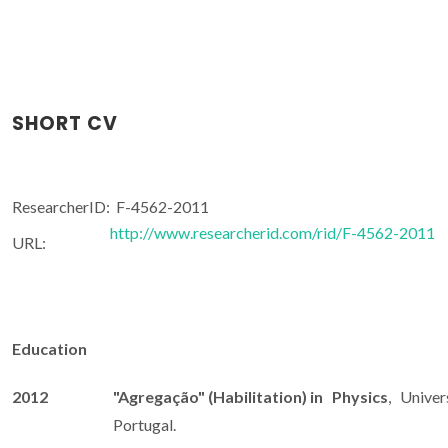
SHORT CV
ResearcherID:
F-4562-2011
http://www.researcherid.com/rid/F-4562-2011
URL:
Education
2012
"Agregação" (Habilitation) in Physics
, Univers
Portugal.