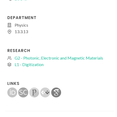
DEPARTMENT
Physics
13.3.13
RESEARCH
G2 - Photonic, Electronic and Magnetic Materials
L1 - Digitization
LINKS