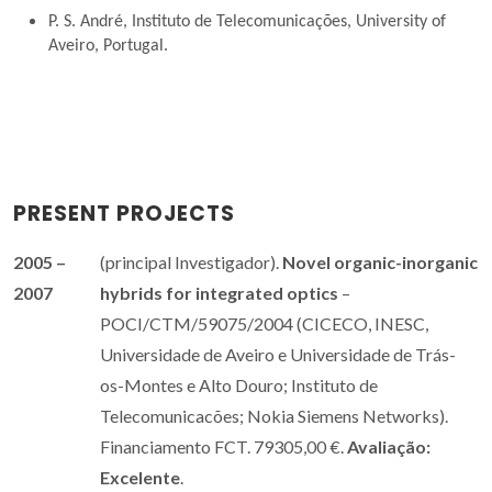
P. S. André, Instituto de Telecomunicações, University of
Aveiro, Portugal.
PRESENT PROJECTS
2005 –
(principal Investigador).
Novel organic-inorganic
2007
hybrids for integrated optics
–
POCI/CTM/59075/2004 (CICECO, INESC,
Universidade de Aveiro e Universidade de Trás-
os-Montes e Alto Douro; Instituto de
Telecomunicacões; Nokia Siemens Networks).
Financiamento FCT. 79305,00 €.
Avaliação:
Excelente
.