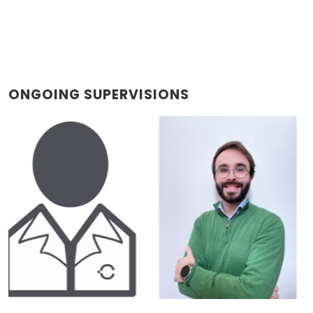
ONGOING SUPERVISIONS