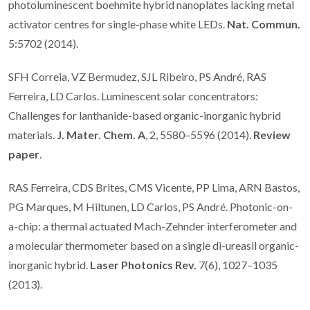
photoluminescent boehmite hybrid nanoplates lacking metal
activator centres for single-phase white LEDs.
Nat. Commun.
5:5702 (2014).
SFH Correia, VZ Bermudez, SJL Ribeiro, PS André, RAS
Ferreira, LD Carlos. Luminescent solar concentrators:
Challenges for lanthanide-based organic-inorganic hybrid
materials.
J. Mater. Chem. A
, 2, 5580–5596 (2014).
Review
paper
.
RAS Ferreira, CDS Brites, CMS Vicente, PP Lima, ARN Bastos,
PG Marques, M Hiltunen, LD Carlos, PS André. Photonic-on-
a-chip: a thermal actuated Mach-Zehnder interferometer and
a molecular thermometer based on a single di-ureasil organic-
inorganic hybrid.
Laser Photonics Rev.
7(6), 1027–1035
(2013).