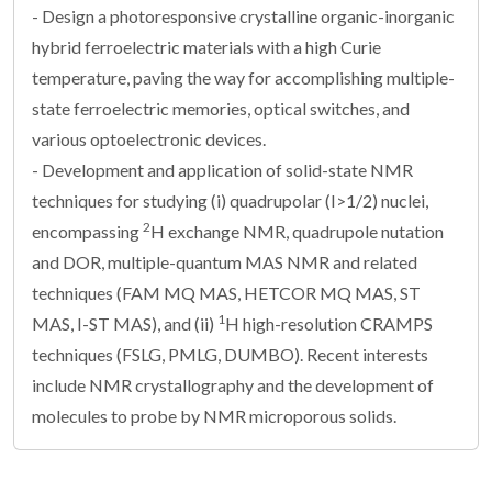
- Design a photoresponsive crystalline organic-inorganic
hybrid ferroelectric materials with a high Curie
temperature, paving the way for accomplishing multiple-
state ferroelectric memories, optical switches, and
various optoelectronic devices.
- Development and application of solid-state NMR
techniques for studying (i) quadrupolar (I>1/2) nuclei,
2
encompassing
H exchange NMR, quadrupole nutation
and DOR, multiple-quantum MAS NMR and related
techniques (FAM MQ MAS, HETCOR MQ MAS, ST
1
MAS, I-ST MAS), and (ii)
H high-resolution CRAMPS
techniques (FSLG, PMLG, DUMBO). Recent interests
include NMR crystallography and the development of
molecules to probe by NMR microporous solids.