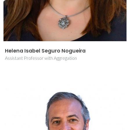
Helena Isabel Seguro Nogueira
Assistant Professor with Aggregation