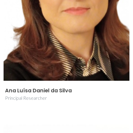
Ana Luísa Daniel da Silva
Principal Researcher