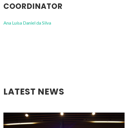
COORDINATOR
Ana Luísa Daniel da Silva
LATEST NEWS