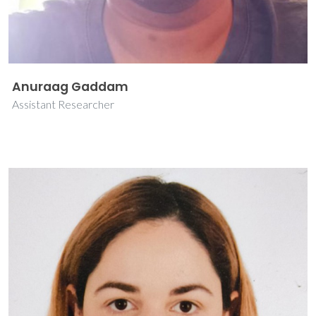
Anuraag Gaddam
Assistant Researcher