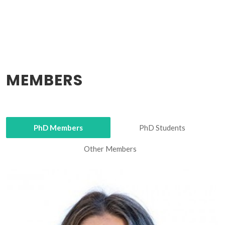
MEMBERS
PhD Members
PhD Students
Other Members