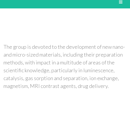
The group is devoted to the development of new nano-
and micro-sized materials, including their preparation
methods, with impact in a multitude of areas of the
scientific knowledge, particularly in luminescence,
catalysis, gas sorption and separation, ion exchange,
magnetism, MRI contrast agents, drug delivery.