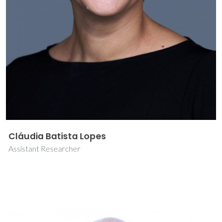
Cláudia Batista Lopes
Assistant Researcher