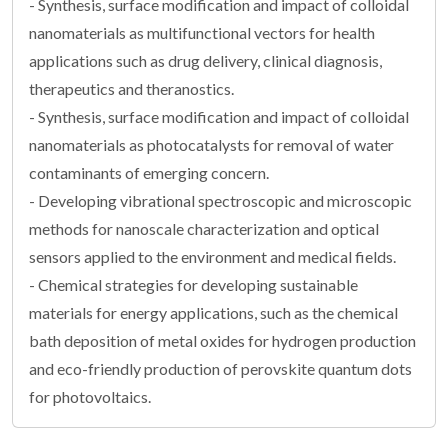
- Synthesis, surface modification and impact of colloidal
nanomaterials as multifunctional vectors for health
applications such as drug delivery, clinical diagnosis,
therapeutics and theranostics.
- Synthesis, surface modification and impact of colloidal
nanomaterials as photocatalysts for removal of water
contaminants of emerging concern.
- Developing vibrational spectroscopic and microscopic
methods for nanoscale characterization and optical
sensors applied to the environment and medical fields.
- Chemical strategies for developing sustainable
materials for energy applications, such as the chemical
bath deposition of metal oxides for hydrogen production
and eco-friendly production of perovskite quantum dots
for photovoltaics.