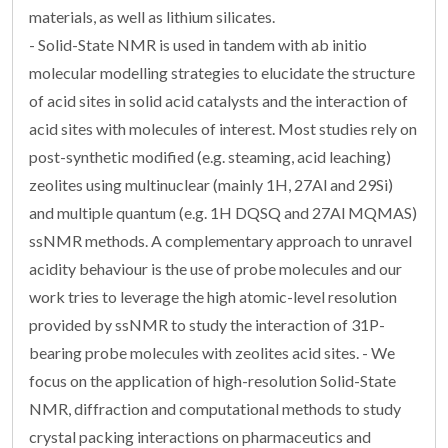
materials, as well as lithium silicates.
- Solid-State NMR is used in tandem with ab initio
molecular modelling strategies to elucidate the structure
of acid sites in solid acid catalysts and the interaction of
acid sites with molecules of interest. Most studies rely on
post-synthetic modified (e.g. steaming, acid leaching)
zeolites using multinuclear (mainly 1H, 27Al and 29Si)
and multiple quantum (e.g. 1H DQSQ and 27Al MQMAS)
ssNMR methods. A complementary approach to unravel
acidity behaviour is the use of probe molecules and our
work tries to leverage the high atomic-level resolution
provided by ssNMR to study the interaction of 31P-
bearing probe molecules with zeolites acid sites. - We
focus on the application of high-resolution Solid-State
NMR, diffraction and computational methods to study
crystal packing interactions on pharmaceutics and