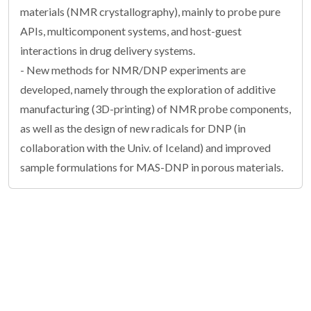
materials (NMR crystallography), mainly to probe pure
APIs, multicomponent systems, and host-guest
interactions in drug delivery systems.
- New methods for NMR/DNP experiments are
developed, namely through the exploration of additive
manufacturing (3D-printing) of NMR probe components,
as well as the design of new radicals for DNP (in
collaboration with the Univ. of Iceland) and improved
sample formulations for MAS-DNP in porous materials.