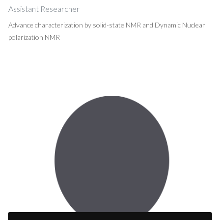
Assistant Researcher
Advance characterization by solid-state NMR and Dynamic Nuclear
polarization NMR