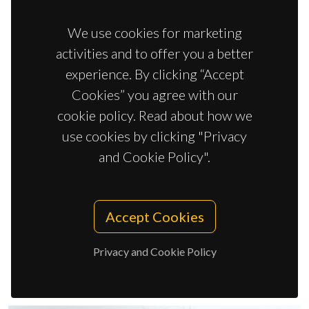
We use cookies for marketing
activities and to offer you a better
experience. By clicking “Accept
Cookies” you agree with our
cookie policy. Read about how we
use cookies by clicking "Privacy
and Cookie Policy".
Accept Cookies
Isabel Cristina Maia da Silva Santos Vieira
Junior Researcher
Privacy and Cookie Policy