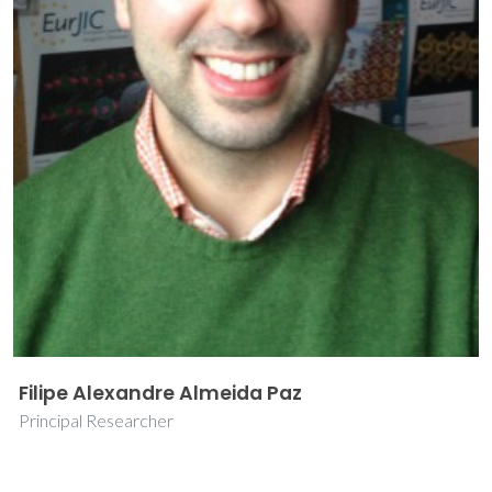
Filipe Alexandre Almeida Paz
Principal Researcher