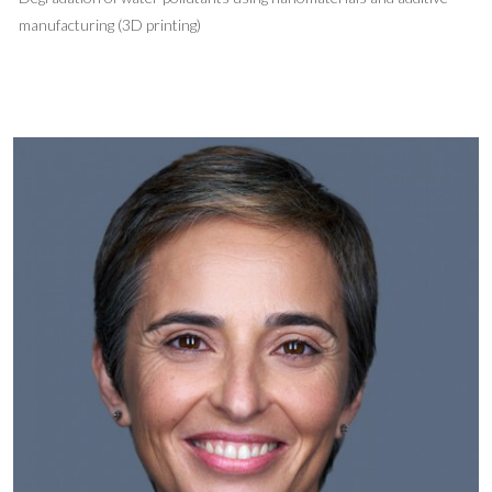
manufacturing (3D printing)