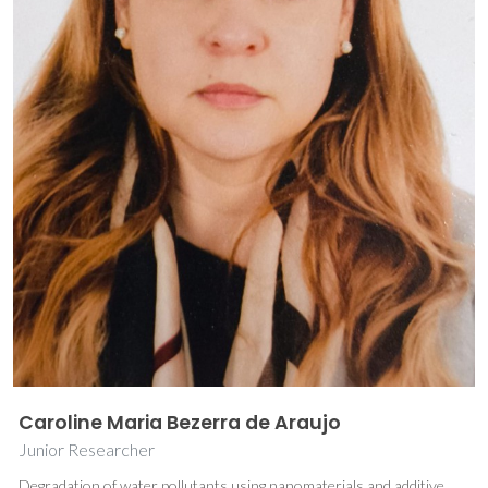
Caroline Maria Bezerra de Araujo
Junior Researcher
Degradation of water pollutants using nanomaterials and additive