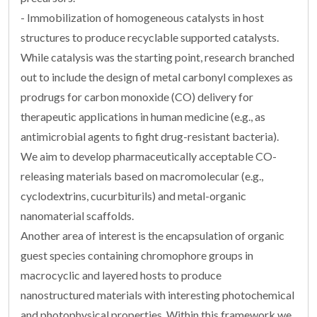
- Immobilization of homogeneous catalysts in host
structures to produce recyclable supported catalysts.
While catalysis was the starting point, research branched
out to include the design of metal carbonyl complexes as
prodrugs for carbon monoxide (CO) delivery for
therapeutic applications in human medicine (e.g., as
antimicrobial agents to fight drug-resistant bacteria).
We aim to develop pharmaceutically acceptable CO-
releasing materials based on macromolecular (e.g.,
cyclodextrins, cucurbiturils) and metal-organic
nanomaterial scaffolds.
Another area of interest is the encapsulation of organic
guest species containing chromophore groups in
macrocyclic and layered hosts to produce
nanostructured materials with interesting photochemical
and photophysical properties. Within this framework we