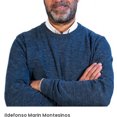
Ildefonso Marin Montesinos