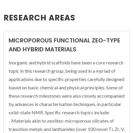
RESEARCH AREAS
MICROPOROUS FUNCTIONAL ZEO-TYPE
AND HYBRID MATERIALS
Inorganic and hybrid scaffolds have been a core research
topic in this research group, being used in a myriad of
applications due to specific properties carefully designed
based on basic chemical and physical principles. Some of
these research milestones were also closely accompanied
by advances in characterisation techniques, in particular
solid-state NMR. Specific research topics include:
- Materials akin to zeolites: microporous silicates of
transition metals and lanthanides (over 100 novel Ti, Zr, V,