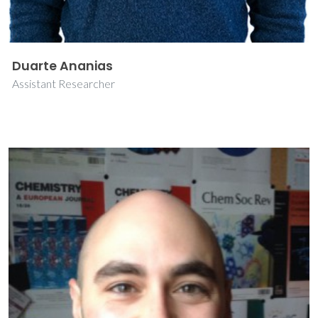
Duarte Ananias
Assistant Researcher