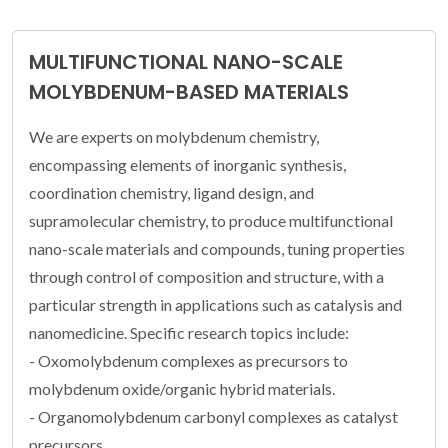
MULTIFUNCTIONAL NANO-SCALE
MOLYBDENUM-BASED MATERIALS
We are experts on molybdenum chemistry,
encompassing elements of inorganic synthesis,
coordination chemistry, ligand design, and
supramolecular chemistry, to produce multifunctional
nano-scale materials and compounds, tuning properties
through control of composition and structure, with a
particular strength in applications such as catalysis and
nanomedicine. Specific research topics include:
- Oxomolybdenum complexes as precursors to
molybdenum oxide/organic hybrid materials.
- Organomolybdenum carbonyl complexes as catalyst
precursors.