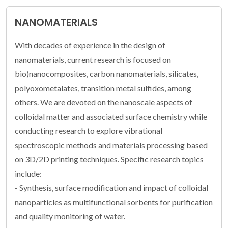
NANOMATERIALS
With decades of experience in the design of
nanomaterials, current research is focused on
bio)nanocomposites, carbon nanomaterials, silicates,
polyoxometalates, transition metal sulfides, among
others. We are devoted on the nanoscale aspects of
colloidal matter and associated surface chemistry while
conducting research to explore vibrational
spectroscopic methods and materials processing based
on 3D/2D printing techniques. Specific research topics
include:
- Synthesis, surface modification and impact of colloidal
nanoparticles as multifunctional sorbents for purification
and quality monitoring of water.