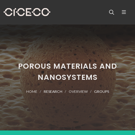
POROUS MATERIALS AND
NANOSYSTEMS
HOME
RESEARCH
OVERVIEW
GROUPS