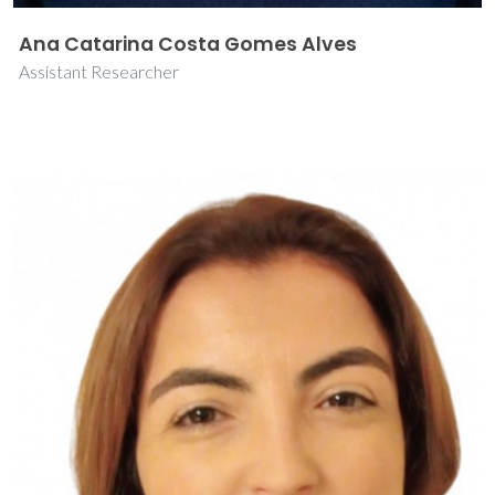
Ana Catarina Costa Gomes Alves
Assistant Researcher