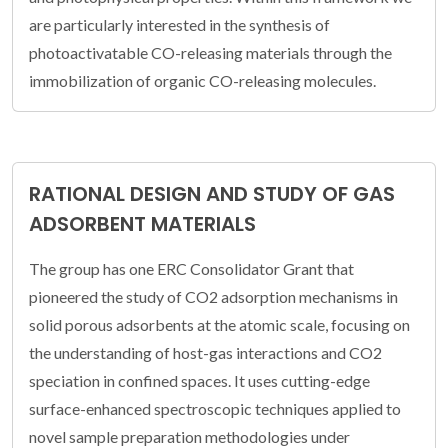
are particularly interested in the synthesis of
photoactivatable CO-releasing materials through the
immobilization of organic CO-releasing molecules.
RATIONAL DESIGN AND STUDY OF GAS
ADSORBENT MATERIALS
The group has one ERC Consolidator Grant that
pioneered the study of CO2 adsorption mechanisms in
solid porous adsorbents at the atomic scale, focusing on
the understanding of host-gas interactions and CO2
speciation in confined spaces. It uses cutting-edge
surface-enhanced spectroscopic techniques applied to
novel sample preparation methodologies under