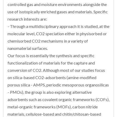
controlled gas and moisture environments alongside the
use of isotopically enriched gases and materials. Specific
research interests are:
- Through a multidisciplinary approach it is studied, at the
molecular level, CO2 speciation either in physisorbed or
chemisorbed CO2 mechanisms in a variety of
nanomaterial surfaces.
Our focus is essentially the synthesis and specific
functionalization of materials for the capture and
conversion of CO2. Although most of our studies focus
on silica-based CO2-adsorbents (amine-modified
porous silica - AMPS, periodic mesoporous organosilicas
- PMOs), the group is also exploring alternative
adsorbents such as covalent organic frameworks (COFs),
metal-organic frameworks (MOFs), carbon nitride
materials, cellulose-based and chitin/chitosan-based