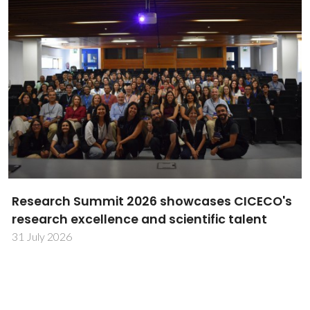
Next2Heat advances sustainable heating
through Bosch–CICECO partnership
27 July 2026