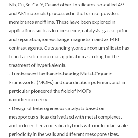
Nb, Cu, Sn, Ca, Y, Ce and other Ln silicates, so-called AV
and AM materials) processed in the form of powders,
membranes and films. These have been explored in
applications such as luminescence, catalysis, gas sorption
and separation, ion exchange, magnetism and as MRI
contrast agents. Outstandingly, one zirconium silicate has
found a real commercial application as a drug for the
treatment of hyperkalemia.
- Luminescent lanthanide-bearing Metal-Organic
Frameworks (MOFs) and coordination polymers and, in
particular, pioneered the field of MOFs
nanothermometry.
- Design of heterogeneous catalysts based on
mesoporous silicas derivatized with metal complexes,
and ordered benzene-silica hybrids with molecular-scale
periodicity in the walls and different mesopore sizes.