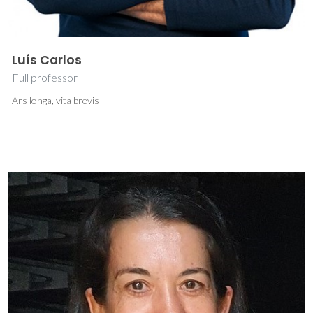
Luís Carlos
Full professor
Ars longa, vita brevis