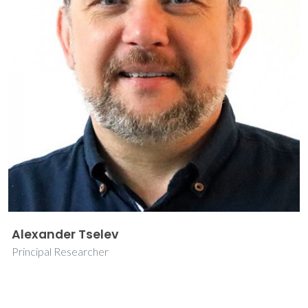
Alexander Tselev
Principal Researcher