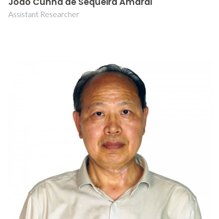
João Cunha de Sequeira Amaral
Assistant Researcher