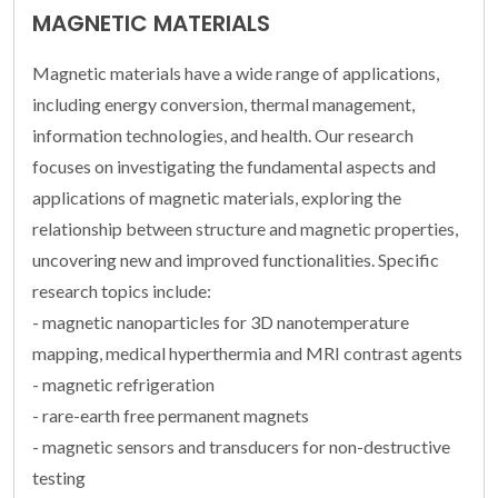
MAGNETIC MATERIALS
Magnetic materials have a wide range of applications,
including energy conversion, thermal management,
information technologies, and health. Our research
focuses on investigating the fundamental aspects and
applications of magnetic materials, exploring the
relationship between structure and magnetic properties,
uncovering new and improved functionalities. Specific
research topics include:
- magnetic nanoparticles for 3D nanotemperature
mapping, medical hyperthermia and MRI contrast agents
- magnetic refrigeration
- rare-earth free permanent magnets
- magnetic sensors and transducers for non-destructive
testing