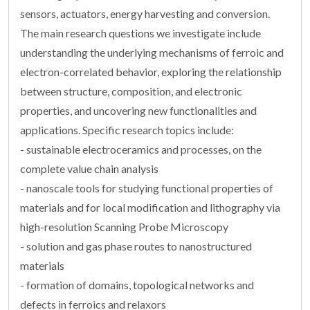
sensors, actuators, energy harvesting and conversion.
The main research questions we investigate include
understanding the underlying mechanisms of ferroic and
electron-correlated behavior, exploring the relationship
between structure, composition, and electronic
properties, and uncovering new functionalities and
applications. Specific research topics include:
- sustainable electroceramics and processes, on the
complete value chain analysis
- nanoscale tools for studying functional properties of
materials and for local modification and lithography via
high-resolution Scanning Probe Microscopy
- solution and gas phase routes to nanostructured
materials
- formation of domains, topological networks and
defects in ferroics and relaxors