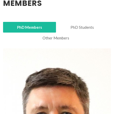
MEMBERS
PhD Members
PhD Students
Other Members