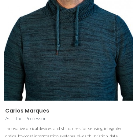
Carlos Marques
Assistant Professor
Innovative optical devices and structures for sensing, integrated
optics, low cost interrogation systems, eHealth, aviation, data