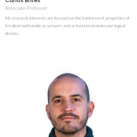
Carlos Brites
Associate Professor
My research interests are focused on the luminescent properties of
trivalent lanthanide as sensors and as functional molecular logical
devices.