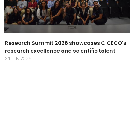
TechTraPlastiCE annual meeting advances
plastics circularity in Latin America
30 July 2026