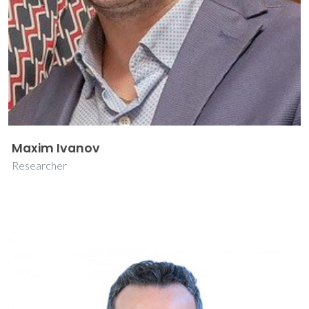
Maxim Ivanov
Researcher