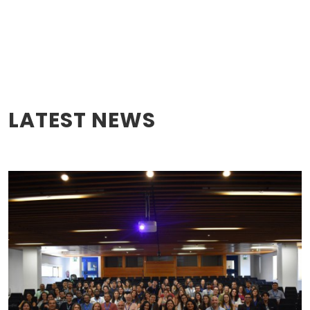
LATEST NEWS