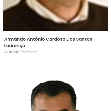
Armando António Cardoso Dos Santos
Lourenço
Assistant Professor