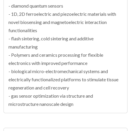
- diamond quantum sensors
- 1D, 2D ferroelectric and piezoelectric materials with
novel biosensing and magnetoelectric interaction
functionalities
- flash sintering, cold sintering and additive
manufacturing
- Polymers and ceramics processing for flexible
electronics with improved performance
- biological micro-electromechanical systems and
electrically functionalized platforms to stimulate tissue
regeneration and cell recovery
- gas sensor optimization via structure and
microstructure nanoscale design