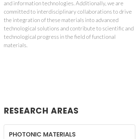
and information technologies. Additionally, we are
committed to interdisciplinary collaborations to drive
the integration of these materials into advanced
technological solutions and contribute to scientific and
technological progress in the field of functional
materials.
RESEARCH AREAS
PHOTONIC MATERIALS