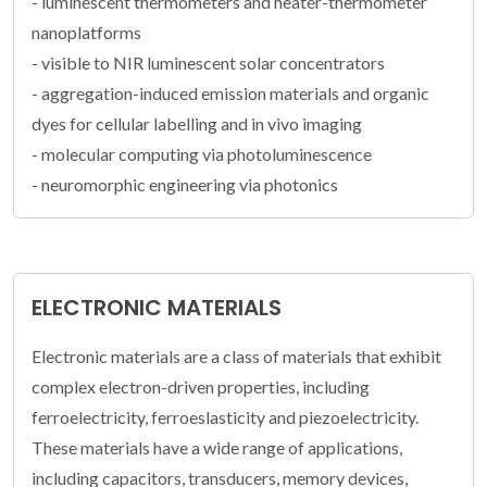
- luminescent thermometers and heater-thermometer
nanoplatforms
- visible to NIR luminescent solar concentrators
- aggregation-induced emission materials and organic
dyes for cellular labelling and in vivo imaging
- molecular computing via photoluminescence
- neuromorphic engineering via photonics
ELECTRONIC MATERIALS
Electronic materials are a class of materials that exhibit
complex electron-driven properties, including
ferroelectricity, ferroeslasticity and piezoelectricity.
These materials have a wide range of applications,
including capacitors, transducers, memory devices,