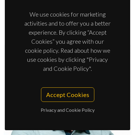
Nuno João Silva
We use cookies for marketing
Principal Researcher
activities and to offer you a better
experience. By clicking “Accept
Cookies” you agree with our
cookie policy. Read about how we
use cookies by clicking "Privacy
and Cookie Policy".
Accept Cookies
Privacy and Cookie Policy