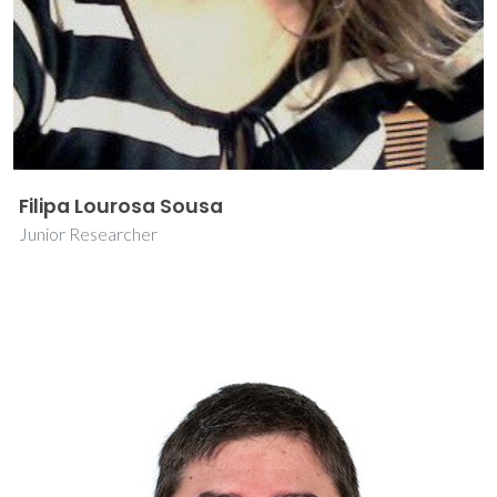
Filipa Lourosa Sousa
Junior Researcher