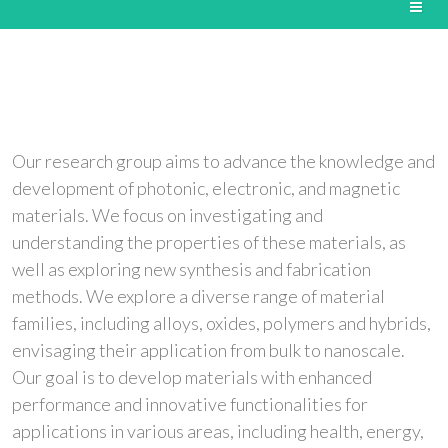
Our research group aims to advance the knowledge and
development of photonic, electronic, and magnetic
materials. We focus on investigating and
understanding the properties of these materials, as
well as exploring new synthesis and fabrication
methods. We explore a diverse range of material
families, including alloys, oxides, polymers and hybrids,
envisaging their application from bulk to nanoscale.
Our goal is to develop materials with enhanced
performance and innovative functionalities for
applications in various areas, including health, energy,