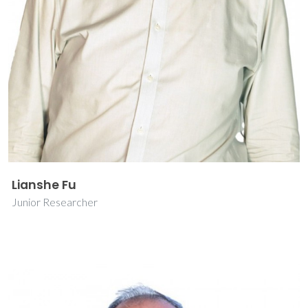
Lianshe Fu
Junior Researcher