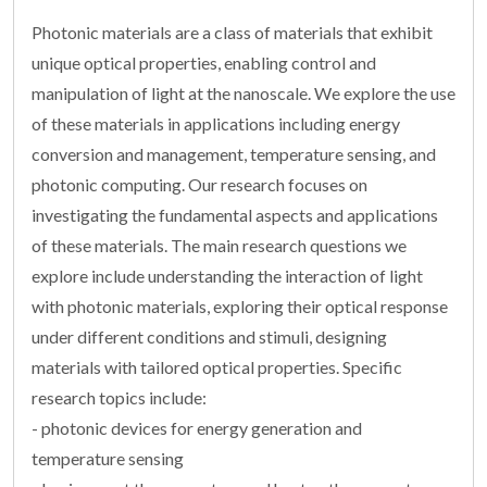
Photonic materials are a class of materials that exhibit
unique optical properties, enabling control and
manipulation of light at the nanoscale. We explore the use
of these materials in applications including energy
conversion and management, temperature sensing, and
photonic computing. Our research focuses on
investigating the fundamental aspects and applications
of these materials. The main research questions we
explore include understanding the interaction of light
with photonic materials, exploring their optical response
under different conditions and stimuli, designing
materials with tailored optical properties. Specific
research topics include:
- photonic devices for energy generation and
temperature sensing