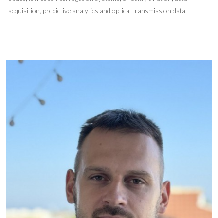
acquisition, predictive analytics and optical transmission data.