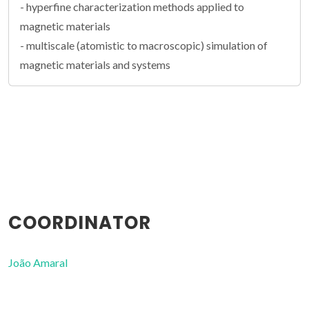
- hyperfine characterization methods applied to
magnetic materials
- multiscale (atomistic to macroscopic) simulation of
magnetic materials and systems
COORDINATOR
João Amaral