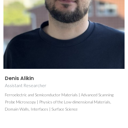
Denis Alikin
Assistant Researcher
Ferroelectric and Semiconductor Materials | Advanced Scanning
Probe Microscopy | Physics of the Low-dimensional Materials,
Domain Walls, Interfaces | Surface Science