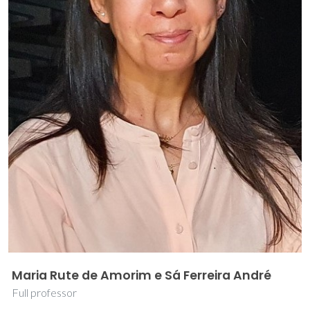
Maria Rute de Amorim e Sá Ferreira André
Full professor