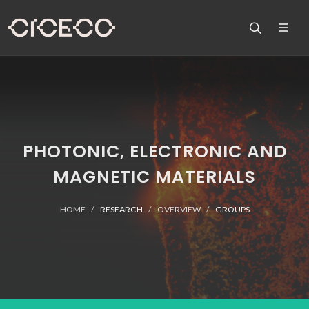
PHOTONIC, ELECTRONIC AND
MAGNETIC MATERIALS
HOME
RESEARCH
OVERVIEW
GROUPS