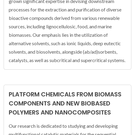
grown significant expertise in devising downstream
processes for the extraction and purification of diverse
bioactive compounds derived from various renewable
sources, including lignocellulosic, food, and marine
biomasses. Our emphasis lies in the utilization of
alternative solvents, such as ionic liquids, deep eutectic
solvents, and biosolvents, alongside (ab/ad)sorbents,
catalysts, as well as subcritical and supercritical systems.
PLATFORM CHEMICALS FROM BIOMASS
COMPONENTS AND NEW BIOBASED
POLYMERS AND NANOCOMPOSITES
Our research is dedicated to studying and developing
multifunctional catalytic materials for the sequential