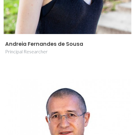
Andreia Fernandes de Sousa
Principal Researcher