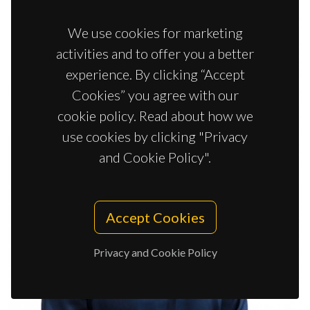
We use cookies for marketing
activities and to offer you a better
experience. By clicking “Accept
Cookies” you agree with our
cookie policy. Read about how we
use cookies by clicking "Privacy
and Cookie Policy".
Accept Cookies
Privacy and Cookie Policy