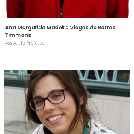
Ana Margarida Madeira Viegas de Barros
Timmons
Associate Professor