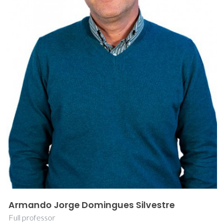
Armando Jorge Domingues Silvestre
Full professor