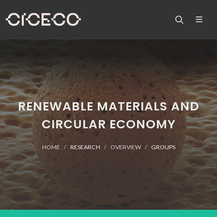
RENEWABLE MATERIALS AND
CIRCULAR ECONOMY
HOME
RESEARCH
OVERVIEW
GROUPS