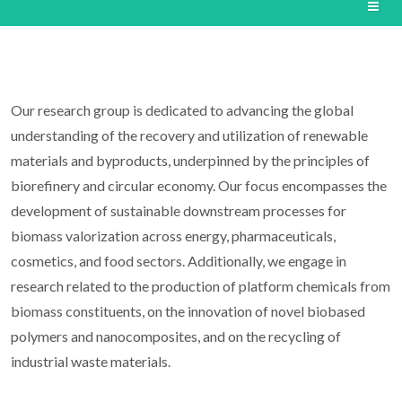
Our research group is dedicated to advancing the global
understanding of the recovery and utilization of renewable
materials and byproducts, underpinned by the principles of
biorefinery and circular economy. Our focus encompasses the
development of sustainable downstream processes for
biomass valorization across energy, pharmaceuticals,
cosmetics, and food sectors. Additionally, we engage in
research related to the production of platform chemicals from
biomass constituents, on the innovation of novel biobased
polymers and nanocomposites, and on the recycling of
industrial waste materials.