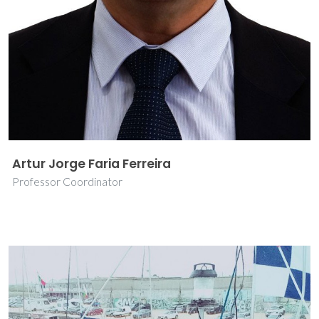
Artur Jorge Faria Ferreira
Professor Coordinator