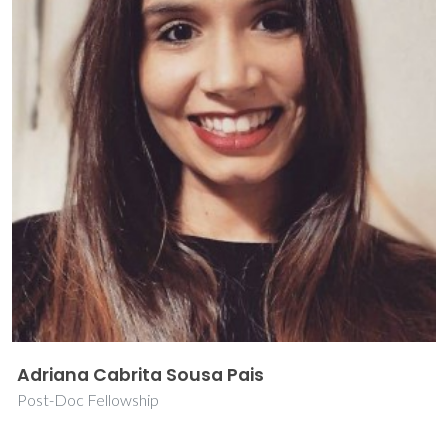
Adriana Cabrita Sousa Pais
Post-Doc Fellowship