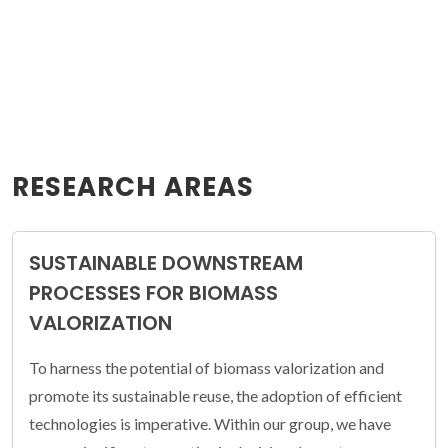
RESEARCH AREAS
SUSTAINABLE DOWNSTREAM
PROCESSES FOR BIOMASS
VALORIZATION
To harness the potential of biomass valorization and
promote its sustainable reuse, the adoption of efficient
technologies is imperative. Within our group, we have