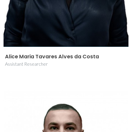
Alice Maria Tavares Alves da Costa
Assistant Researcher