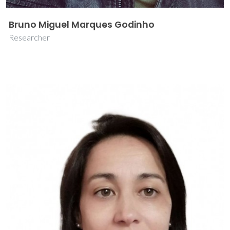
Bruno Miguel Marques Godinho
Researcher