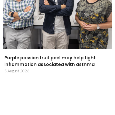
Research Summit 2026 showcases CICECO's
research excellence and scientific talent
31 July 2026