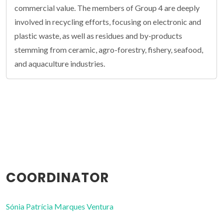
commercial value. The members of Group 4 are deeply
involved in recycling efforts, focusing on electronic and
plastic waste, as well as residues and by-products
stemming from ceramic, agro-forestry, fishery, seafood,
and aquaculture industries.
COORDINATOR
Sónia Patrícia Marques Ventura