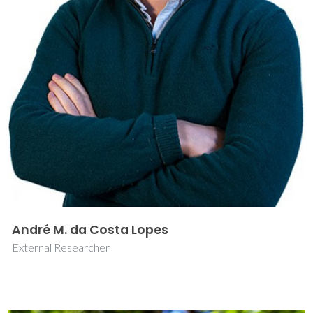
André M. da Costa Lopes
External Researcher