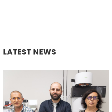
LATEST NEWS