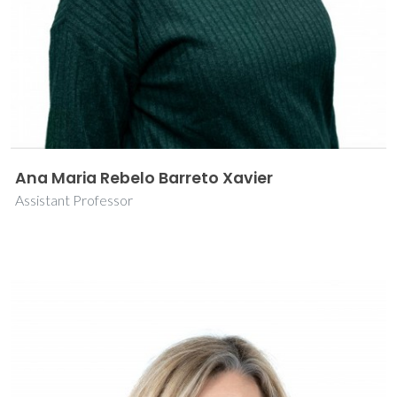
Ana Maria Rebelo Barreto Xavier
Assistant Professor