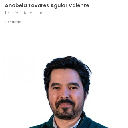
Anabela Tavares Aguiar Valente
Principal Researcher
Catalysis