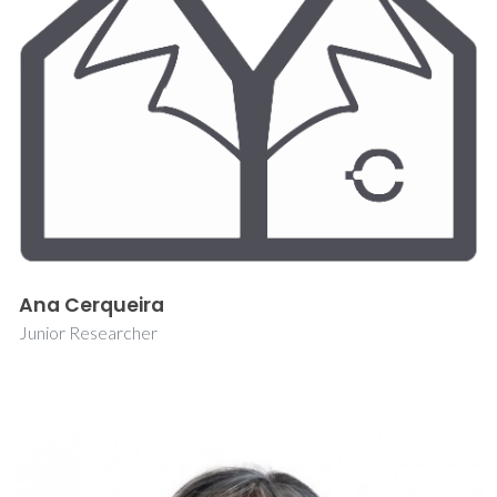
Ana Cerqueira
Junior Researcher