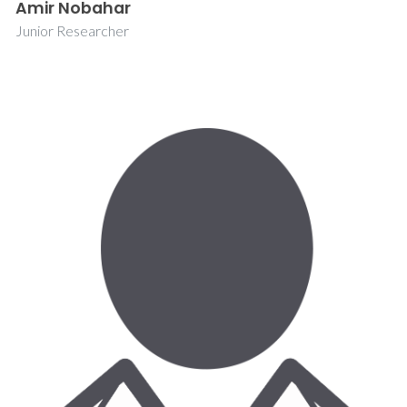
Amir Nobahar
Junior Researcher