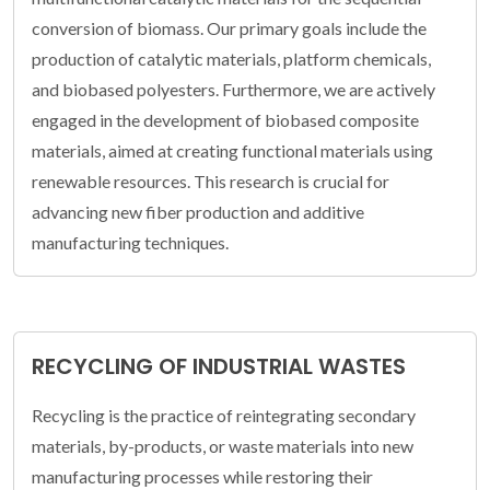
conversion of biomass. Our primary goals include the
production of catalytic materials, platform chemicals,
and biobased polyesters. Furthermore, we are actively
engaged in the development of biobased composite
materials, aimed at creating functional materials using
renewable resources. This research is crucial for
advancing new fiber production and additive
manufacturing techniques.
RECYCLING OF INDUSTRIAL WASTES
Recycling is the practice of reintegrating secondary
materials, by-products, or waste materials into new
manufacturing processes while restoring their