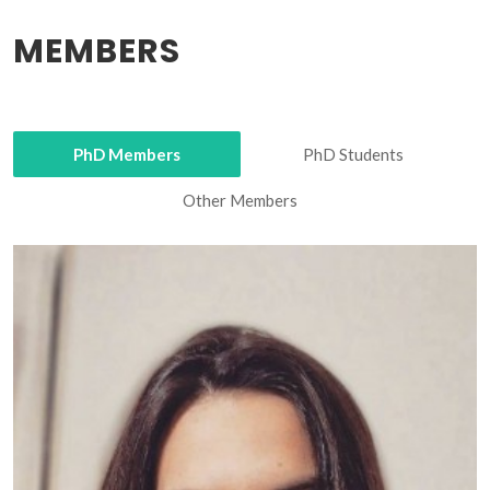
MEMBERS
PhD Members
PhD Students
Other Members