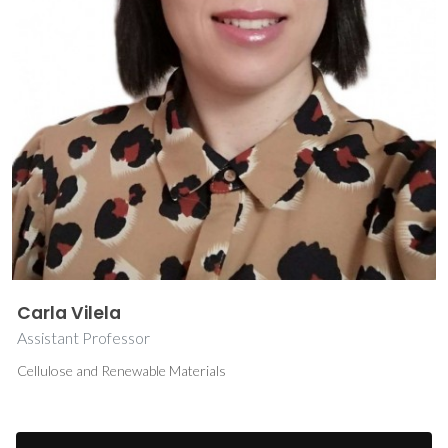
Carla Vilela
Assistant Professor
Cellulose and Renewable Materials