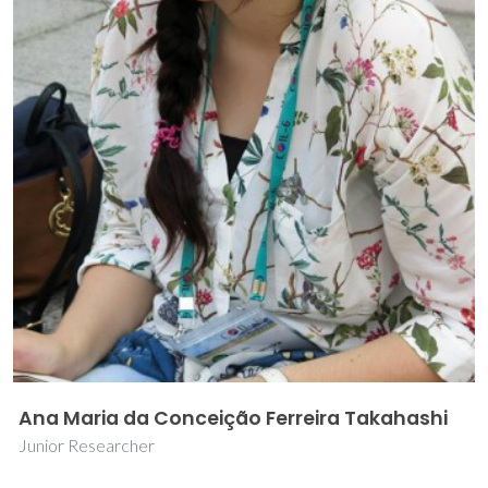
Ana Maria da Conceição Ferreira Takahashi
Junior Researcher