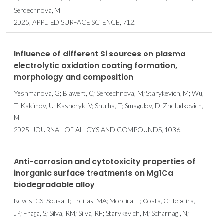
Serdechnova, M
2025, APPLIED SURFACE SCIENCE, 712.
Influence of different Si sources on plasma
electrolytic oxidation coating formation,
morphology and composition
Yeshmanova, G; Blawert, C; Serdechnova, M; Starykevich, M; Wu,
T; Kakimov, U; Kasneryk, V; Shulha, T; Smagulov, D; Zheludkevich,
ML
2025, JOURNAL OF ALLOYS AND COMPOUNDS, 1036.
Anti-corrosion and cytotoxicity properties of
inorganic surface treatments on Mg1Ca
biodegradable alloy
Neves, CS; Sousa, I; Freitas, MA; Moreira, L; Costa, C; Teixeira,
JP; Fraga, S; Silva, RM; Silva, RF; Starykevich, M; Scharnagl, N;