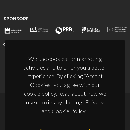
SPONSORS
We use cookies for marketing
UID/PRR/50011/2025
(DOI:
10.54499/UID/PRR/50011/2025
) &
UID/PRR2/50011/2025
(DOI:
10.54499/UID/PRR2/50011/2025
)
activities and to offer you a better
experience. By clicking “Accept
Cookies” you agree with our
cookie policy. Read about how we
use cookies by clicking "Privacy
© 2026, CICECO
and Cookie Policy".
Privacy Policy