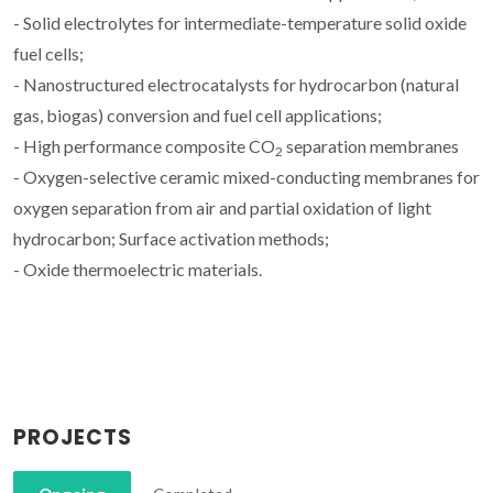
- Solid electrolytes for intermediate-temperature solid oxide
fuel cells;
- Nanostructured electrocatalysts for hydrocarbon (natural
gas, biogas) conversion and fuel cell applications;
- High performance composite CO
separation membranes
2
- Oxygen-selective ceramic mixed-conducting membranes for
oxygen separation from air and partial oxidation of light
hydrocarbon; Surface activation methods;
- Oxide thermoelectric materials.
PROJECTS