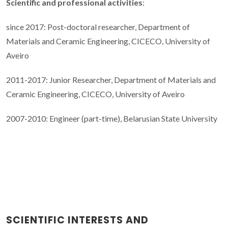
Scientific and professional activities
:
since 2017: Post-doctoral researcher, Department of
Materials and Ceramic Engineering, CICECO, University of
Aveiro
2011-2017: Junior Researcher, Department of Materials and
Ceramic Engineering, CICECO, University of Aveiro
2007-2010: Engineer (part-time), Belarusian State University
SCIENTIFIC INTERESTS AND