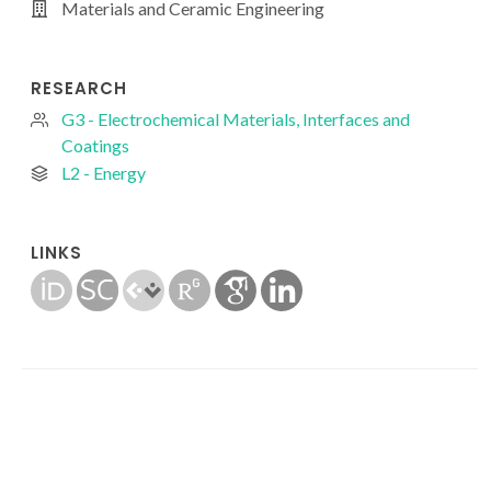
Materials and Ceramic Engineering
RESEARCH
G3 - Electrochemical Materials, Interfaces and
Coatings
L2 - Energy
LINKS