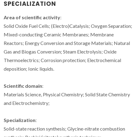
SPECIALIZATION
Area of scientific activity
:
Solid Oxide Fuel Cells; (Electro)Catalysis; Oxygen Separation;
Mixed-conducting Ceramic Membranes; Membrane
Reactors; Energy Conversion and Storage Materials; Natural
Gas and Biogas Conversion; Steam Electrolysis; Oxide
Thermoelectrics; Corrosion protection; Electrochemical
deposition; Ionic liquids.
Scientific domain
:
Materials Science, Physical Chemistry; Solid State Chemistry
and Electrochemistry;
Specialization
:
Solid-state reaction synthesis; Glycine-nitrate combustion