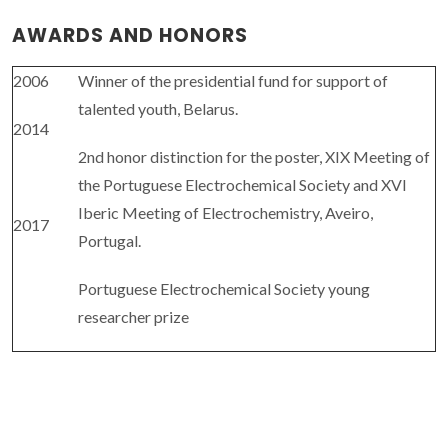
AWARDS AND HONORS
2006
Winner of the presidential fund for support of
talented youth, Belarus.
2014
2nd honor distinction for the poster, XIX Meeting of
the Portuguese Electrochemical Society and XVI
Iberic Meeting of Electrochemistry, Aveiro,
2017
Portugal.
Portuguese Electrochemical Society young
researcher prize