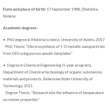
Date and place of birth:
17 September 1988, Zhabinka,
Belarus
Academic degrees
:
• PhD degree in Material science, University of Aveiro, 2017
PhD Thesis: “Electrosynthesis of 1-D metallic nanoparticles
from DES using porous anodic templates”
• Degree in Chemical Engeneering (5-year program),
Department of Chemical technology of organic substances,
materials and products, Belarusian State University of
Technology, 2011
Degree Thesis: “Research into the influence of temperature
on rubber properties”