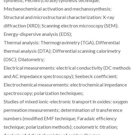
synthesis; Pechini (citrate) synthesis technique;
Mechanochemical activation and mechanosynthesis;
Structural and microstructural characterization: X-ray
diffraction (XRD); Scanning electron microscopy (SEM);
Energy-dispersive analysis (EDS);
Thermal analysis: Thermogravimetry (TGA), Differential
thermal analysis (DTA); Differential scanning calorimetry
(DSC); Dilatometry;
Electrical measurements: electrical conductivity (DC methods
and AC impedance spectroscopy); Seebeck coefficient;
Electrochemical measurements: electrochemical impedance
spectroscopy; polarization techniques;
Studies of mixed ionic-electronic transport in oxides: oxygen
permeation measurements; determination of transference
numbers (modified EMF technique; Faradaic efficiency
technique; polarization methods); coulometric titration;