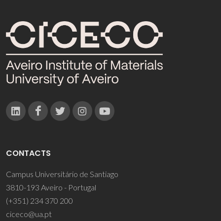
CONTACTS
Campus Universitário de Santiago
3810-193 Aveiro - Portugal
(+351) 234 370 200
ciceco@ua.pt