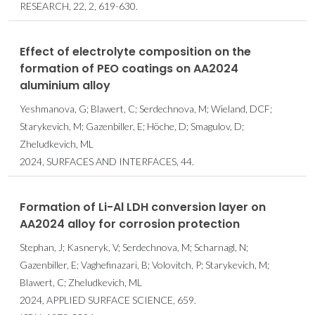
RESEARCH, 22, 2, 619-630.
Effect of electrolyte composition on the
formation of PEO coatings on AA2024
aluminium alloy
Yeshmanova, G; Blawert, C; Serdechnova, M; Wieland, DCF;
Starykevich, M; Gazenbiller, E; Höche, D; Smagulov, D;
Zheludkevich, ML
2024, SURFACES AND INTERFACES, 44.
Formation of Li-Al LDH conversion layer on
AA2024 alloy for corrosion protection
Stephan, J; Kasneryk, V; Serdechnova, M; Scharnagl, N;
Gazenbiller, E; Vaghefinazari, B; Volovitch, P; Starykevich, M;
Blawert, C; Zheludkevich, ML
2024, APPLIED SURFACE SCIENCE, 659.