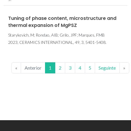
Tuning of phase content, microstructure and
thermal expansion of MgPSZ
Starykevich, M; Rondao, AIB; Grilo, JPF; Marques, FMB
2023, CERAMICS INTERNATIONAL, 49, 3, 5401-5408.
«
Anterior
1
2
3
4
5
Seguinte
»