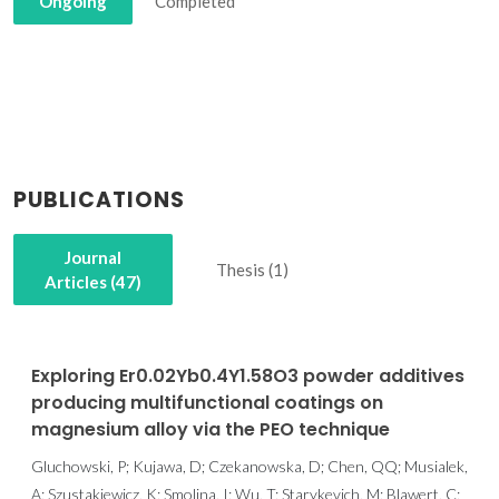
Ongoing
Completed
PUBLICATIONS
Journal
Thesis (1)
Articles (47)
Exploring Er0.02Yb0.4Y1.58O3 powder additives
producing multifunctional coatings on
magnesium alloy via the PEO technique
Gluchowski, P; Kujawa, D; Czekanowska, D; Chen, QQ; Musialek,
A; Szustakiewicz, K; Smolina, I; Wu, T; Starykevich, M; Blawert, C;