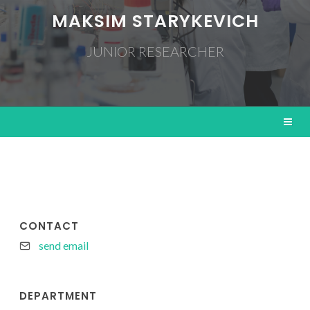
MAKSIM STARYKEVICH
JUNIOR RESEARCHER
CONTACT
send email
DEPARTMENT