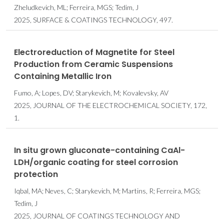
Zheludkevich, ML; Ferreira, MGS; Tedim, J
2025, SURFACE & COATINGS TECHNOLOGY, 497.
Electroreduction of Magnetite for Steel
Production from Ceramic Suspensions
Containing Metallic Iron
Fumo, A; Lopes, DV; Starykevich, M; Kovalevsky, AV
2025, JOURNAL OF THE ELECTROCHEMICAL SOCIETY, 172,
1.
In situ grown gluconate-containing CaAl-
LDH/organic coating for steel corrosion
protection
Iqbal, MA; Neves, C; Starykevich, M; Martins, R; Ferreira, MGS;
Tedim, J
2025, JOURNAL OF COATINGS TECHNOLOGY AND