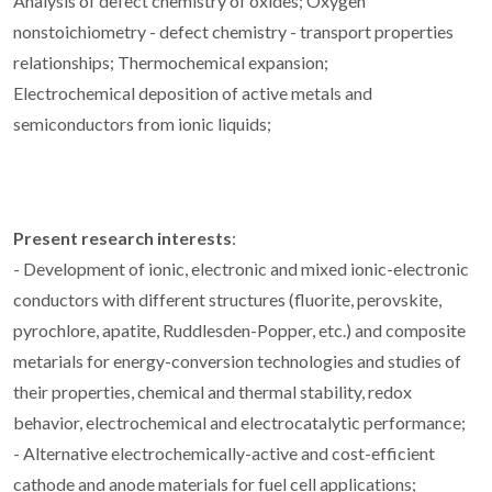
Analysis of defect chemistry of oxides; Oxygen
nonstoichiometry - defect chemistry - transport properties
relationships; Thermochemical expansion;
Electrochemical deposition of active metals and
semiconductors from ionic liquids;
Present research interests
:
- Development of ionic, electronic and mixed ionic-electronic
conductors with different structures (fluorite, perovskite,
pyrochlore, apatite, Ruddlesden-Popper, etc.) and composite
metarials for energy-conversion technologies and studies of
their properties, chemical and thermal stability, redox
behavior, electrochemical and electrocatalytic performance;
- Alternative electrochemically-active and cost-efficient
cathode and anode materials for fuel cell applications;