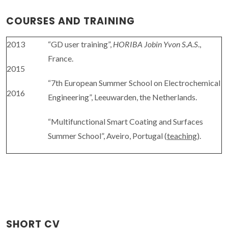
COURSES AND TRAINING
2013
“GD user training”,
HORIBA Jobin Yvon S.A.S
.,
France.
2015
“7th European Summer School on Electrochemical
2016
Engineering”, Leeuwarden, the Netherlands.
“Multifunctional Smart Coating and Surfaces
Summer School”, Aveiro, Portugal (
teaching
).
SHORT CV