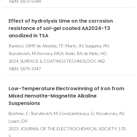
ISBN: 1873-5584
Effect of hydrolysis time on the corrosion
resistance of sol-gel coated AA2024-T3
anodized in TSA
Ramirez, OMP; de Almeida, TF; Marin, JH; Suegama, PH;
Starykevich, M; Ferreira, MGS; Ando, RA; de Melo, HG
2024, SURFACE & COATINGS TECHNOLOGY, 482.
ISBN: 1879-3347
Low-Temperature Electrowinning of Iron from
Mixed Hematite-Magnetite Alkaline
Suspensions
Boehme, C; Starykevich, M; Constantinescu, G; Kovalevsky, AV;
Lopes, DV
2023, JOURNAL OF THE ELECTROCHEMICAL SOCIETY, 170,
5.