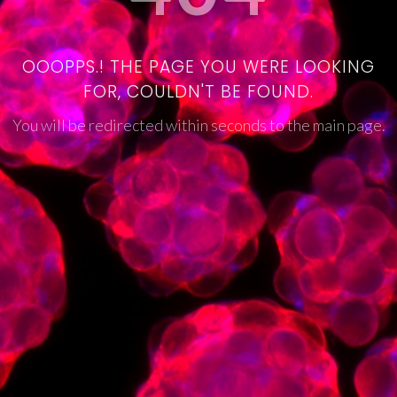
OOOPPS.! THE PAGE YOU WERE LOOKING
FOR, COULDN'T BE FOUND.
You will be redirected within seconds to the main page.