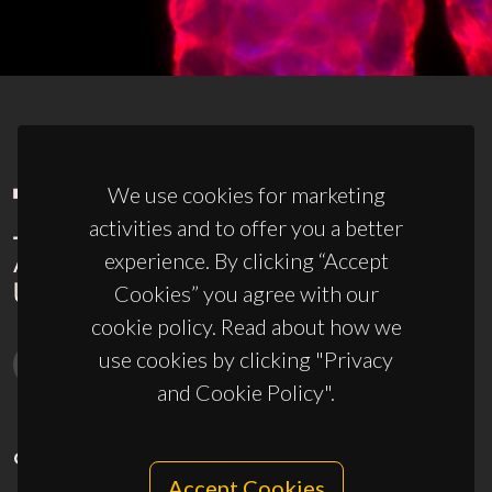
We use cookies for marketing
activities and to offer you a better
experience. By clicking “Accept
Cookies” you agree with our
cookie policy. Read about how we
use cookies by clicking "Privacy
and Cookie Policy".
CONTACTS
Accept Cookies