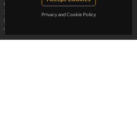
Campus Universitário de Santiago
3810-193 Aveiro - Portugal
Privacy and Cookie Policy
(+351) 234 370 200
ciceco@ua.pt
SPONSORS
UID/PRR/50011/2025
(DOI:
10.54499/UID/PRR/50011/2025
) &
UID/PRR2/50011/2025
(DOI:
10.54499/UID/PRR2/50011/2025
)