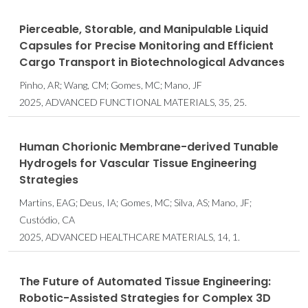
Pierceable, Storable, and Manipulable Liquid
Capsules for Precise Monitoring and Efficient
Cargo Transport in Biotechnological Advances
Pinho, AR; Wang, CM; Gomes, MC; Mano, JF
2025, ADVANCED FUNCTIONAL MATERIALS, 35, 25.
Human Chorionic Membrane-derived Tunable
Hydrogels for Vascular Tissue Engineering
Strategies
Martins, EAG; Deus, IA; Gomes, MC; Silva, AS; Mano, JF;
Custódio, CA
2025, ADVANCED HEALTHCARE MATERIALS, 14, 1.
The Future of Automated Tissue Engineering:
Robotic-Assisted Strategies for Complex 3D