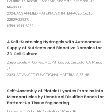
Grumme, D; Tabesh, E; Shahbazi, MA; Mathur, S; Mano, JF;
Maleki, H
2024, ACS APPLIED MATERIALS & INTERFACES, 16, 18,
22809-22827.
ISBN: 1944-8252
A Self-Sustaining Hydrogels with Autonomous
Supply of Nutrients and Bioactive Domains for
3D Cell Culture
Zargarzadeh, M; Gomes, MC; Patrício, SG; Custódio, CA; Mano,
JF
2023, ADVANCED FUNCTIONAL MATERIALS, 33, 48.
Self-Assembly of Platelet Lysates Proteins into
Microparticles by Unnatural Disulfide Bonds for
Bottom-Up Tissue Engineering
Gomes, MC; Pinho, AR; Custódio, C; Mano, JF