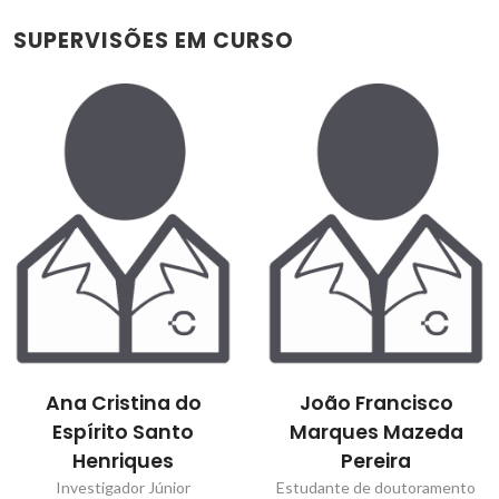
SUPERVISÕES EM CURSO
Ana Cristina do
João Francisco
Espírito Santo
Marques Mazeda
Henriques
Pereira
Investigador Júnior
Estudante de doutoramento