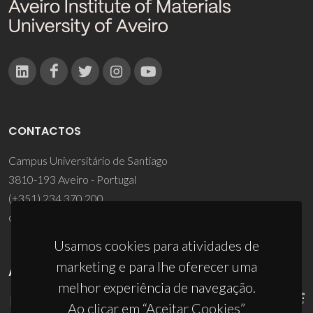
CONTACTOS
Campus Universitário de Santiago
3810-193 Aveiro - Portugal
(+351) 234 370 200
ciceco@ua.pt
Usamos cookies para atividades de
marketing e para lhe oferecer uma
APOIOS
melhor experiência de navegação.
Ao clicar em “Aceitar Cookies”