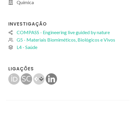
Química
INVESTIGAÇÃO
COMPASS - Engineering live guided by nature
G5 - Materiais Biomiméticos, Biológicos e Vivos
L4 - Saúde
LIGAÇÕES