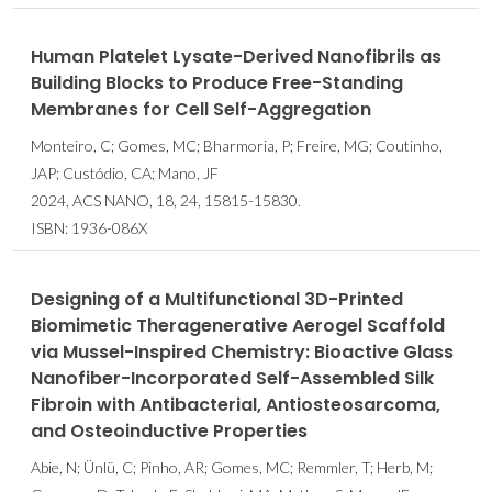
Human Platelet Lysate-Derived Nanofibrils as
Building Blocks to Produce Free-Standing
Membranes for Cell Self-Aggregation
Monteiro, C; Gomes, MC; Bharmoria, P; Freire, MG; Coutinho,
JAP; Custódio, CA; Mano, JF
2024, ACS NANO, 18, 24, 15815-15830.
ISBN: 1936-086X
Designing of a Multifunctional 3D-Printed
Biomimetic Theragenerative Aerogel Scaffold
via Mussel-Inspired Chemistry: Bioactive Glass
Nanofiber-Incorporated Self-Assembled Silk
Fibroin with Antibacterial, Antiosteosarcoma,
and Osteoinductive Properties
Abie, N; Ünlü, C; Pinho, AR; Gomes, MC; Remmler, T; Herb, M;