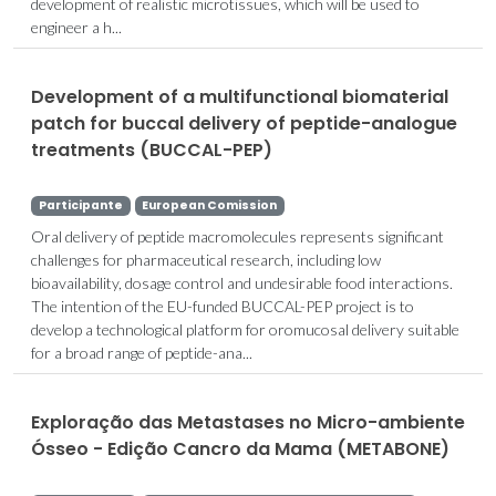
development of realistic microtissues, which will be used to
engineer a h...
Development of a multifunctional biomaterial
patch for buccal delivery of peptide-analogue
treatments (BUCCAL-PEP)
Participante
European Comission
Oral delivery of peptide macromolecules represents significant
challenges for pharmaceutical research, including low
bioavailability, dosage control and undesirable food interactions.
The intention of the EU-funded BUCCAL-PEP project is to
develop a technological platform for oromucosal delivery suitable
for a broad range of peptide-ana...
Exploração das Metastases no Micro-ambiente
Ósseo - Edição Cancro da Mama (METABONE)