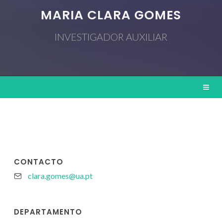
MARIA CLARA GOMES
INVESTIGADOR AUXILIAR
CONTACTO
clara.gomes@ua.pt
DEPARTAMENTO