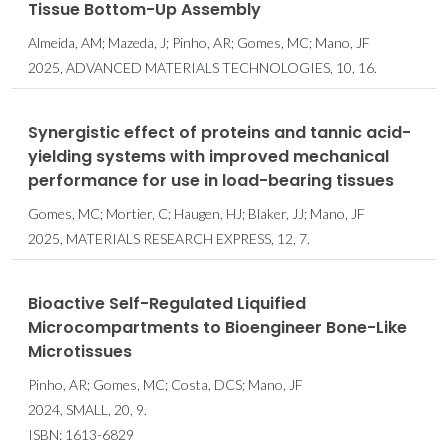
Tissue Bottom-Up Assembly
Almeida, AM; Mazeda, J; Pinho, AR; Gomes, MC; Mano, JF
2025, ADVANCED MATERIALS TECHNOLOGIES, 10, 16.
Synergistic effect of proteins and tannic acid-
yielding systems with improved mechanical
performance for use in load-bearing tissues
Gomes, MC; Mortier, C; Haugen, HJ; Blaker, JJ; Mano, JF
2025, MATERIALS RESEARCH EXPRESS, 12, 7.
Bioactive Self-Regulated Liquified
Microcompartments to Bioengineer Bone-Like
Microtissues
Pinho, AR; Gomes, MC; Costa, DCS; Mano, JF
2024, SMALL, 20, 9.
ISBN: 1613-6829