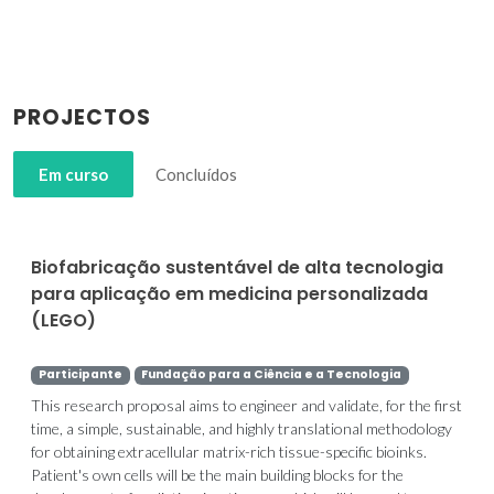
PROJECTOS
Em curso
Concluídos
Biofabricação sustentável de alta tecnologia
para aplicação em medicina personalizada
(LEGO)
Participante
Fundação para a Ciência e a Tecnologia
This research proposal aims to engineer and validate, for the first
time, a simple, sustainable, and highly translational methodology
for obtaining extracellular matrix-rich tissue-specific bioinks.
Patient's own cells will be the main building blocks for the