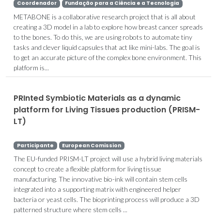
Coordenador
Fundação para a Ciência e a Tecnologia
METABONE is a collaborative research project that is all about
creating a 3D model in a lab to explore how breast cancer spreads
to the bones. To do this, we are using robots to automate tiny
tasks and clever liquid capsules that act like mini-labs. The goal is
to get an accurate picture of the complex bone environment. This
platform is...
PRInted Symbiotic Materials as a dynamic
platform for Living Tissues production (PRISM-
LT)
Participante
European Comission
The EU-funded PRISM-LT project will use a hybrid living materials
concept to create a flexible platform for living tissue
manufacturing. The innovative bio-ink will contain stem cells
integrated into a supporting matrix with engineered helper
bacteria or yeast cells. The bioprinting process will produce a 3D
patterned structure where stem cells ...