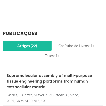
PUBLICAÇÕES
Artigos (22)
Capítulos de Livros (1)
Teses (1)
Supramolecular assembly of multi-purpose
tissue engineering platforms from human
extracellular matrix
Ladeira, B; Gomes, M; Wei, KC; Custódio, C; Mono, J
2025, BIOMATERIALS, 320.