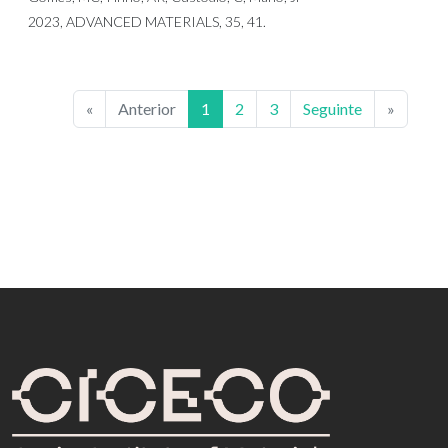
2023, ADVANCED MATERIALS, 35, 41.
«
Anterior
1
2
3
Seguinte
»