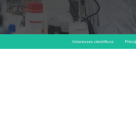
Interesses científicos
Princ