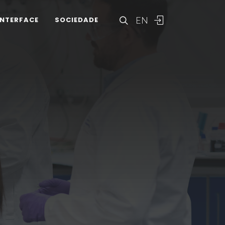
EN
INTERFACE
SOCIEDADE