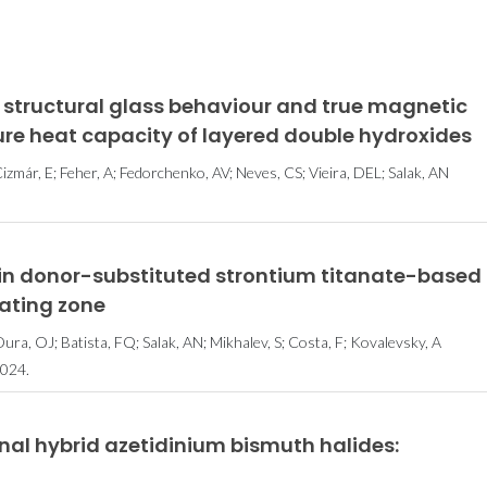
 structural glass behaviour and true magnetic
ure heat capacity of layered double hydroxides
izmár, E; Feher, A; Fedorchenko, AV; Neves, CS; Vieira, DEL; Salak, AN
in donor-substituted strontium titanate-based
oating zone
ura, OJ; Batista, FQ; Salak, AN; Mikhalev, S; Costa, F; Kovalevsky, A
024.
nal hybrid azetidinium bismuth halides: