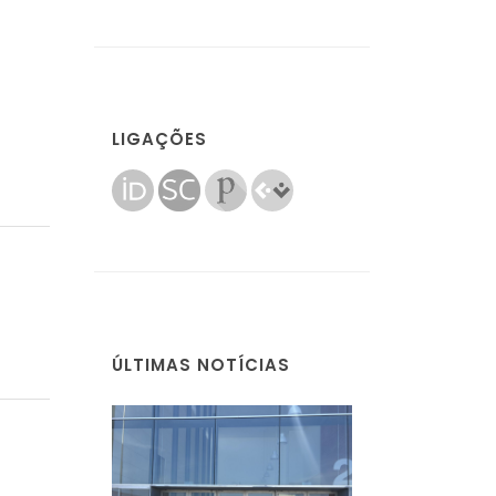
LIGAÇÕES
ÚLTIMAS NOTÍCIAS