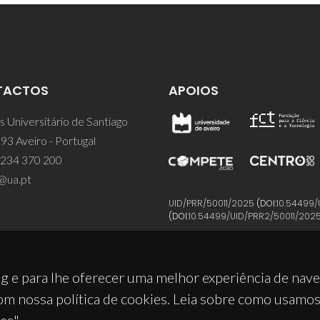
TACTOS
APOIOS
 Universitário de Santiago
93 Aveiro - Portugal
 234 370 200
@ua.pt
UID/PRR/50011/2025
(DOI:
10.54499/
(DOI:
10.54499/UID/PRR2/50011/202
g e para lhe oferecer uma melhor experiência de nav
om nossa política de cookies. Leia sobre como usamo