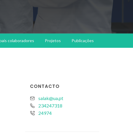
ipais colaboradores
Projetos
Publicações
CONTACTO
salak@ua.pt
234247318
24974