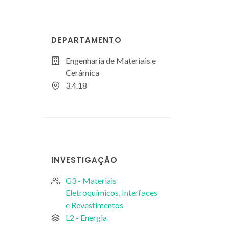
DEPARTAMENTO
Engenharia de Materiais e
Cerâmica
3.4.18
INVESTIGAÇÃO
G3 - Materiais
Eletroquímicos, Interfaces
e Revestimentos
L2 - Energia