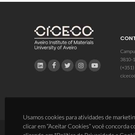
CON
Campus
3810-1
(+351)
ciceco
Usamos cookies para atividades de marketin
clicar em “Aceitar Cookies” você concorda c