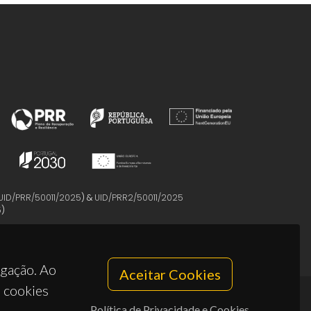
UID/PRR/50011/2025
) &
UID/PRR2/50011/2025
5
)
egação. Ao
Aceitar Cookies
s cookies
Política de Privacidade e Cookies