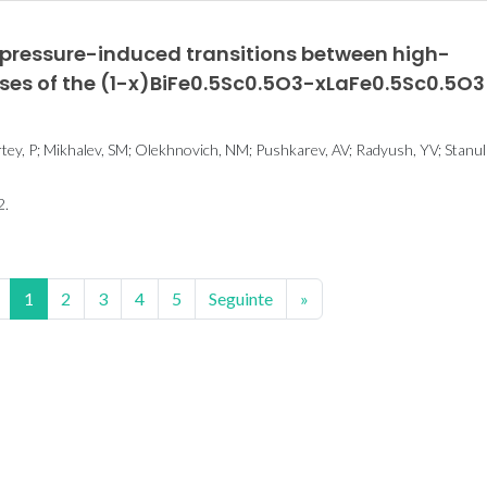
pressure-induced transitions between high-
ases of the (1-x)BiFe0.5Sc0.5O3-xLaFe0.5Sc0.5O3
rtey, P; Mikhalev, SM; Olekhnovich, NM; Pushkarev, AV; Radyush, YV; Stanuli
2.
1
2
3
4
5
Seguinte
»