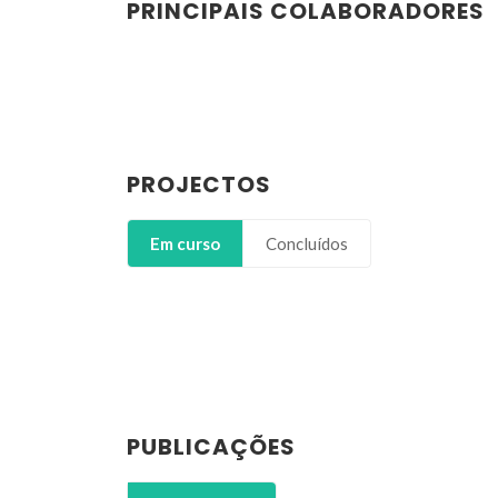
PRINCIPAIS COLABORADORES
PROJECTOS
Em curso
Concluídos
PUBLICAÇÕES