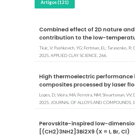
Artigos (121)
Combined effect of 2D nature and
contribution to the low-temperat
Tkác, V; Pashkevich, YG; Fertman, EL; Tarasenko, R; C
2025, APPLIED CLAY SCIENCE, 266.
High thermoelectric performance 
composites processed by laser fl
Lopes, D; Vieira, MA; Ferreira, NM; Shvartsman, VV; D
2025, JOURNAL OF ALLOYS AND COMPOUNDS, 1
Perovskite-inspired low-dimensio
[(CH2)3NH2]3Bi2X9 (X = I, Br, Cl)