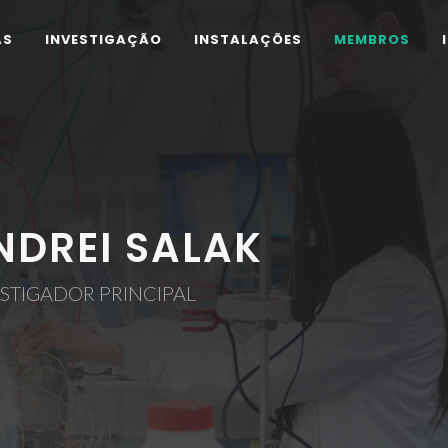
AS
INVESTIGAÇÃO
INSTALAÇÕES
MEMBROS
NDREI SALAK
STIGADOR PRINCIPAL