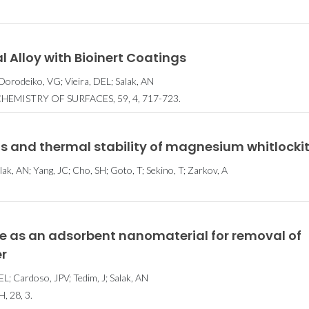
l Alloy with Bioinert Coatings
 Dorodeiko, VG; Vieira, DEL; Salak, AN
EMISTRY OF SURFACES, 59, 4, 717-723.
is and thermal stability of magnesium whitlocki
Salak, AN; Yang, JC; Cho, SH; Goto, T; Sekino, T; Zarkov, A
e as an adsorbent nanomaterial for removal of
r
DEL; Cardoso, JPV; Tedim, J; Salak, AN
 28, 3.