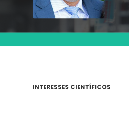
INTERESSES CIENTÍFICOS