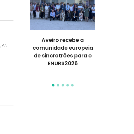
ures 35
Aveiro recebe a
Workshop 
k, AN
anford’s
comunidade europeia
moléculas 
of the
de sincrotrões para o
para célula
Top 2%
ENURS2026
de próxima
ists