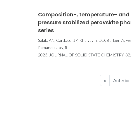
Composition-, temperature- and 
pressure stabilized perovskite ph
series
Salak, AN; Cardoso, JP; Khalyavin, DD; Barbier, A; Fe
Ramanauskas, R
2023, JOURNAL OF SOLID STATE CHEMISTRY, 32
«
Anterior