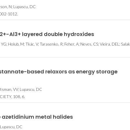
enson, N; Lupascu, DC
002-1012.
o2+-Al3+ layered double hydroxides
em 37
Workshop
CICECO sec
YG; Holub, M; Tkác, V; Tarasenko, R; Feher, A; Neves, CS; Vieira, DEL; Sala
a Lista
Internacional apoia
spots in St
2024 dos
investigadores em
2024 List 
es do
candidaturas a
World’s 
o
Beamtime
Scient
stannate-based relaxors as energy storage
vartsman, VV; Lupascu, DC
ETY, 108, 6.
 azetidinium metal halides
N; Lupascu, DC