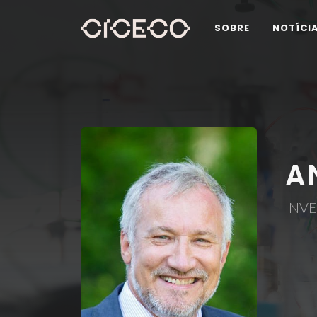
SOBRE
NOTÍCI
A
INVE