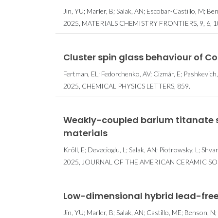
Jin, YU; Marler, B; Salak, AN; Escobar-Castillo, M; B
2025, MATERIALS CHEMISTRY FRONTIERS, 9, 6, 1
Cluster spin glass behaviour of C
CICECO t
Fertman, EL; Fedorchenko, AV; Cizmár, E; Pashkevich, 
cientistas n
2025, CHEMICAL PHYSICS LETTERS, 859.
Stanford’s 
2% Melhor
Mund
Weakly-coupled barium titanate 
materials
Kröll, E; Devecioglu, L; Salak, AN; Piotrowsky, L; Sh
2025, JOURNAL OF THE AMERICAN CERAMIC SOCI
Low-dimensional hybrid lead-free
Jin, YU; Marler, B; Salak, AN; Castillo, ME; Benson, 