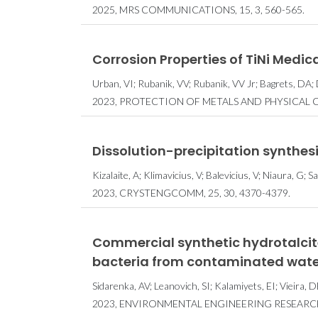
2025, MRS COMMUNICATIONS, 15, 3, 560-565.
Corrosion Properties of TiNi Medica
Urban, VI; Rubanik, VV; Rubanik, VV Jr; Bagrets, DA;
2023, PROTECTION OF METALS AND PHYSICAL CH
Dissolution-precipitation synthes
Kizalaite, A; Klimavicius, V; Balevicius, V; Niaura, G; 
2023, CRYSTENGCOMM, 25, 30, 4370-4379.
Commercial synthetic hydrotalcit
bacteria from contaminated wate
Sidarenka, AV; Leanovich, SI; Kalamiyets, EI; Vieira, 
2023, ENVIRONMENTAL ENGINEERING RESEARCH,