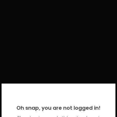
WELCOME BACK!
Oh snap, you are not logged in!
Please use your CICECO credentials.