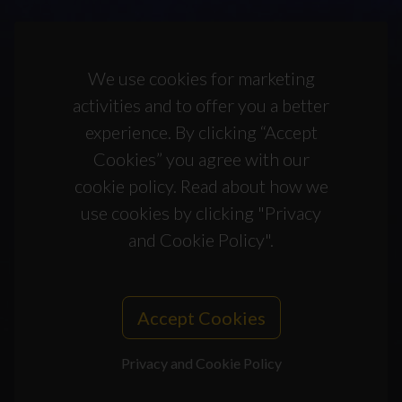
We use cookies for marketing
activities and to offer you a better
experience. By clicking “Accept
Cookies” you agree with our
cookie policy. Read about how we
use cookies by clicking "Privacy
and Cookie Policy".
Accept Cookies
Privacy and Cookie Policy