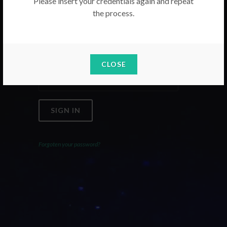
Please insert your credentials again and repeat
the process.
Email
Password
CLOSE
SIGN IN
Forgoten your password?