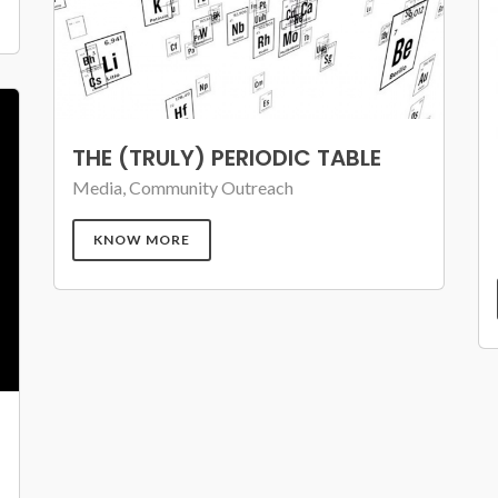
THE (TRULY) PERIODIC TABLE
Media, Community Outreach
KNOW MORE