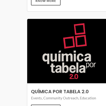
KNOW MORE
QUÍMICA POR TABELA 2.0
Events, Community Outreach, Education