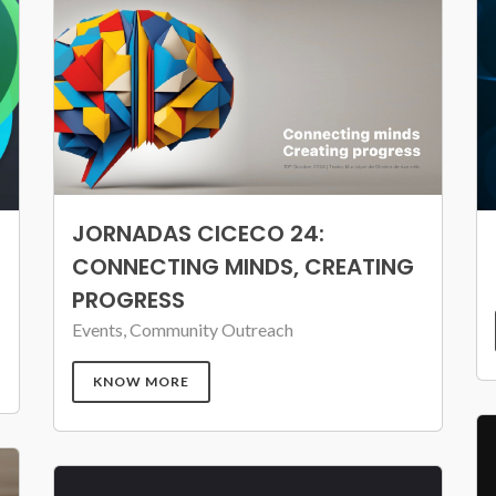
JORNADAS CICECO 24:
CONNECTING MINDS, CREATING
PROGRESS
Events, Community Outreach
KNOW MORE