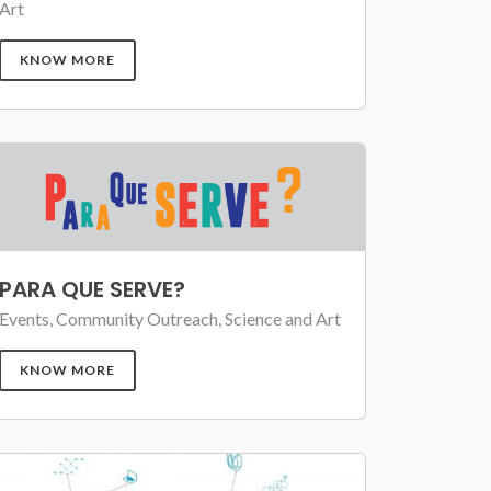
Art
KNOW MORE
PARA QUE SERVE?
Events, Community Outreach, Science and Art
KNOW MORE