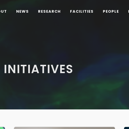
OUT
NEWS
RESEARCH
FACILITIES
PEOPLE
 INITIATIVES