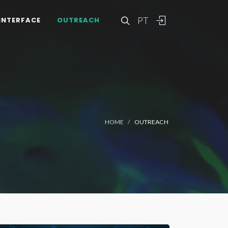
PT
INTERFACE
OUTREACH
HOME
OUTREACH