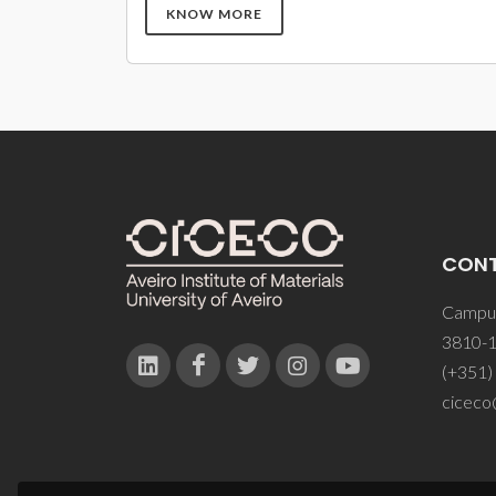
KNOW MORE
CON
Campus
3810-1
(+351)
ciceco