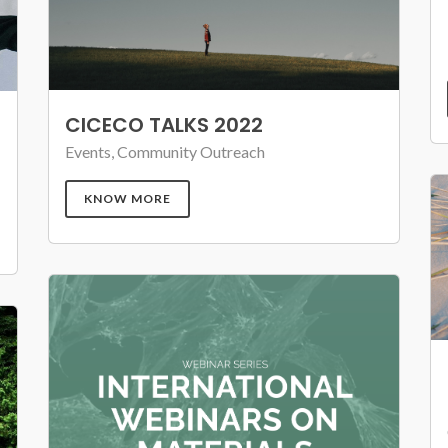
CICECO TALKS 2022
Events, Community Outreach
KNOW MORE