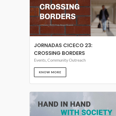
JORNADAS CICECO 23:
CROSSING BORDERS
Events, Community Outreach
KNOW MORE