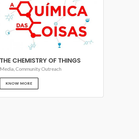
THE CHEMISTRY OF THINGS
Media, Community Outreach
KNOW MORE