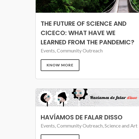
THE FUTURE OF SCIENCE AND
CICECO: WHAT HAVE WE
LEARNED FROM THE PANDEMIC?
Events, Community Outreach
KNOW MORE
HAVÍAMOS DE FALAR DISSO
Events, Community Outreach, Science and Art