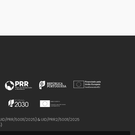
UID/PRR/50011/2025
) &
UID/PRR2/50011/2025
5
)