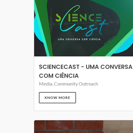
SCIENCECAST - UMA CONVERSA
COM CIÊNCIA
Media, Community Outreach
KNOW MORE