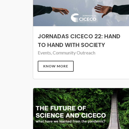
JORNADAS CICECO 22: HAND
TO HAND WITH SOCIETY
Events, Community Outreach
KNOW MORE