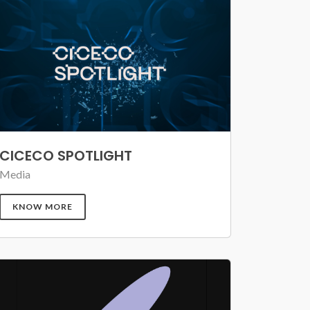
CICECO SPOTLIGHT
Media
KNOW MORE