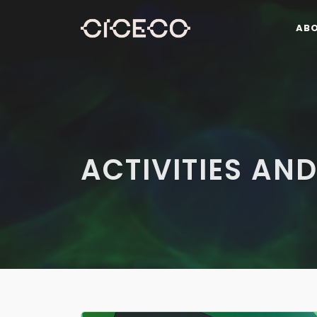
AB
ACTIVITIES AND