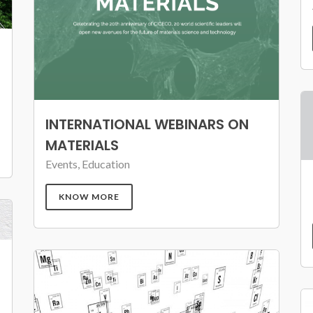
INTERNATIONAL WEBINARS ON
MATERIALS
Events, Education
KNOW MORE