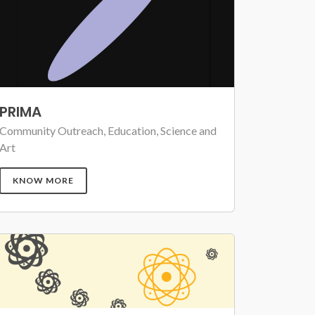
PRIMA
Community Outreach, Education, Science and
Art
KNOW MORE