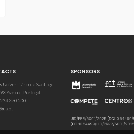
TACTS
SPONSORS
 Universitário de Santiago
93 Aveiro - Portugal
 234 370 200
@ua.pt
UID/PRR/50011/2025
(DOI:
10.54499/
(DOI:
10.54499/UID/PRR2/50011/202