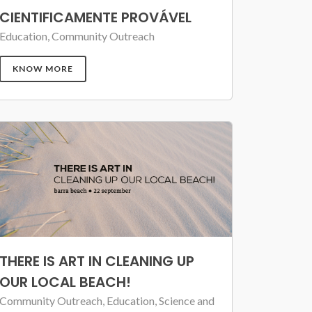
CIENTIFICAMENTE PROVÁVEL
Education, Community Outreach
KNOW MORE
THERE IS ART IN CLEANING UP
OUR LOCAL BEACH!
Community Outreach, Education, Science and