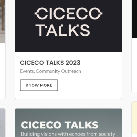
CICECO TALKS 2023
Events, Community Outreach
KNOW MORE