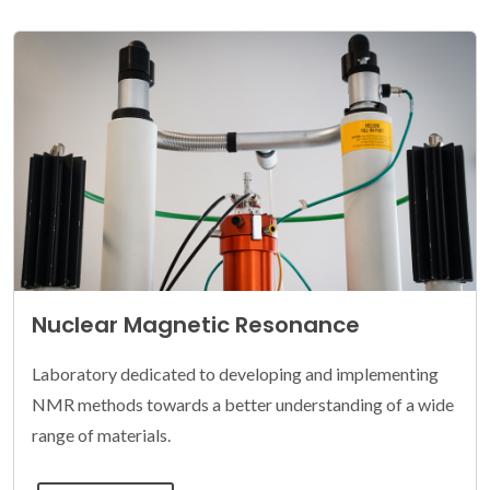
Nuclear Magnetic Resonance
Laboratory dedicated to developing and implementing
NMR methods towards a better understanding of a wide
range of materials.