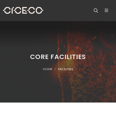
CORE FACILITIES
HOME
FACILITIES