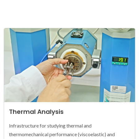
Thermal Analysis
Infrastructure for studying thermal and
thermomechanical performance (viscoelastic) and