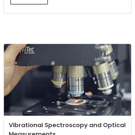
Vibrational Spectroscopy and Optical
Measurements