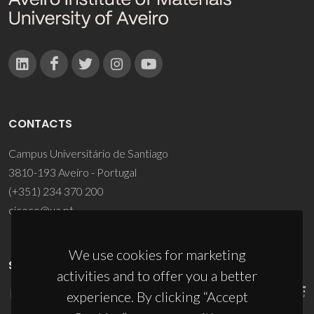
CONTACTS
Campus Universitário de Santiago
3810-193 Aveiro - Portugal
(+351) 234 370 200
ciceco@ua.pt
We use cookies for marketing
SPONSORS
activities and to offer you a better
experience. By clicking “Accept