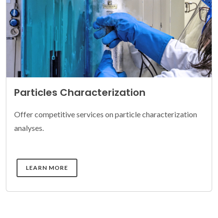
Particles Characterization
Offer competitive services on particle characterization
analyses.
DETAILS
LEARN MORE