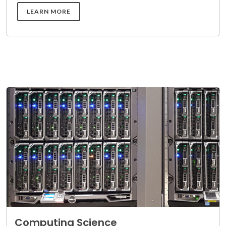
DETAILS
LEARN MORE
Computing Science