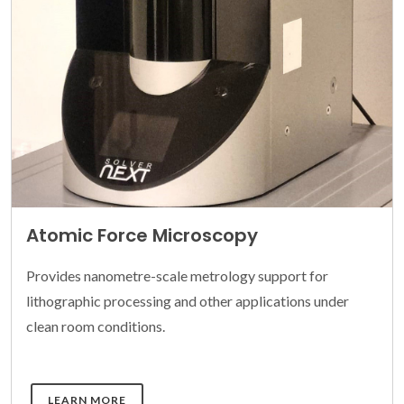
Atomic Force Microscopy
Provides nanometre-scale metrology support for
lithographic processing and other applications under
clean room conditions.
DETAILS
LEARN MORE