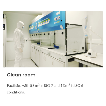
Clean room
2
2
Facilities with 53 m
in ISO 7 and 13 m
in ISO 6
conditions.