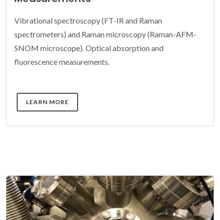
Vibrational spectroscopy (FT-IR and Raman
spectrometers) and Raman microscopy (Raman-AFM-
SNOM microscope). Optical absorption and
fluorescence measurements.
DETAILS
LEARN MORE