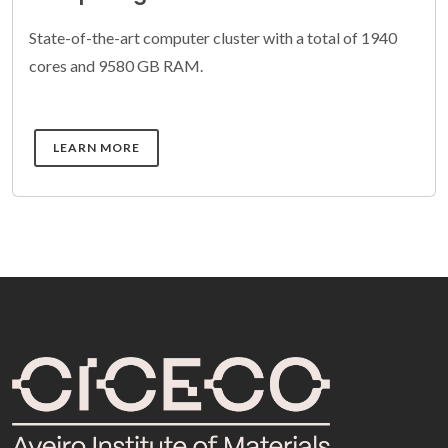
State-of-the-art computer cluster with a total of 1940
cores and 9580 GB RAM.
DETAILS
LEARN MORE