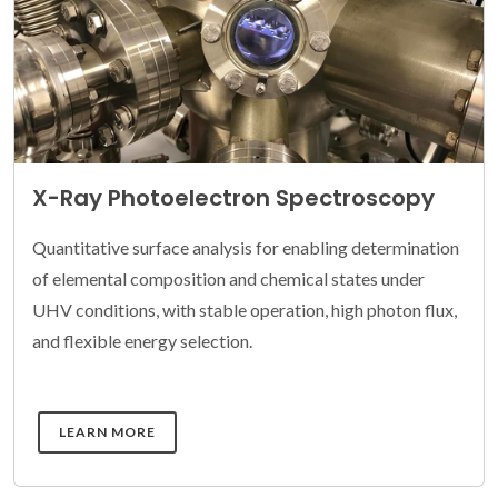
X-Ray Photoelectron Spectroscopy
Quantitative surface analysis for enabling determination
of elemental composition and chemical states under
UHV conditions, with stable operation, high photon flux,
and flexible energy selection.
DETAILS
LEARN MORE