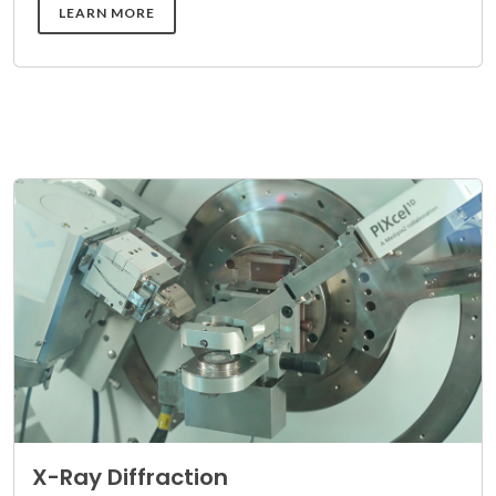
DETAILS
LEARN MORE
X-Ray Diffraction