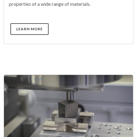
properties of a wide range of materials.
DETAILS
LEARN MORE