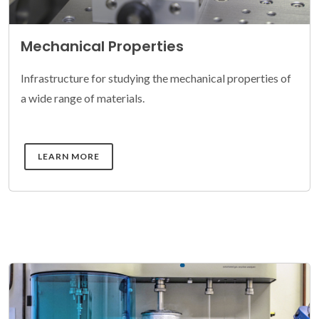
Mechanical Properties
Infrastructure for studying the mechanical properties of
a wide range of materials.
DETAILS
LEARN MORE