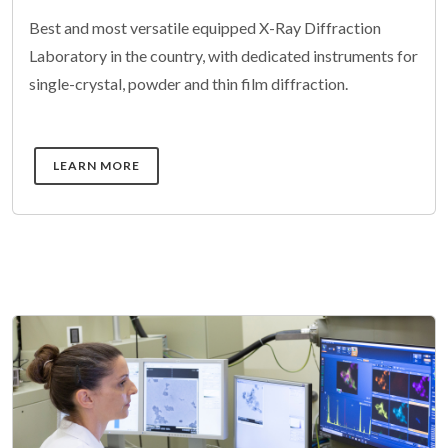
Best and most versatile equipped X-Ray Diffraction
Laboratory in the country, with dedicated instruments for
single-crystal, powder and thin film diffraction.
DETAILS
LEARN MORE