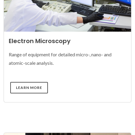
Electron Microscopy
Range of equipment for detailed micro-, nano- and
atomic-scale analysis.
DETAILS
LEARN MORE