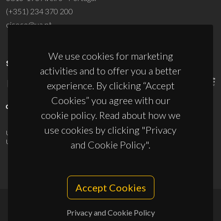
(+351) 234 370 200
ciceco@ua.pt
We use cookies for marketing
SPONSORS
activities and to offer you a better
experience. By clicking “Accept
Cookies” you agree with our
cookie policy. Read about how we
use cookies by clicking "Privacy
UID/PRR/50011/2025
(DOI:
10.54499/UID/PRR/50011/2025
) &
UID/PRR2/50011/2025
(DOI:
10.54499/UID/PRR2/50011/2025
)
and Cookie Policy".
Accept Cookies
Privacy and Cookie Policy
© 2026, CICECO