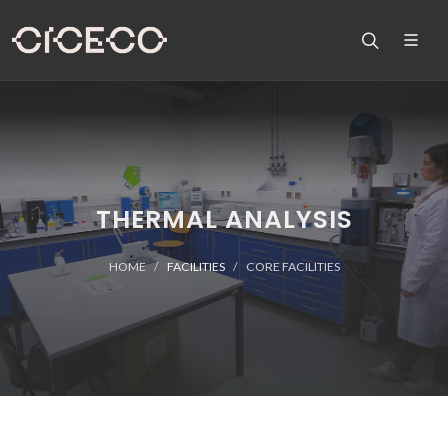
THERMAL ANALYSIS
HOME
FACILITIES
CORE FACILITIES