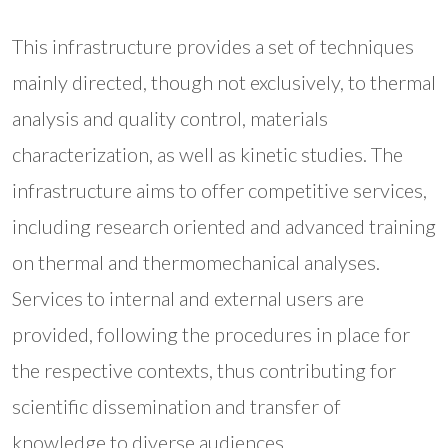
This infrastructure provides a set of techniques
mainly directed, though not exclusively, to thermal
analysis and quality control, materials
characterization, as well as kinetic studies. The
infrastructure aims to offer competitive services,
including research oriented and advanced training
on thermal and thermomechanical analyses.
Services to internal and external users are
provided, following the procedures in place for
the respective contexts, thus contributing for
scientific dissemination and transfer of
knowledge to diverse audiences.