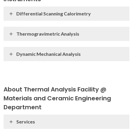
Differential Scanning Calorimetry
Thermogravimetric Analysis
Dynamic Mechanical Analysis
About Thermal Analysis Facility @
Materials and Ceramic Engineering
Department
Services