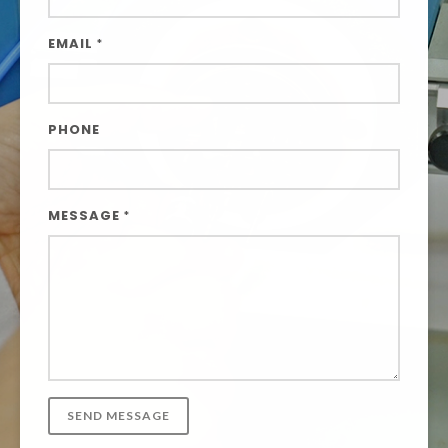
EMAIL
*
PHONE
MESSAGE
*
SEND MESSAGE