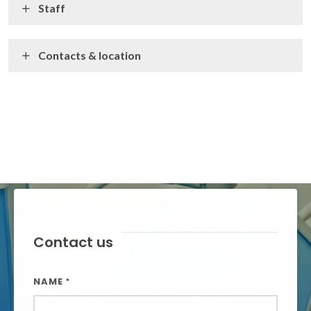
Staff
Contacts & location
Contact us
NAME
*