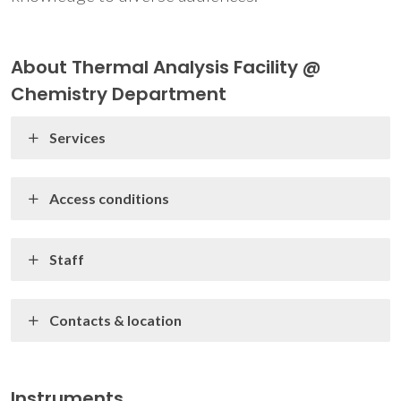
About Thermal Analysis Facility @
Chemistry Department
Services
Access conditions
Staff
Contacts & location
Instruments