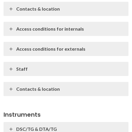
Contacts & location
Access conditions for internals
Access conditions for externals
Staff
Contacts & location
Instruments
DSC/TG & DTA/TG