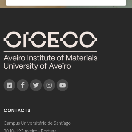
CONTACTS
Campus Universitário de Santiago
3810-193 Aveiro - Portugal