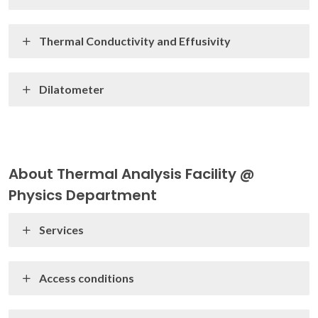
Thermal Conductivity and Effusivity
Dilatometer
About Thermal Analysis Facility @
Physics Department
Services
Access conditions