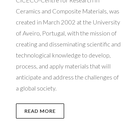
Ceramics and Composite Materials, was
created in March 2002 at the University
of Aveiro, Portugal, with the mission of
creating and disseminating scientific and
technological knowledge to develop,
process, and apply materials that will
anticipate and address the challenges of
a global society.
READ MORE