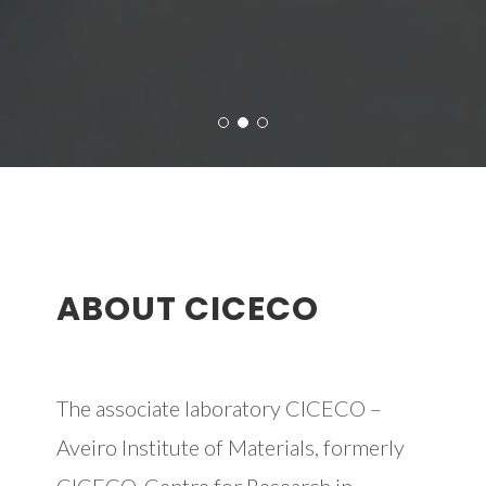
ABOUT CICECO
The associate laboratory CICECO –
Aveiro Institute of Materials, formerly
CICECO-Centre for Research in