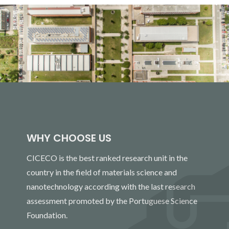
WHY CHOOSE US
CICECO is the best ranked research unit in the
country in the field of materials science and
nanotechnology according with the last research
assessment promoted by the Portuguese Science
Foundation.