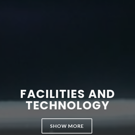
FACILITIES AND
TECHNOLOGY
SHOW MORE