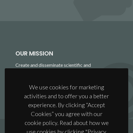
OUR MISSION
Create and disseminate scientific and
technological knowledge to develop, process and
apply materials that will anticipate and address
We use cookies for marketing
the challenges of a global society.
activities and to offer you a better
experience. By clicking “Accept
Cookies” you agree with our
cookie policy. Read about how we
use cookies by clicking "Privacy