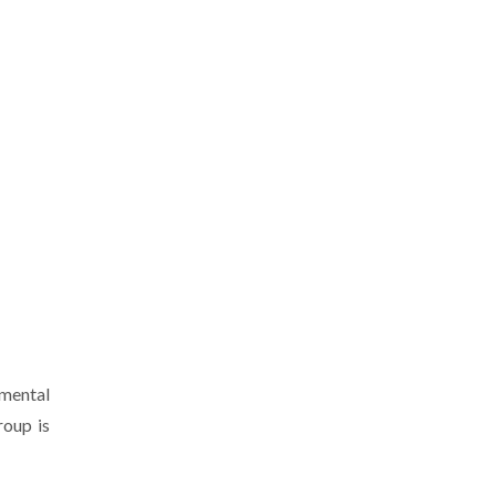
imental
roup is