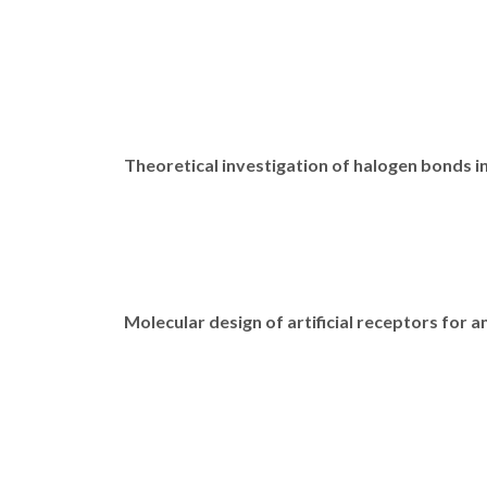
Theoretical investigation of halogen bonds i
Molecular design of artificial receptors for a