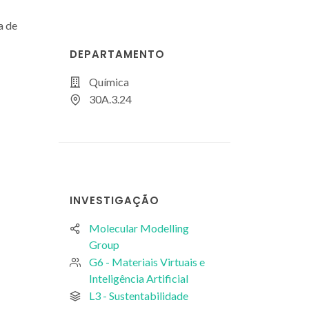
a de
DEPARTAMENTO
Química
30A.3.24
INVESTIGAÇÃO
Molecular Modelling
Group
G6 - Materiais Virtuais e
Inteligência Artificial
L3 - Sustentabilidade