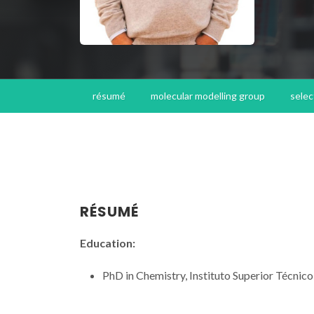
résumé
molecular modelling group
selec
RÉSUMÉ
Education:
PhD in Chemistry, Instituto Superior Técnico