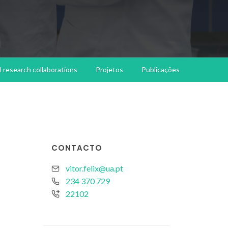
l research collaborations
Projetos
Publicações
CONTACTO
vitor.felix@ua.pt
234 370 729
22102