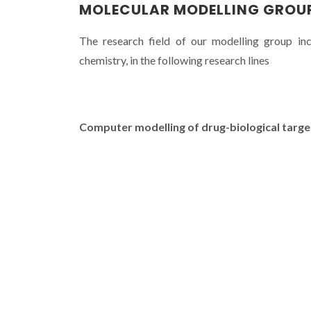
MOLECULAR MODELLING GROU
The research field of our modelling group in
chemistry, in the following research lines
Computer modelling of drug-biological target