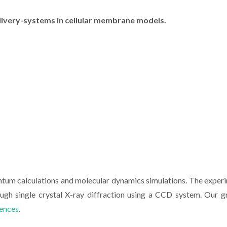
elivery-systems in cellular membrane models.
ntum calculations and molecular dynamics simulations. The exper
rough single crystal X-ray diffraction using a CCD system. Our g
iences
.