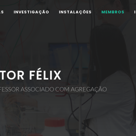
AS
INVESTIGAÇÃO
INSTALAÇÕES
MEMBROS
ÍTOR FÉLIX
FESSOR ASSOCIADO COM AGREGAÇÃO