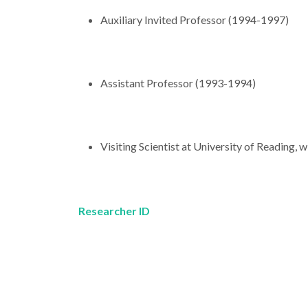
Auxiliary Invited Professor (1994-1997)
Assistant Professor (1993-1994)
Visiting Scientist at University of Reading, 
Researcher ID