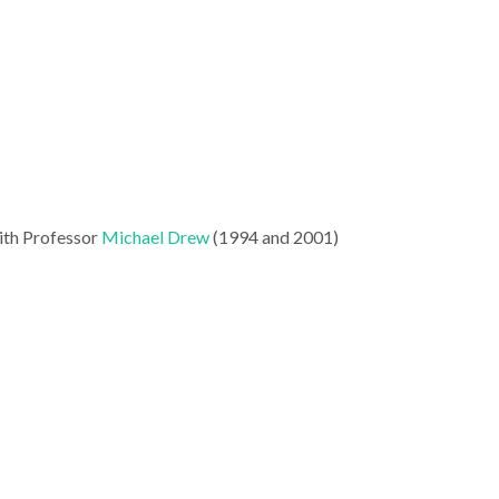
with Professor
Michael Drew
(1994 and 2001)