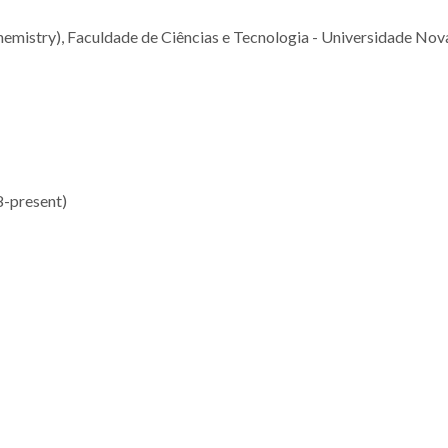
emistry), Faculdade de Ciências e Tecnologia - Universidade Nov
8-present)