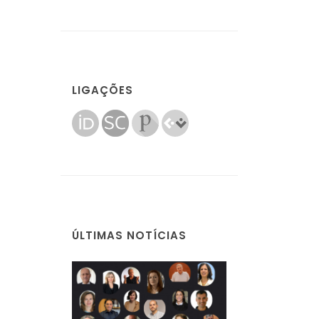
LIGAÇÕES
ÚLTIMAS NOTÍCIAS