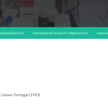
ted publications
international research collaborations
nationa
, Lisbon, Portugal (1993)