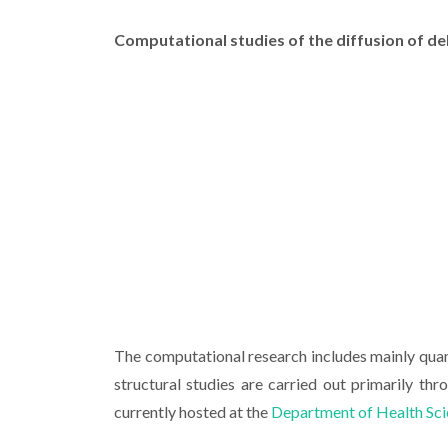
Computational studies of the diffusion of d
The computational research includes mainly qua
structural studies are carried out primarily th
currently hosted at the
Department of Health Sc