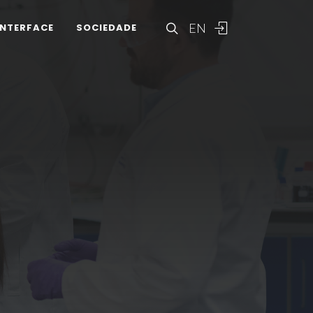
EN
INTERFACE
SOCIEDADE