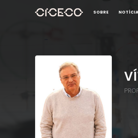
SOBRE
NOTÍCI
V
PRO