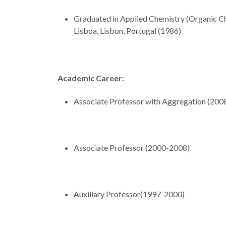
Graduated in Applied Chemistry (Organic Ch
Lisboa, Lisbon, Portugal (1986)
Academic Career:
Associate Professor with Aggregation (200
Associate Professor (2000-2008)
Auxiliary Professor(1997-2000)