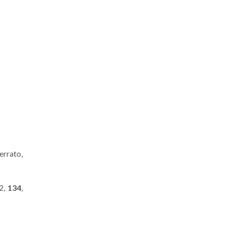
Cerrato,
12,
134
,