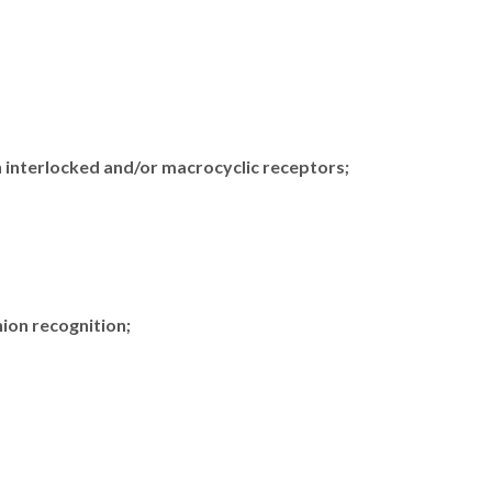
n interlocked and/or macrocyclic receptors;
nion recognition;