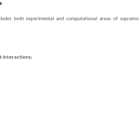
P
cludes both experimental and computational areas of supramol
Artigo de Vítor Félix na
Artigo de V. 
Nature Chemistry
Marques na
 interactions;
desafia Química
Nature Ch
Supramolecular