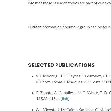
Most of these research topics are part of our exte
Further information about our group can be foun
SELECTED PUBLICATIONS
S. J. Moore, C. J. E. Haynes, J. Gonzalez, J. L.
R. Perez-Tomas, I. Marques, P. J. Costa, V. Fel
F. Zapata, A. Caballero, N. G. White, T. D. Cl
11533-11541.[
link
]
A. I. Vicente, J. M. Caio, J. Sardinha, C. Moite