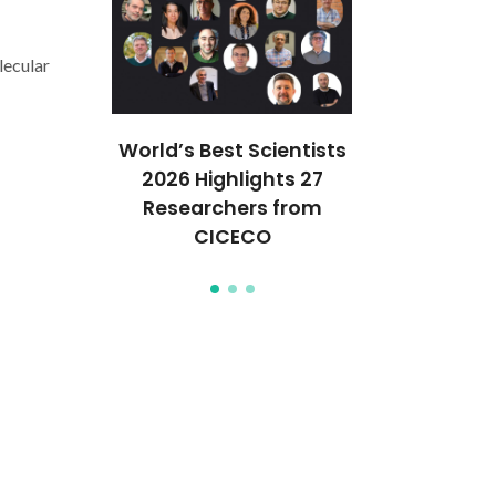
ecular
Félix e I.
World’s Best Scientists
Artigo de Vít
 capa da
2026 Highlights 27
Nature Ch
emistry
Researchers from
desafia 
CICECO
Supramol