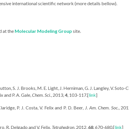
nsive international scientific network (more details bellow).
d at the
Molecular Modeling Group
site.
 Sutton, S. J. Brooks, M. E. Light, J. Herniman, G. J. Langley, V. Soto-
ix and P. A. Gale,
Chem. Sci.
, 2013,
4
, 103-117.[
link
]
aridge, P. J. Costa, V. Felix and P. D. Beer,
J. Am. Chem. Soc.
, 20
iro, R. Delgado and V. Felix,
Tetrahedron
, 2012,
68
, 670-680.[
link
]