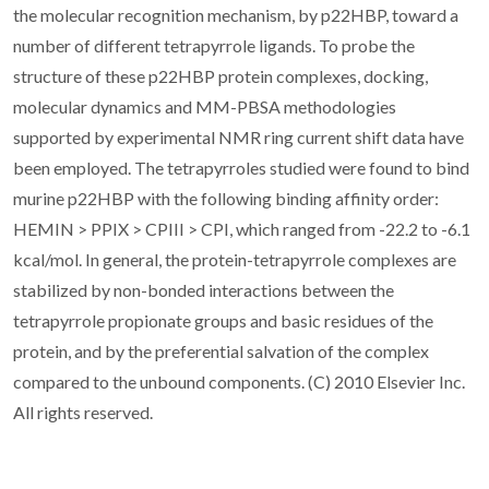
the molecular recognition mechanism, by p22HBP, toward a
number of different tetrapyrrole ligands. To probe the
structure of these p22HBP protein complexes, docking,
molecular dynamics and MM-PBSA methodologies
supported by experimental NMR ring current shift data have
been employed. The tetrapyrroles studied were found to bind
murine p22HBP with the following binding affinity order:
HEMIN > PPIX > CPIII > CPI, which ranged from -22.2 to -6.1
kcal/mol. In general, the protein-tetrapyrrole complexes are
stabilized by non-bonded interactions between the
tetrapyrrole propionate groups and basic residues of the
protein, and by the preferential salvation of the complex
compared to the unbound components. (C) 2010 Elsevier Inc.
All rights reserved.