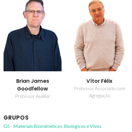
Brian James
Vítor Félix
Goodfellow
Professor Associado com
Agregação
Professor Auxiliar
GRUPOS
G5 - Materiais Biomiméticos, Biológicos e Vivos