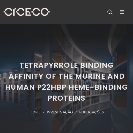
TETRAPYRROLE BINDING
AFFINITY OF THE MURINE AND
HUMAN P22HBP HEME-BINDING
PROTEINS
HOME
INVESTIGAÇÃO
PUBLICAÇÕES