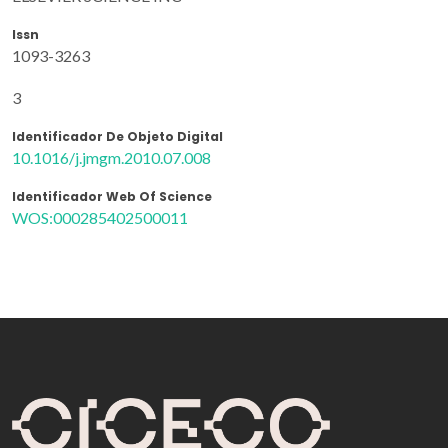
Issn
1093-3263
3
Identificador De Objeto Digital
10.1016/j.jmgm.2010.07.008
Identificador Web Of Science
WOS:000285402500011