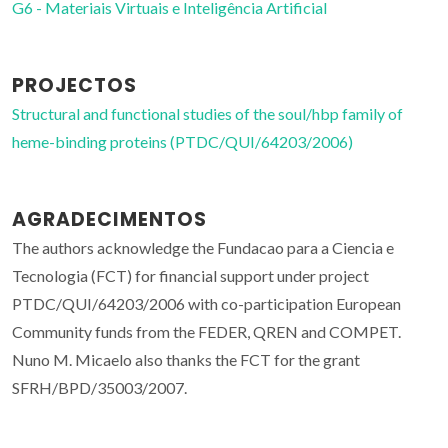
G6 - Materiais Virtuais e Inteligência Artificial
PROJECTOS
Structural and functional studies of the soul/hbp family of
heme-binding proteins (PTDC/QUI/64203/2006)
AGRADECIMENTOS
The authors acknowledge the Fundacao para a Ciencia e
Tecnologia (FCT) for financial support under project
PTDC/QUI/64203/2006 with co-participation European
Community funds from the FEDER, QREN and COMPET.
Nuno M. Micaelo also thanks the FCT for the grant
SFRH/BPD/35003/2007.