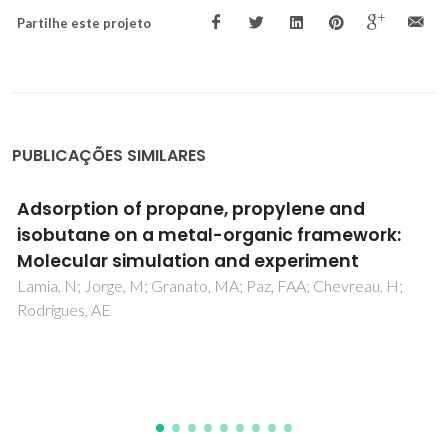
Partilhe este projeto
PUBLICAÇÕES SIMILARES
The dipole moment of alcohols in the liquid
phase and in solution
Jorge, M; Gomes, JRB; Barrera, MC