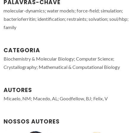
PALAVRAS-CHAVE
molecular-dynamics; water models; force-field; simulation;
bacterioferritin; identification; restraints; solvation; soul/hbp;
family
CATEGORIA
Biochemistry & Molecular Biology; Computer Science;
Crystallography; Mathematical & Computational Biology
AUTORES
Micaelo, NM; Macedo, AL; Goodfellow, BJ; Felix, V
NOSSOS AUTORES