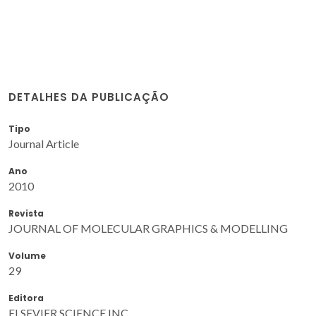
DETALHES DA PUBLICAÇÃO
Tipo
Journal Article
Ano
2010
Revista
JOURNAL OF MOLECULAR GRAPHICS & MODELLING
Volume
29
Editora
ELSEVIER SCIENCE INC