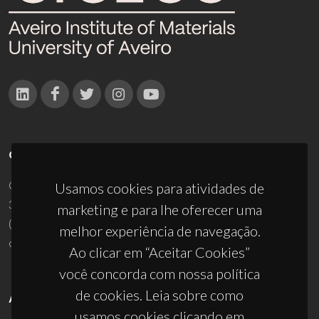
CONTACTOS
Campus Universitário de Santiago
Usamos cookies para atividades de
3810-193 Aveiro - Portugal
marketing e para lhe oferecer uma
(+351) 234 370 200
melhor experiência de navegação.
ciceco@ua.pt
Ao clicar em “Aceitar Cookies”
você concorda com nossa política
de cookies. Leia sobre como
APOIOS
usamos cookies clicando em