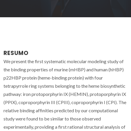
RESUMO
We present the first systematic molecular modeling study of
the binding properties of murine (mHBP) and human (hHBP)
p22HBP protein (heme-binding protein) with four
tetrapyrrole ring systems belonging to the heme biosynthetic
pathway: iron protoporphyrin IX (HEMIN), protoporphyrin IX
(PPIX), coproporphyrin III (CPIII), coproporphyrin I (CPI). The
relative binding affinities predicted by our computational
study were found to be similar to those observed
experimentally, providing a first rational structural analysis of