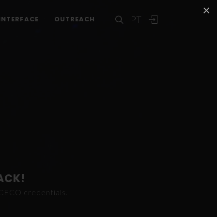
×
PT
INTERFACE
OUTREACH
ACK!
ICECO credentials.