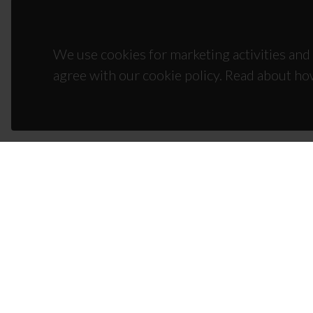
We use cookies for marketing activities and 
agree with our cookie policy. Read about ho
CON
Campus
3810-1
(+351)
ciceco