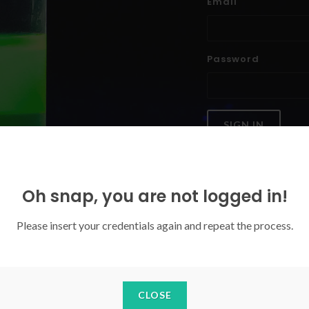
Email
Password
SIGN IN
Forgoten your password?
Oh snap, you are not logged in!
Please insert your credentials again and repeat the process.
CLOSE