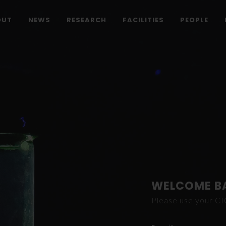
OUT
NEWS
RESEARCH
FACILITIES
PEOPLE
WELCOME B
Please use your C