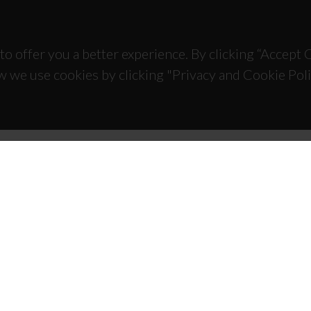
to offer you a better experience. By clicking “Accept
w we use cookies by clicking "Privacy and Cookie Poli
TACTS
SPONSORS
 Universitário de Santiago
93 Aveiro - Portugal
 234 370 200
@ua.pt