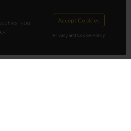
Accept Cookies
 Cookies” you
cy".
Privacy and Cookie Policy