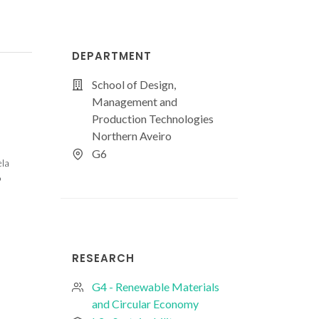
DEPARTMENT
School of Design,
Management and
Production Technologies
Northern Aveiro
G6
ela
o
RESEARCH
G4 - Renewable Materials
and Circular Economy