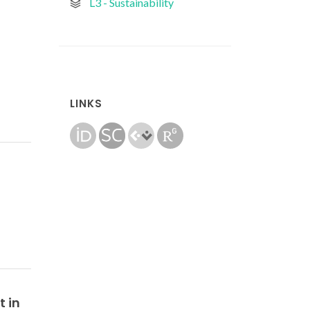
L3 - Sustainability
LINKS
t in