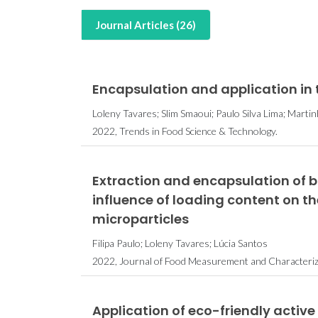
Journal Articles (26)
Encapsulation and application in
Loleny Tavares; Slim Smaoui; Paulo Silva Lima; Marti
2022, Trends in Food Science & Technology.
Extraction and encapsulation of 
influence of loading content on t
microparticles
Filipa Paulo; Loleny Tavares; Lúcia Santos
2022, Journal of Food Measurement and Characteriza
Application of eco-friendly active