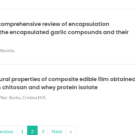
 comprehensive review of encapsulation
f the encapsulated garlic compounds and their
a Noreña,
al properties of composite edible film obtaine
chitosan and whey protein isolate
ilar; Rocha, Cristina M.R..
evious
1
2
3
Next
»