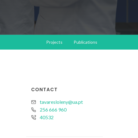
Projects
Publications
CONTACT
tavaresloleny@ua.pt
256 666 960
40532