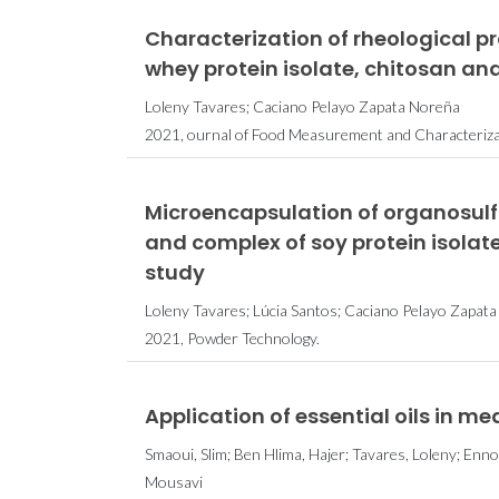
Characterization of rheological 
whey protein isolate, chitosan and 
Loleny Tavares; Caciano Pelayo Zapata Noreña
2021, ournal of Food Measurement and Characteriza
Microencapsulation of organosulf
and complex of soy protein isolat
study
Loleny Tavares; Lúcia Santos; Caciano Pelayo Zapat
2021, Powder Technology.
Application of essential oils in me
Smaoui, Slim; Ben Hlima, Hajer; Tavares, Loleny; Ennou
Mousavi