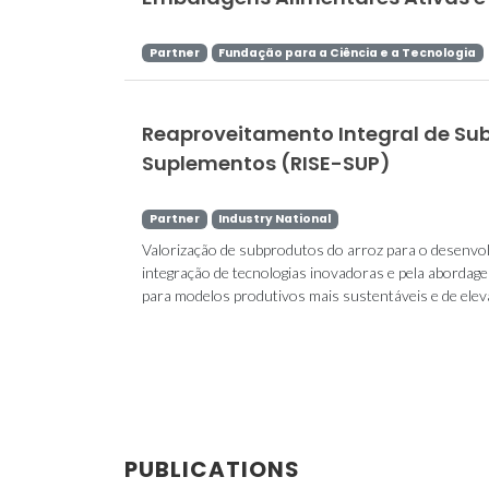
Partner
Fundação para a Ciência e a Tecnologia
Reaproveitamento Integral de Su
Suplementos (RISE-SUP)
Partner
Industry National
Valorização de subprodutos do arroz para o desenvol
integração de tecnologias inovadoras e pela aborda
para modelos produtivos mais sustentáveis e de elevad
PUBLICATIONS