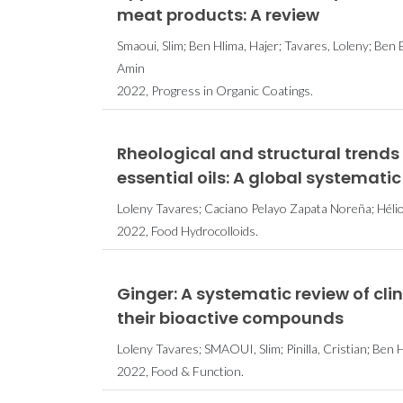
meat products: A review
Smaoui, Slim; Ben Hlima, Hajer; Tavares, Loleny; Ben B
Amin
2022, Progress in Organic Coatings.
Rheological and structural trend
essential oils: A global systematic
Loleny Tavares; Caciano Pelayo Zapata Noreña; Hélio 
2022, Food Hydrocolloids.
Ginger: A systematic review of cli
their bioactive compounds
Loleny Tavares; SMAOUI, Slim; Pinilla, Cristian; Ben H
2022, Food & Function.