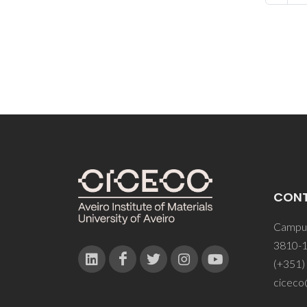
CON
Campus
3810-1
(+351)
ciceco