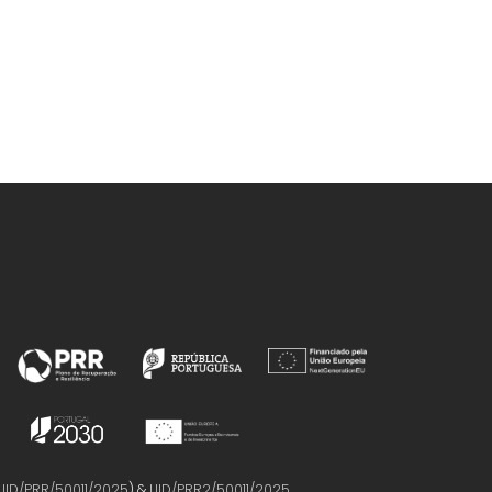
UID/PRR/50011/2025
) &
UID/PRR2/50011/2025