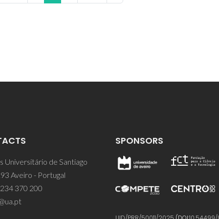
TACTS
SPONSORS
 Universitário de Santiago
93 Aveiro - Portugal
 234 370 200
@ua.pt
UID/PRR/50011/2025
(DOI:
10.54499/