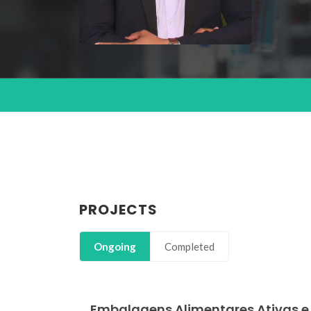
PROJECTS
Ongoing
Completed
Embalagens Alimentares Ativas e