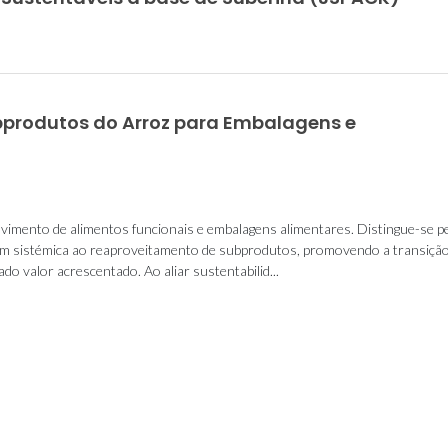
bprodutos do Arroz para Embalagens e
vimento de alimentos funcionais e embalagens alimentares. Distingue-se p
gem sistémica ao reaproveitamento de subprodutos, promovendo a transiçã
o valor acrescentado. Ao aliar sustentabilid...