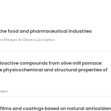
 the food and pharmaceutical industries
nho Marques de Oliveira; Lúcia Santos
bioactive compounds from olive mill pomace:
he physicochemical and structural properties of
tion .
 films and coatings based on natural antioxidan