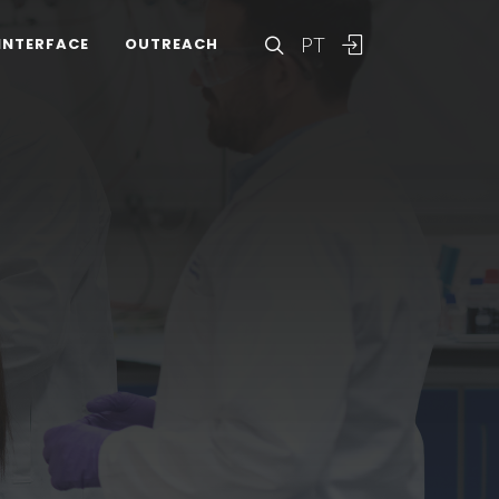
PT
INTERFACE
OUTREACH