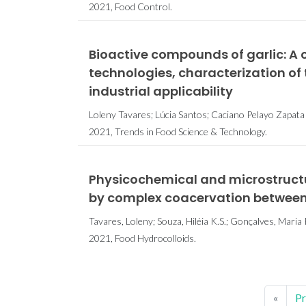
2021, Food Control.
Bioactive compounds of garlic: A
technologies, characterization o
industrial applicability
Loleny Tavares; Lúcia Santos; Caciano Pelayo Zapat
2021, Trends in Food Science & Technology.
Physicochemical and microstructur
by complex coacervation between 
Tavares, Loleny; Souza, Hiléia K.S.; Gonçalves, Maria P
2021, Food Hydrocolloids.
«
Pr