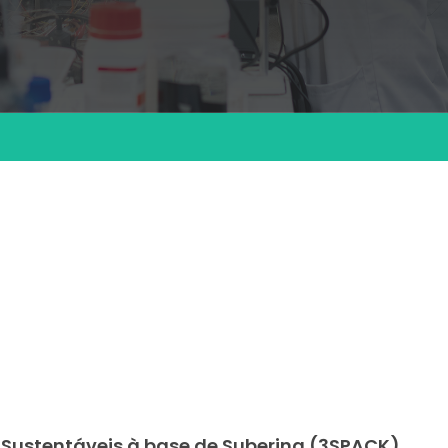
 Sustentáveis à base de Suberina (3SPACK)