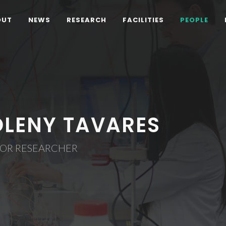
OUT
NEWS
RESEARCH
FACILITIES
PEOPLE
OLENY TAVARES
IOR RESEARCHER