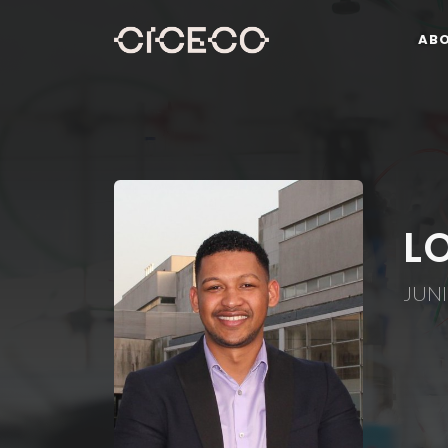
AB
L
JUN