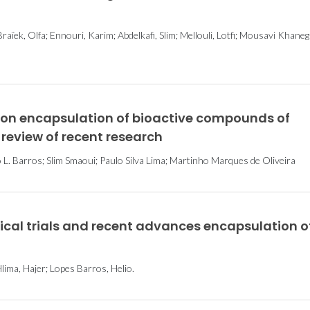
raïek, Olfa; Ennouri, Karim; Abdelkafi, Slim; Mellouli, Lotfi; Mousavi Khane
s on encapsulation of bioactive compounds of
 review of recent research
L. Barros; Slim Smaoui; Paulo Silva Lima; Martinho Marques de Oliveira
nical trials and recent advances encapsulation o
lima, Hajer; Lopes Barros, Helio.