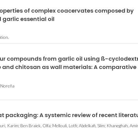
properties of complex coacervates composed by
garlic essential oil
tion.
ur compounds from garlic oil using ß-cyclodext
e and chitosan as wall materials: A comparative
a Noreña
at packaging: A systemic review of recent literat
ri, Karim; Ben Braiek, Olfa; Mellouli, Lotfi; Abdelkafi, Slim; Khaneghah, Ami