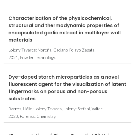
Characterization of the physicochemical,
structural and thermodynamic properties of
encapsulated garlic extract in multilayer wall
materials
Loleny Tavares; Noreña, Caciano Pelayo Zapata.
2021, Powder Technology.
Dye-doped starch microparticles as a novel
fluorescent agent for the visualization of latent
fingermarks on porous and non-porous
substrates
Barros, Hélio; Loleny Tavares, Loleny; Stefani, Valter
2020, Forensic Chemistry.