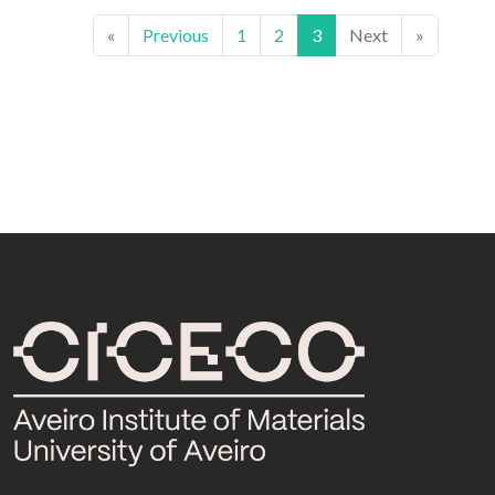
«
Previous
1
2
3
Next
»