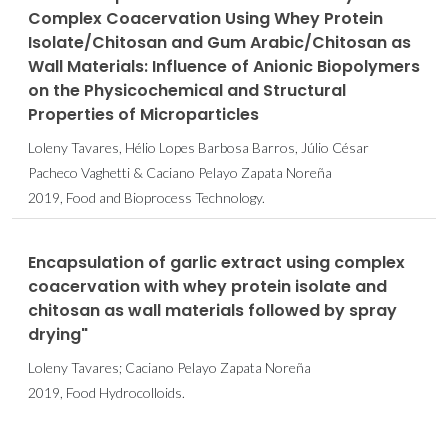
Complex Coacervation Using Whey Protein
Isolate/Chitosan and Gum Arabic/Chitosan as
Wall Materials: Influence of Anionic Biopolymers
on the Physicochemical and Structural
Properties of Microparticles
Loleny Tavares, Hélio Lopes Barbosa Barros, Júlio César
Pacheco Vaghetti & Caciano Pelayo Zapata Noreña
2019, Food and Bioprocess Technology.
Encapsulation of garlic extract using complex
coacervation with whey protein isolate and
chitosan as wall materials followed by spray
drying"
Loleny Tavares; Caciano Pelayo Zapata Noreña
2019, Food Hydrocolloids.