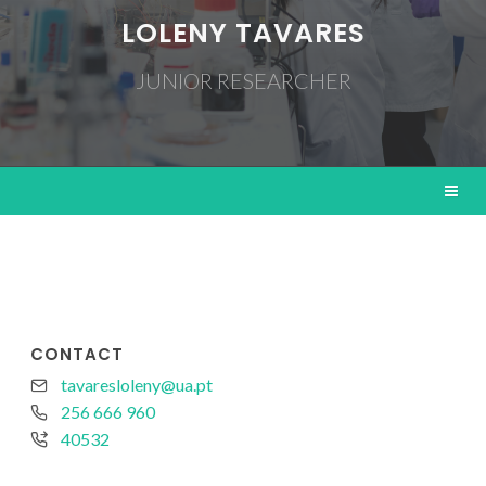
LOLENY TAVARES
JUNIOR RESEARCHER
CONTACT
tavaresloleny@ua.pt
256 666 960
40532