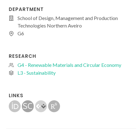
DEPARTMENT
School of Design, Management and Production
Technologies Northern Aveiro
G6
RESEARCH
G4 - Renewable Materials and Circular Economy
L3 - Sustainability
LINKS