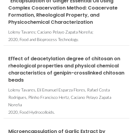
"Encapsulation of Ginger Essential Oil Using
Complex Coacervation Method: Coacervate
Formation, Rheological Property, and
Physicochemical Characterization
Loleny Tavares; Caciano Pelayo Zapata Noreña;
2020, Food and Bioprocess Technology.
Effect of deacetylation degree of chitosan on
rheological properties and physical chemical
characteristics of genipin-crosslinked chitosan
beads
Loleny Tavares, Elí Emanuel Esparza Flores, Rafael Costa
Rodrigues, Plinho Francisco Hertz, Caciano Pelayo Zapata
Noreña
2020, Food Hydrocolloids.
Microencapsulation of Garlic Extract by