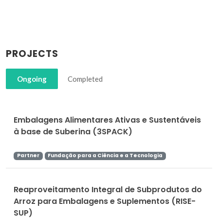
PROJECTS
Ongoing
Completed
Embalagens Alimentares Ativas e Sustentáveis
à base de Suberina (3SPACK)
Partner
Fundação para a Ciência e a Tecnologia
Reaproveitamento Integral de Subprodutos do
Arroz para Embalagens e Suplementos (RISE-
SUP)