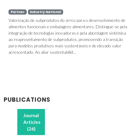
Partner
Industry National
Valorização de subprodutos do arroz para o desenvolvimento de
alimentos funcionais e embalagens alimentares. Distingue-se pela
integração de tecnologias inovadoras e pela abordagem sistémica
ao reaproveitamento de subprodutos, promovendo a transição
para modelos produtivos mais sustentáveis e de elevado valor
acrescentado. Ao aliar sustentabilid...
PUBLICATIONS
Journal
Articles
(26)