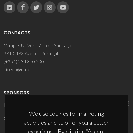
CONTACTS
Campus Universitário de Santiago
3810-193 Aveiro - Portugal
(+351) 234 370 200
ciceco@ua.pt
SPONSORS
We use cookies for marketing
activities and to offer you a better
experience. By clicking “Accept