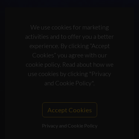
We use cookies for marketing
activities and to offer you a better
experience. By clicking “Accept
Cookies” you agree with our
cookie policy. Read about how we
use cookies by clicking "Privacy
and Cookie Policy".
Accept Cookies
Privacy and Cookie Policy