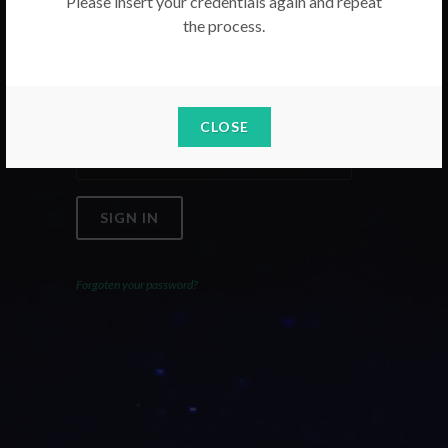
Please insert your credentials again and repeat
the process.
Email
Password
CLOSE
SIGN IN
Forgoten your password?