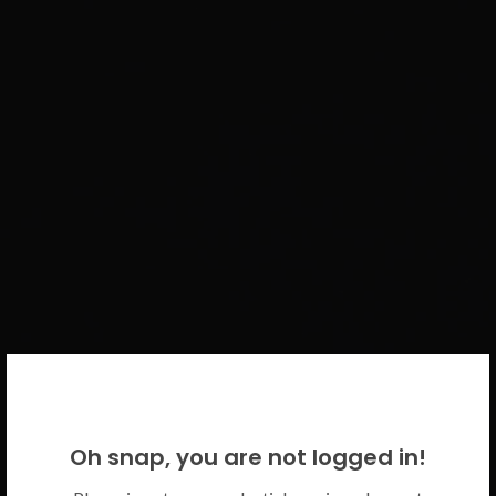
WELCOME BACK!
Oh snap, you are not logged in!
Please use your CICECO credentials.