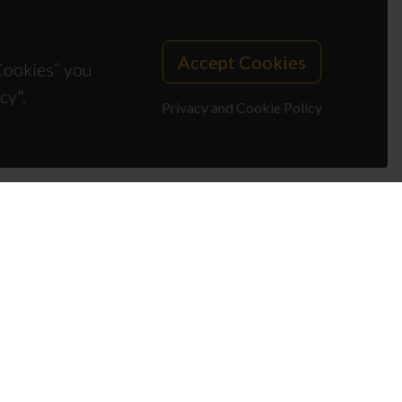
Accept Cookies
 Cookies” you
cy".
Privacy and Cookie Policy