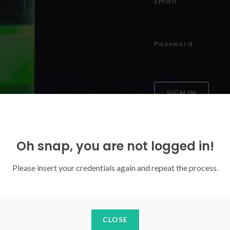
Email
Password
SIGN IN
Forgoten your password?
Oh snap, you are not logged in!
Please insert your credentials again and repeat the process.
CLOSE