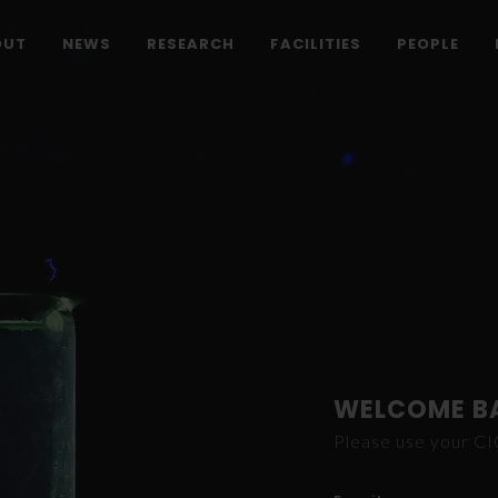
OUT
NEWS
RESEARCH
FACILITIES
PEOPLE
WELCOME B
Please use your C