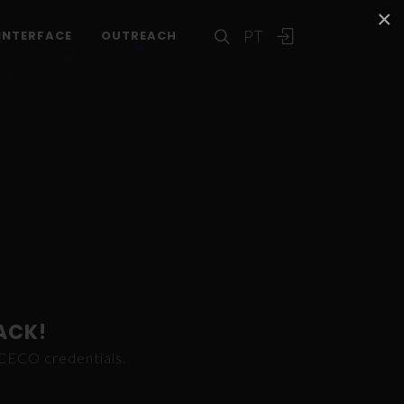
×
PT
INTERFACE
OUTREACH
ACK!
ICECO credentials.