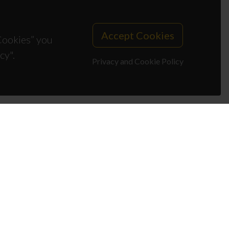
Accept Cookies
 Cookies” you
cy".
Privacy and Cookie Policy