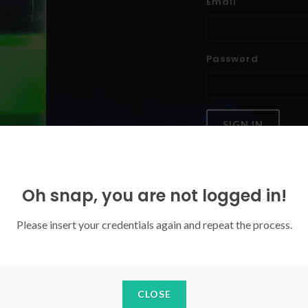
Email
Password
SIGN IN
Forgoten your password?
Oh snap, you are not logged in!
Please insert your credentials again and repeat the process.
CLOSE