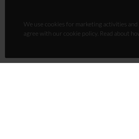
We use cookies for marketing activities and 
agree with our cookie policy. Read about ho
CON
Campus
3810-1
(+351)
ciceco