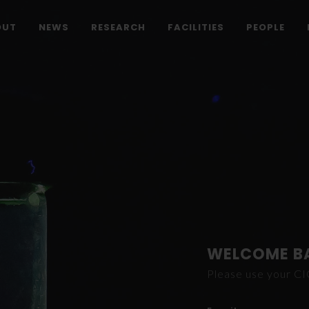
OUT
NEWS
RESEARCH
FACILITIES
PEOPLE
WELCOME B
Please use your C