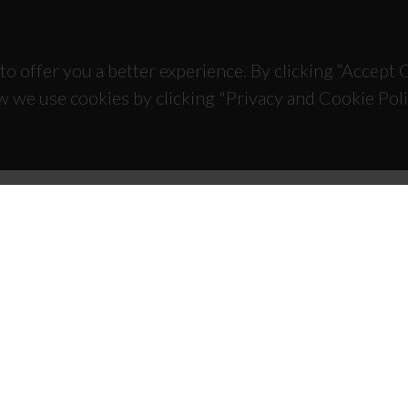
to offer you a better experience. By clicking “Accept
w we use cookies by clicking "Privacy and Cookie Poli
TACTS
SPONSORS
 Universitário de Santiago
93 Aveiro - Portugal
 234 370 200
@ua.pt