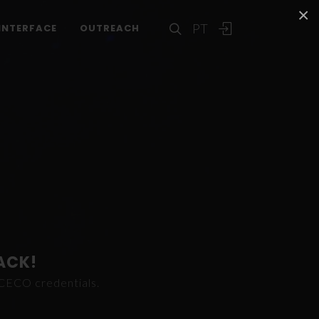
×
PT
INTERFACE
OUTREACH
ACK!
ICECO credentials.