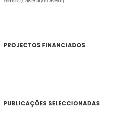
Ferreira (University of Aveiro)
PROJECTOS FINANCIADOS
PUBLICAÇÕES SELECCIONADAS