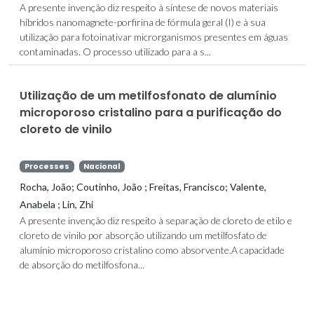
A presente invenção diz respeito à síntese de novos materiais
híbridos nanomagnete-porfirina de fórmula geral (I) e à sua
utilização para fotoinativar microrganismos presentes em águas
contaminadas. O processo utilizado para a s...
Utilização de um metilfosfonato de alumínio
microporoso cristalino para a purificação do
cloreto de vinilo
Processes
Nacional
Rocha, João; Coutinho, João ; Freitas, Francisco; Valente,
Anabela ; Lin, Zhi
A presente invenção diz respeito à separação de cloreto de etilo e
cloreto de vinilo por absorção utilizando um metilfosfato de
alumínio microporoso cristalino como absorvente.A capacidade
de absorção do metilfosfona...