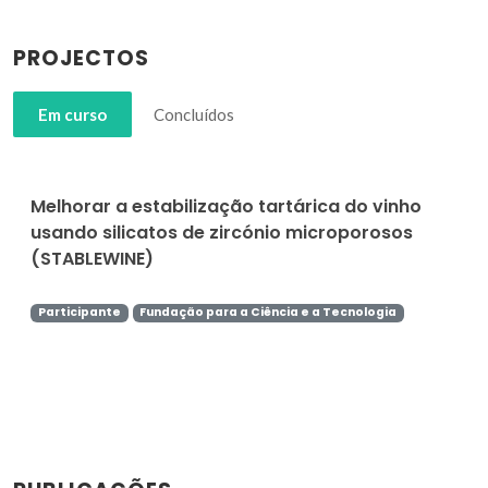
PROJECTOS
Em curso
Concluídos
Melhorar a estabilização tartárica do vinho
usando silicatos de zircónio microporosos
(STABLEWINE)
Participante
Fundação para a Ciência e a Tecnologia