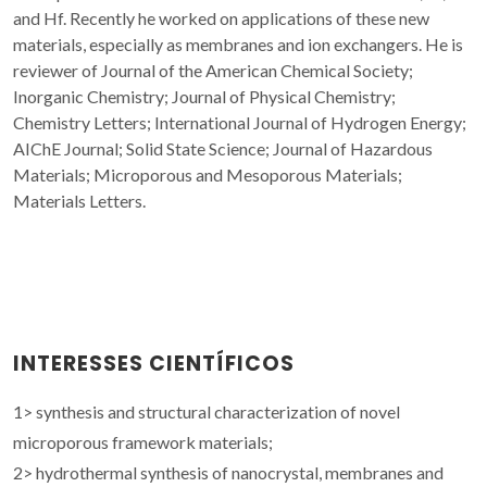
and Hf. Recently he worked on applications of these new
materials, especially as membranes and ion exchangers. He is
reviewer of Journal of the American Chemical Society;
Inorganic Chemistry; Journal of Physical Chemistry;
Chemistry Letters; International Journal of Hydrogen Energy;
AIChE Journal; Solid State Science; Journal of Hazardous
Materials; Microporous and Mesoporous Materials;
Materials Letters.
INTERESSES CIENTÍFICOS
1> synthesis and structural characterization of novel
microporous framework materials;
2> hydrothermal synthesis of nanocrystal, membranes and