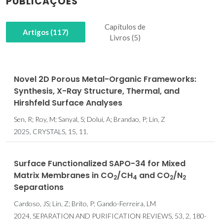
PUBLICAÇÕES
Capítulos de
Artigos (117)
Livros (5)
Novel 2D Porous Metal-Organic Frameworks:
Synthesis, X-Ray Structure, Thermal, and
Hirshfeld Surface Analyses
Sen, R; Roy, M; Sanyal, S; Dolui, A; Brandao, P; Lin, Z
2025, CRYSTALS, 15, 11.
Surface Functionalized SAPO-34 for Mixed
Matrix Membranes in CO
/CH
and CO
/N
2
4
2
2
Separations
Cardoso, JS; Lin, Z; Brito, P; Gando-Ferreira, LM
2024, SEPARATION AND PURIFICATION REVIEWS, 53, 2, 180-