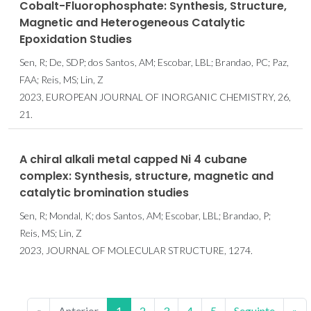
Cobalt-Fluorophosphate: Synthesis, Structure,
Magnetic and Heterogeneous Catalytic
Epoxidation Studies
Sen, R; De, SDP; dos Santos, AM; Escobar, LBL; Brandao, PC; Paz,
FAA; Reis, MS; Lin, Z
2023, EUROPEAN JOURNAL OF INORGANIC CHEMISTRY, 26,
21.
A chiral alkali metal capped Ni 4 cubane
complex: Synthesis, structure, magnetic and
catalytic bromination studies
Sen, R; Mondal, K; dos Santos, AM; Escobar, LBL; Brandao, P;
Reis, MS; Lin, Z
2023, JOURNAL OF MOLECULAR STRUCTURE, 1274.
«
Anterior
1
2
3
4
5
Seguinte
»