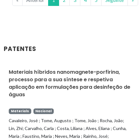
PATENTES
Materiais híbridos nanomagnete-porfirina,
processo para a sua síntese e respetiva
aplicação em formulações para desinfeção de
águas
Materials
Nacional
Cavaleiro, José ; Tome, Augusto ; Tome, João ; Rocha, João;
Lin, Zhi; Carvalho, Carla ; Costa, Liliana ; Alves, Eliana ; Cunha,
Maria ; Faustino, Maria ; Neves, Maria ; Rainho, José;