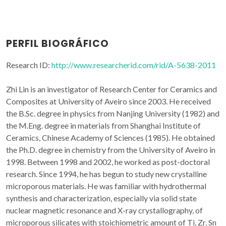
PERFIL BIOGRÁFICO
Research ID:
http://www.researcherid.com/rid/A-5638-2011
Zhi Lin is an investigator of Research Center for Ceramics and
Composites at University of Aveiro since 2003. He received
the B.Sc. degree in physics from Nanjing University (1982) and
the M.Eng. degree in materials from Shanghai Institute of
Ceramics, Chinese Academy of Sciences (1985). He obtained
the Ph.D. degree in chemistry from the University of Aveiro in
1998. Between 1998 and 2002, he worked as post-doctoral
research. Since 1994, he has begun to study new crystalline
microporous materials. He was familiar with hydrothermal
synthesis and characterization, especially via solid state
nuclear magnetic resonance and X-ray crystallography, of
microporous silicates with stoichiometric amount of Ti, Zr, Sn