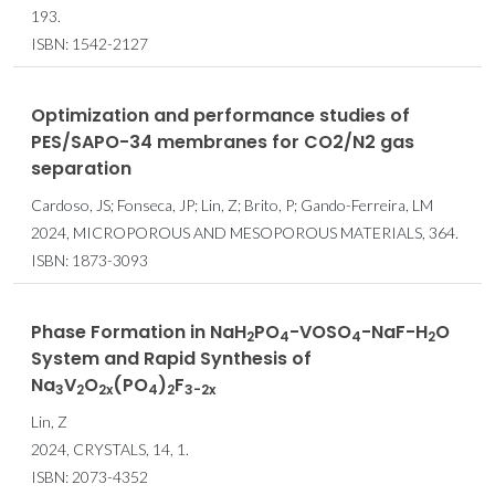
193.
ISBN: 1542-2127
Optimization and performance studies of
PES/SAPO-34 membranes for CO2/N2 gas
separation
Cardoso, JS; Fonseca, JP; Lin, Z; Brito, P; Gando-Ferreira, LM
2024, MICROPOROUS AND MESOPOROUS MATERIALS, 364.
ISBN: 1873-3093
Phase Formation in NaH
PO
-VOSO
-NaF-H
O
2
4
4
2
System and Rapid Synthesis of
Na
V
O
(PO
)
F
3
2
2x
4
2
3-2x
Lin, Z
2024, CRYSTALS, 14, 1.
ISBN: 2073-4352