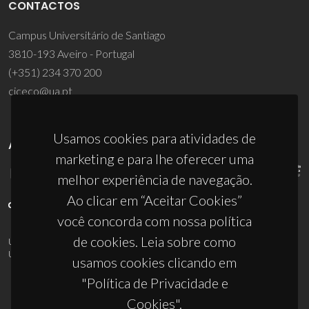
CONTACTOS
Campus Universitário de Santiago
3810-193 Aveiro - Portugal
(+351) 234 370 200
ciceco@ua.pt
Usamos cookies para atividades de
APOIOS
marketing e para lhe oferecer uma
melhor experiência de navegação.
Ao clicar em “Aceitar Cookies”
você concorda com nossa política
de cookies. Leia sobre como
UID/PRR/50011/2025
(DOI:
10.54499/UID/PRR/50011/2025
) &
UID/PRR2/50011/2025
(DOI:
10.54499/UID/PRR2/50011/2025
)
usamos cookies clicando em
"Política de Privacidade e
Cookies".