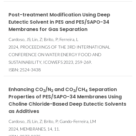
Post-treatment Modification Using Deep
Eutectic Solvent in PES and PES/SAPO-34
Membranes for Gas Separation
Cardoso, JS; Lin, Z; Brito, P; Ferreira, L
2024, PROCEEDINGS OF THE 3RD INTERNATIONAL
CONFERENCE ON WATER ENERGY FOOD AND
SUSTAINABILITY, ICOWEFS 2023, 259-269.
ISBN: 2524-3438
Enhancing CO
/N
and CO
/CH
Separation
2
2
2
4
Properties of PES/SAPO-34 Membranes Using
Choline Chloride-Based Deep Eutectic Solvents
as Additives
Cardoso, JS; Lin, Z; Brito, P; Gando-Ferreira, LM
2024, MEMBRANES, 14, 11.