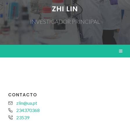
ZHI LIN
INVESTIGADOR PRINCIPAL
CONTACTO
zlin@ua.pt
234370368
23539