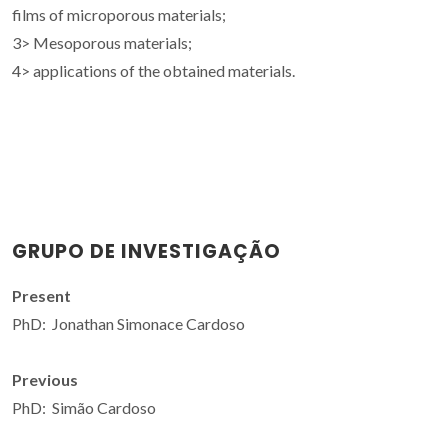
films of microporous materials;
3> Mesoporous materials;
4> applications of the obtained materials.
GRUPO DE INVESTIGAÇÃO
Present
PhD: Jonathan Simonace Cardoso
Previous
PhD: Simão Cardoso