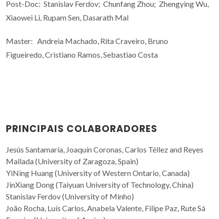
Post-Doc: Stanislav Ferdov; Chunfang Zhou; Zhengying Wu,
Xiaowei Li, Rupam Sen, Dasarath Mal
Master: Andreia Machado, Rita Craveiro, Bruno
Figueiredo,
Cristiano Ramos,
Sebastiao Costa
PRINCIPAIS COLABORADORES
Jesús Santamaría, Joaquín Coronas, Carlos Téllez and Reyes
Mallada (University of Zaragoza, Spain)
YiNing Huang (University of Western Ontario, Canada)
JinXiang Dong (Taiyuan University of Technology, China)
Stanislav Ferdov (University of Minho)
João Rocha, Luís Carlos, Anabela Valente, Filipe Paz, Rute Sá