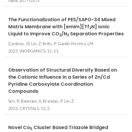
ISBN: 2077-0375
The Functionalization of PES/SAPO-34 Mixed
Matrix Membrane with [emim][Tf
N] Ionic
2
Liquid to Improve CO
/N
Separation Properties
2
2
Cardoso, JS; Lin, Z; Brito, P; Gando-Ferreira, LM
2023, INORGANICS, 11, 11.
Observation of Structural Diversity Based on
the Cationic Influence in a Series of Zn/Cd
Pyridine Carboxylate Coordination
Compounds
Sen, R; Banerjee, A; Brandao, P; Lin, Z
2023, CRYSTALS, 13, 2.
Novel Co
Cluster Based Triazole Bridged
5