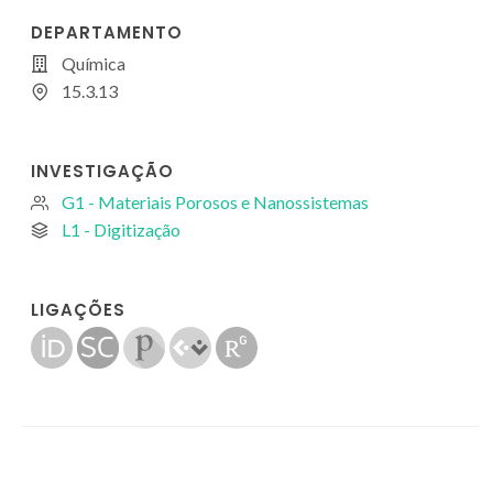
DEPARTAMENTO
Química
15.3.13
INVESTIGAÇÃO
G1 - Materiais Porosos e Nanossistemas
L1 - Digitização
LIGAÇÕES