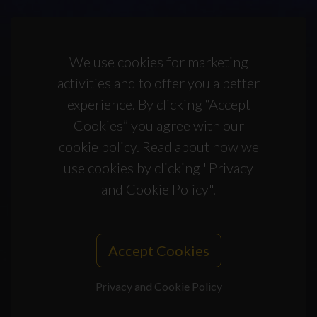
We use cookies for marketing
activities and to offer you a better
experience. By clicking “Accept
Cookies” you agree with our
cookie policy. Read about how we
use cookies by clicking "Privacy
and Cookie Policy".
Accept Cookies
Privacy and Cookie Policy