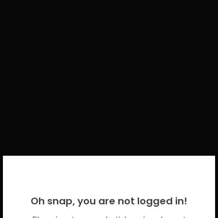
WELCOME BACK!
Oh snap, you are not logged in!
Please use your CICECO credentials.