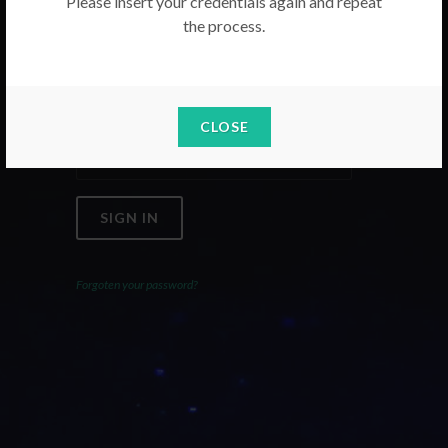
Please insert your credentials again and repeat
the process.
Email
Password
CLOSE
SIGN IN
Forgoten your password?