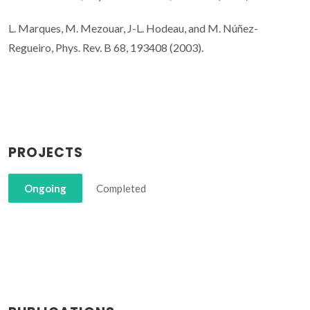
L. Marques, M. Mezouar, J-L. Hodeau, and M. Núñez-
Regueiro, Phys. Rev. B 68, 193408 (2003).
PROJECTS
Ongoing
Completed