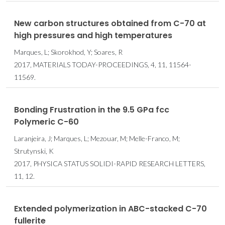
New carbon structures obtained from C-70 at
high pressures and high temperatures
Marques, L; Skorokhod, Y; Soares, R
2017, MATERIALS TODAY-PROCEEDINGS, 4, 11, 11564-
11569.
Bonding Frustration in the 9.5 GPa fcc
Polymeric C-60
Laranjeira, J; Marques, L; Mezouar, M; Melle-Franco, M;
Strutynski, K
2017, PHYSICA STATUS SOLIDI-RAPID RESEARCH LETTERS,
11, 12.
Extended polymerization in ABC-stacked C-70
fullerite