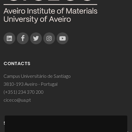
CONTACTS
Campus Universitário de Santiago
3810-193 Aveiro - Portugal
(+351) 234 370 200
ciceco@ua.pt
SPONSORS