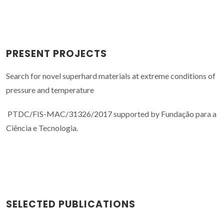
PRESENT PROJECTS
Search for novel superhard materials at extreme conditions of
pressure and temperature
PTDC/FIS-MAC/31326/2017 supported by Fundação para a
Ciência e Tecnologia.
SELECTED PUBLICATIONS