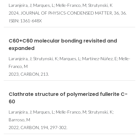
Laranjeira, J; Marques, L; Melle-Franco, M; Strutynski, K
2024, JOURNAL OF PHYSICS-CONDENSED MATTER, 36, 36.
ISBN: 1361-648X
C60+C60 molecular bonding revisited and
expanded
Laranjeira, J; Strutynski, K; Marques, L; Martínez-Núñez, E; Melle-
Franco, M
2023, CARBON, 213.
Clathrate structure of polymerized fullerite C-
60
Laranjeira, J; Marques, L; Melle-Franco, M; Strutynski, K;
Barroso, M
2022, CARBON, 194, 297-302.