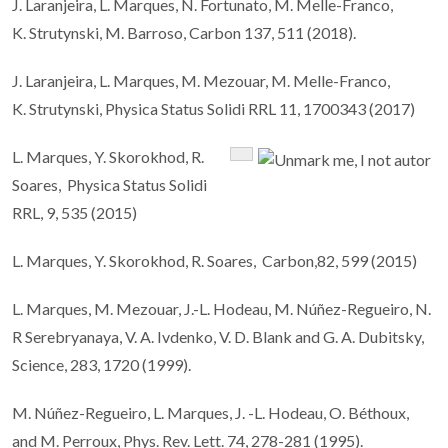
J. Laranjeira, L. Marques, N. Fortunato, M. Melle-Franco,
K. Strutynski, M. Barroso, Carbon 137, 511 (2018).
J. Laranjeira, L. Marques, M. Mezouar, M. Melle-Franco,
K. Strutynski, Physica Status Solidi RRL 11, 1700343 (2017)
L. Marques, Y. Skorokhod, R.
Soares, Physica Status Solidi
RRL, 9, 535 (2015)
L. Marques, Y. Skorokhod, R. Soares, Carbon,82, 599 (2015)
L. Marques, M. Mezouar, J.-L. Hodeau, M. Núñez-Regueiro, N.
R Serebryanaya, V. A. Ivdenko, V. D. Blank and G. A. Dubitsky,
Science, 283, 1720 (1999).
M. Núñez-Regueiro, L. Marques, J. -L. Hodeau, O. Béthoux,
and M. Perroux, Phys. Rev. Lett. 74, 278-281 (1995).