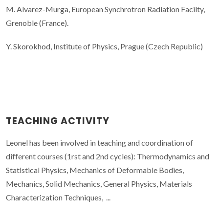
M. Alvarez-Murga, European Synchrotron Radiation Facilty,
Grenoble (France).
Y. Skorokhod, Institute of Physics, Prague (Czech Republic)
TEACHING ACTIVITY
Leonel has been involved in teaching and coordination of
different courses (1rst and 2nd cycles): Thermodynamics and
Statistical Physics, Mechanics of Deformable Bodies,
Mechanics, Solid Mechanics, General Physics, Materials
Characterization Techniques, ...