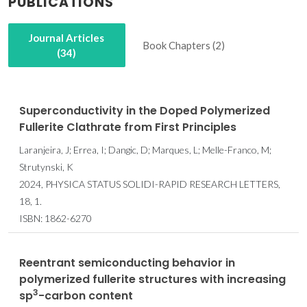
PUBLICATIONS
Journal Articles
Book Chapters (2)
(34)
Superconductivity in the Doped Polymerized
Fullerite Clathrate from First Principles
Laranjeira, J; Errea, I; Dangic, D; Marques, L; Melle-Franco, M;
Strutynski, K
2024, PHYSICA STATUS SOLIDI-RAPID RESEARCH LETTERS,
18, 1.
ISBN: 1862-6270
Reentrant semiconducting behavior in
polymerized fullerite structures with increasing
3
sp
-carbon content