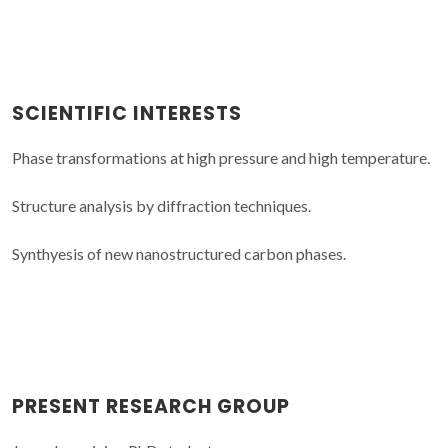
SCIENTIFIC INTERESTS
Phase transformations at high pressure and high temperature.
Structure analysis by diffraction techniques.
Synthyesis of new nanostructured carbon phases.
PRESENT RESEARCH GROUP