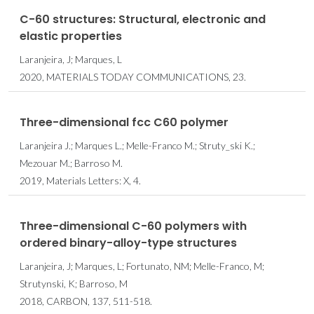
C-60 structures: Structural, electronic and
elastic properties
Laranjeira, J; Marques, L
2020, MATERIALS TODAY COMMUNICATIONS, 23.
Three-dimensional fcc C60 polymer
Laranjeira J.; Marques L.; Melle-Franco M.; Struty_ski K.;
Mezouar M.; Barroso M.
2019, Materials Letters: X, 4.
Three-dimensional C-60 polymers with
ordered binary-alloy-type structures
Laranjeira, J; Marques, L; Fortunato, NM; Melle-Franco, M;
Strutynski, K; Barroso, M
2018, CARBON, 137, 511-518.