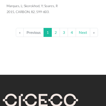
Marques, L; Skorokhod, Y; Soares, R
2015, CARBON, 82, 599-603.
«
Previous
1
2
3
4
Next
»