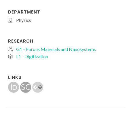
DEPARTMENT
Physics
RESEARCH
G1 - Porous Materials and Nanosystems
L1 - Digitization
LINKS