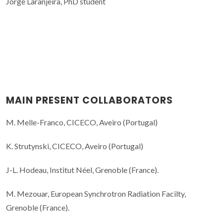
Jorge Laranjeira, PhD student
MAIN PRESENT COLLABORATORS
M. Melle-Franco, CICECO, Aveiro (Portugal)
K. Strutynski, CICECO, Aveiro (Portugal)
J-L. Hodeau, Institut Néel, Grenoble (France).
M. Mezouar, European Synchrotron Radiation Facilty,
Grenoble (France).