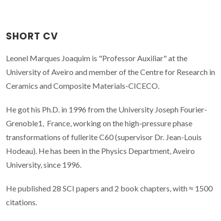
SHORT CV
Leonel Marques Joaquim is "Professor Auxiliar" at the
University of Aveiro and member of the Centre for Research in
Ceramics and Composite Materials-CICECO.
He got his Ph.D. in 1996 from the University Joseph Fourier-
Grenoble1, France, working on the high-pressure phase
transformations of fullerite C60 (supervisor Dr. Jean-Louis
Hodeau). He has been in the Physics Department, Aveiro
University, since 1996.
He published 28 SCI papers and 2 book chapters, with ≈ 1500
citations.