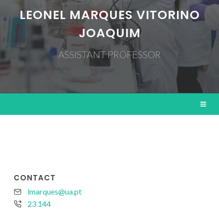
LEONEL MARQUES VITORINO
JOAQUIM
ASSISTANT PROFESSOR
CONTACT
lmarques@ua.pt
23 144