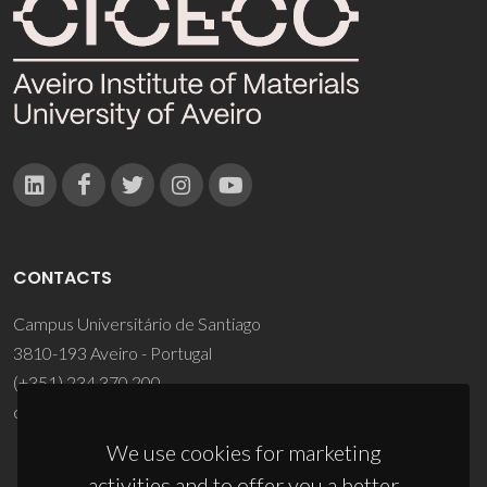
CONTACTS
Campus Universitário de Santiago
3810-193 Aveiro - Portugal
(+351) 234 370 200
ciceco@ua.pt
We use cookies for marketing
activities and to offer you a better