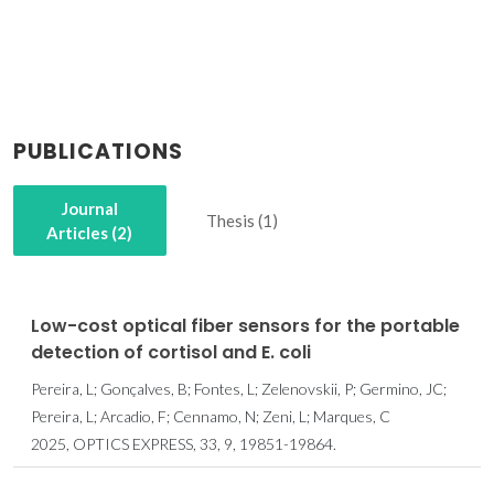
PUBLICATIONS
Journal
Thesis (1)
Articles (2)
Low-cost optical fiber sensors for the portable
detection of cortisol and E. coli
Pereira, L; Gonçalves, B; Fontes, L; Zelenovskii, P; Germino, JC;
Pereira, L; Arcadio, F; Cennamo, N; Zeni, L; Marques, C
2025, OPTICS EXPRESS, 33, 9, 19851-19864.