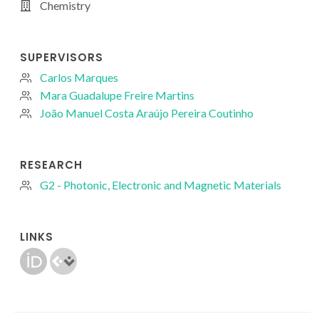
Chemistry
SUPERVISORS
Carlos Marques
Mara Guadalupe Freire Martins
João Manuel Costa Araújo Pereira Coutinho
RESEARCH
G2 - Photonic, Electronic and Magnetic Materials
LINKS