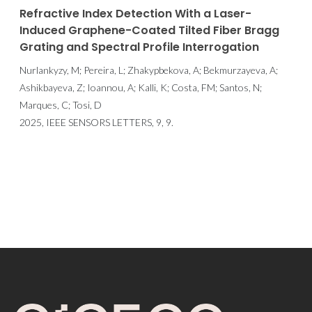
Refractive Index Detection With a Laser-
Induced Graphene-Coated Tilted Fiber Bragg
Grating and Spectral Profile Interrogation
Nurlankyzy, M; Pereira, L; Zhakypbekova, A; Bekmurzayeva, A;
Ashikbayeva, Z; Ioannou, A; Kalli, K; Costa, FM; Santos, N;
Marques, C; Tosi, D
2025, IEEE SENSORS LETTERS, 9, 9.