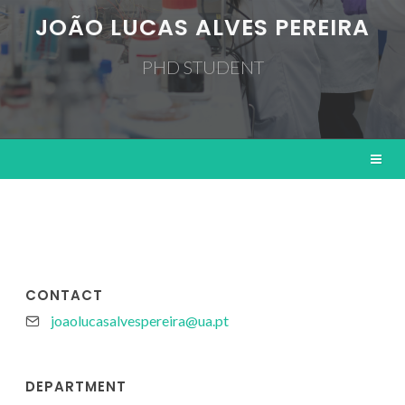
JOÃO LUCAS ALVES PEREIRA
PHD STUDENT
CONTACT
joaolucasalvespereira@ua.pt
DEPARTMENT