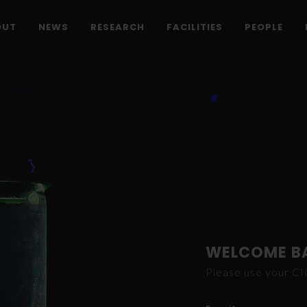
OUT
NEWS
RESEARCH
FACILITIES
PEOPLE
WELCOME B
Please use your C