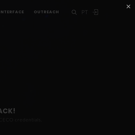
×
PT
INTERFACE
OUTREACH
ACK!
ICECO credentials.