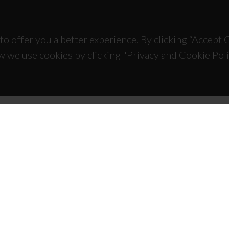
to offer you a better experience. By clicking “Accept
w we use cookies by clicking "Privacy and Cookie Poli
TACTS
SPONSORS
 Universitário de Santiago
93 Aveiro - Portugal
 234 370 200
@ua.pt