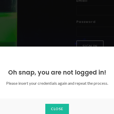
Email
Password
SIGN IN
Forgoten your password?
Oh snap, you are not logged in!
Please insert your credentials again and repeat the process.
CLOSE