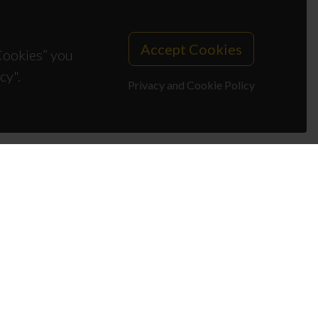
Accept Cookies
 Cookies” you
cy".
Privacy and Cookie Policy