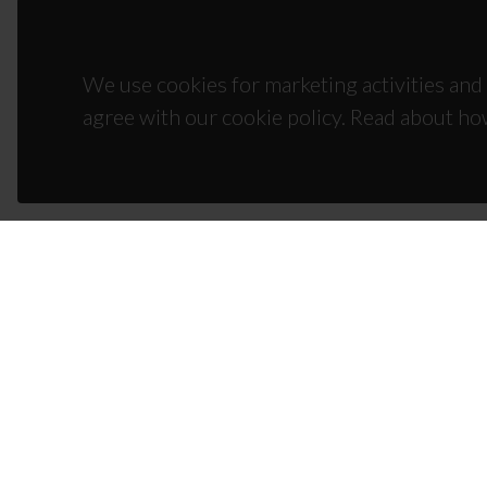
We use cookies for marketing activities and 
agree with our cookie policy. Read about ho
CON
Campus
3810-1
(+351)
ciceco