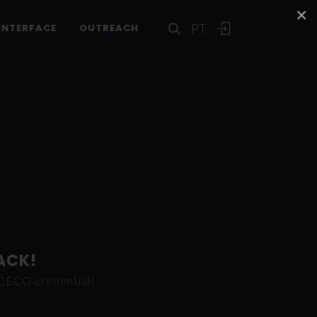
×
PT
INTERFACE
OUTREACH
ACK!
ICECO credentials.