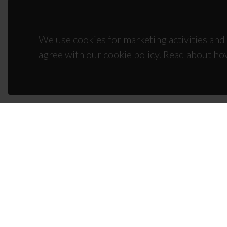
We use cookies for marketing activities and 
agree with our cookie policy. Read about ho
CON
Campus
3810-1
(+351)
ciceco