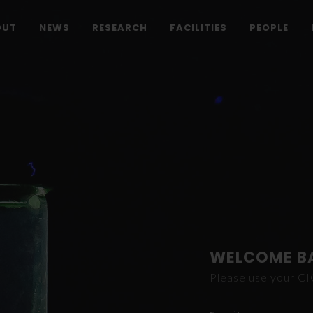
OUT
NEWS
RESEARCH
FACILITIES
PEOPLE
WELCOME B
Please use your C