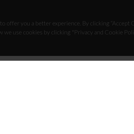
to offer you a better experience. By clicking “Accept
w we use cookies by clicking "Privacy and Cookie Poli
TACTS
SPONSORS
 Universitário de Santiago
93 Aveiro - Portugal
 234 370 200
@ua.pt