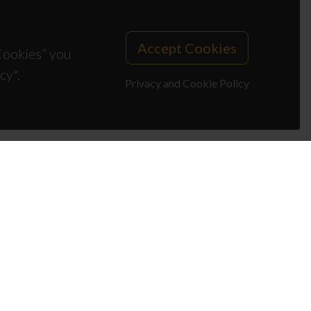
Accept Cookies
 Cookies” you
cy".
Privacy and Cookie Policy