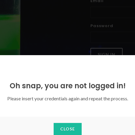
Email
Password
SIGN IN
Forgoten your password?
Oh snap, you are not logged in!
Please insert your credentials again and repeat the process.
CLOSE