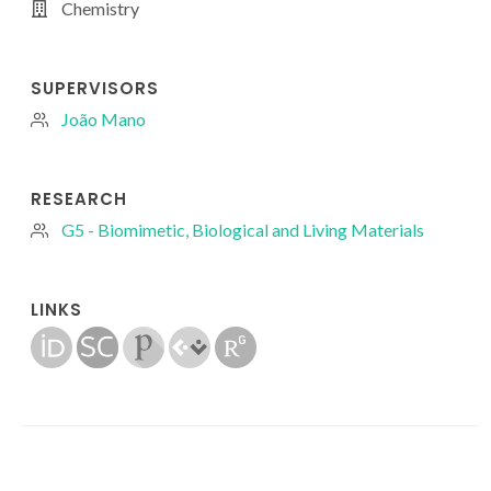
Chemistry
SUPERVISORS
João Mano
RESEARCH
G5 - Biomimetic, Biological and Living Materials
LINKS