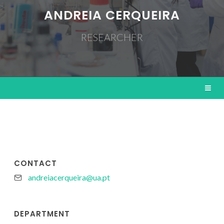
ANDREIA CERQUEIRA
RESEARCHER
CONTACT
andreiacerqueira@ua.pt
DEPARTMENT