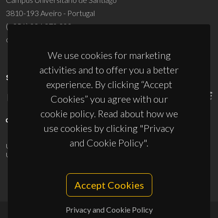
3810-193 Aveiro - Portugal
(+351) 234 370 200
ciceco@ua.pt
We use cookies for marketing
activities and to offer you a better
SPONSORS
experience. By clicking “Accept
Cookies” you agree with our
cookie policy. Read about how we
use cookies by clicking "Privacy
and Cookie Policy".
UID/PRR/50011/2025
(DOI:
10.54499/UID/PRR/50011/2025
) &
UID/PRR2/50011/2025
(DOI:
10.54499/UID/PRR2/50011/2025
)
Accept Cookies
Privacy and Cookie Policy