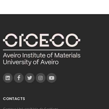
CONTACTS
Campus Universitário de Santiago