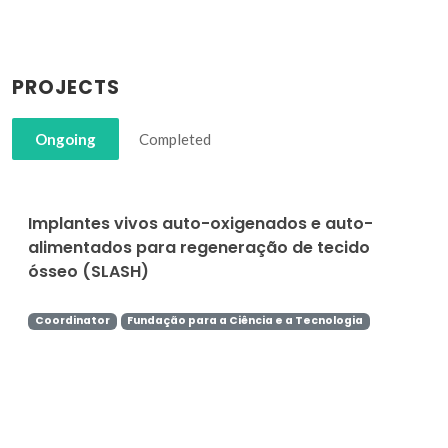
PROJECTS
Ongoing
Completed
Implantes vivos auto-oxigenados e auto-
alimentados para regeneração de tecido
ósseo (SLASH)
Coordinator
Fundação para a Ciência e a Tecnologia