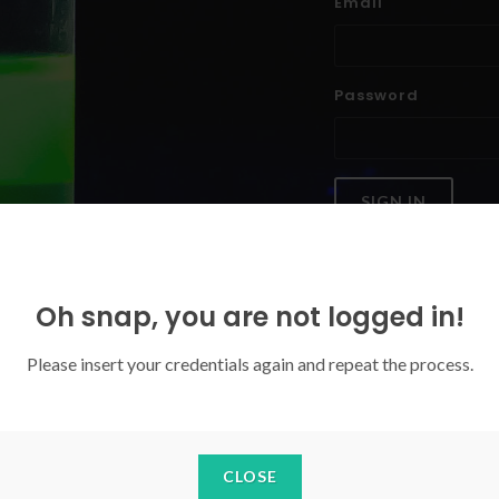
Email
Password
SIGN IN
Forgoten your password?
Oh snap, you are not logged in!
Please insert your credentials again and repeat the process.
CLOSE