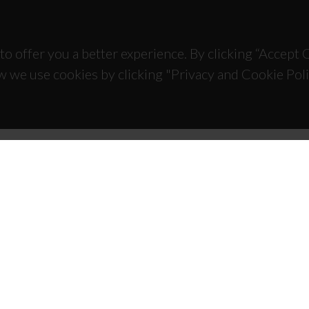
to offer you a better experience. By clicking “Accept
w we use cookies by clicking "Privacy and Cookie Poli
TACTS
SPONSORS
 Universitário de Santiago
93 Aveiro - Portugal
 234 370 200
@ua.pt