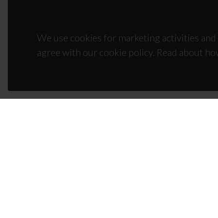
We use cookies for marketing activities and 
agree with our cookie policy. Read about ho
CON
Campus
3810-1
(+351)
ciceco