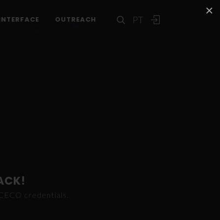
×
PT
INTERFACE
OUTREACH
ACK!
ICECO credentials.