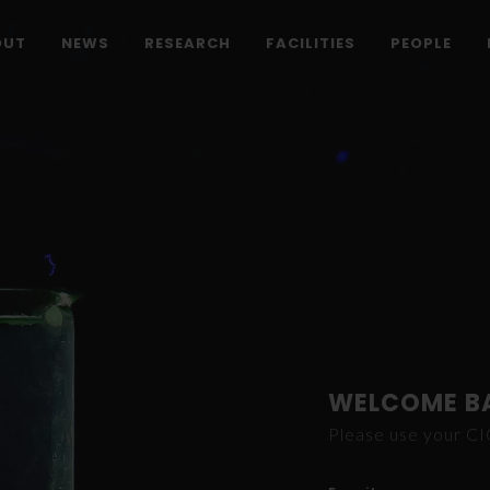
OUT
NEWS
RESEARCH
FACILITIES
PEOPLE
WELCOME B
Please use your C