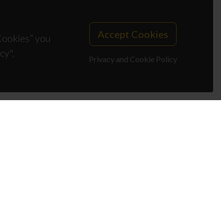
Accept Cookies
 Cookies” you
cy".
Privacy and Cookie Policy